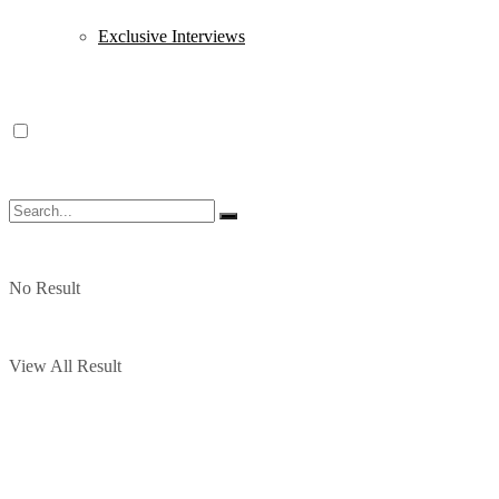
Exclusive Interviews
No Result
View All Result