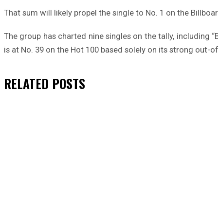
That sum will likely propel the single to No. 1 on the Billboar
The group has charted nine singles on the tally, including
is at No. 39 on the Hot 100 based solely on its strong out-of
RELATED
POSTS