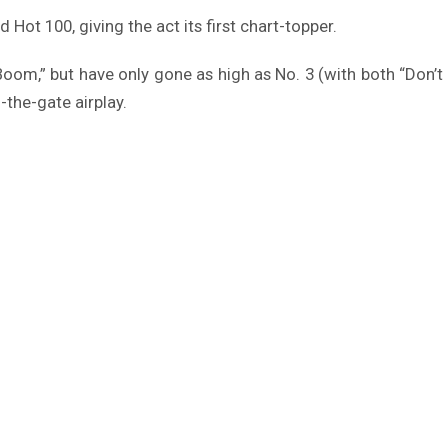
d Hot 100, giving the act its first chart-topper.
 “Boom,” but have only gone as high as No. 3 (with both “Do
-the-gate airplay.