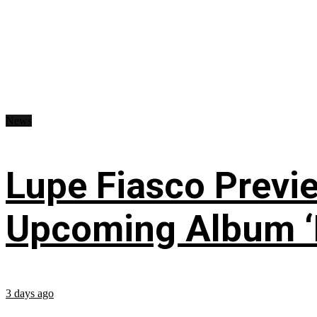
News
Lupe Fiasco Previ
Upcoming Album ‘Fi
3 days ago