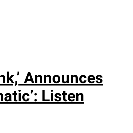
nk,’ Announces
tic’: Listen