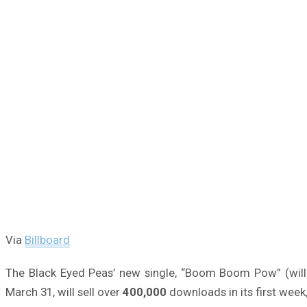
Via
Billboard
The Black Eyed Peas’ new single, “Boom Boom Pow” (will.
March 31, will sell over
400,000
downloads in its first week