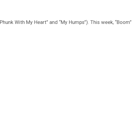
n’t Phunk With My Heart” and “My Humps”). This week, “Boom”