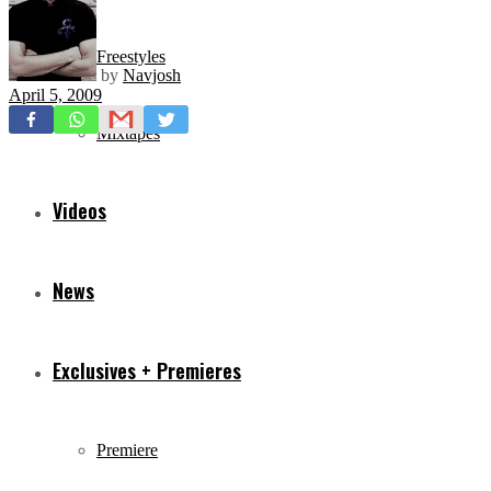
Freestyles
by
Navjosh
April 5, 2009
Mixtapes
Videos
News
Exclusives + Premieres
Premiere