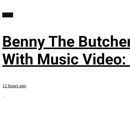
News
Benny The Butche
With Music Video:
12 hours ago
...