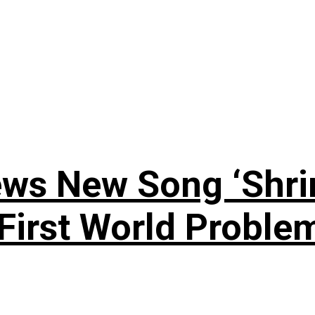
ews New Song ‘Shri
rst World Problema