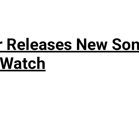
r Releases New Son
 Watch