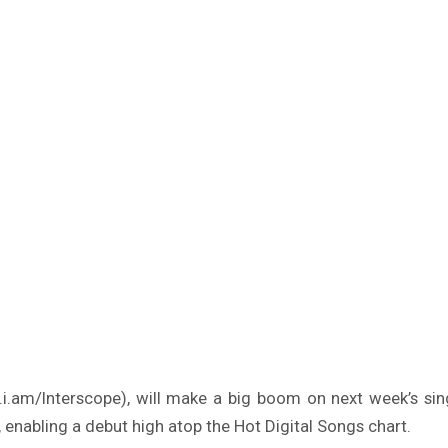
i.am/Interscope), will make a big boom on next week’s sin
, enabling a debut high atop the Hot Digital Songs chart.