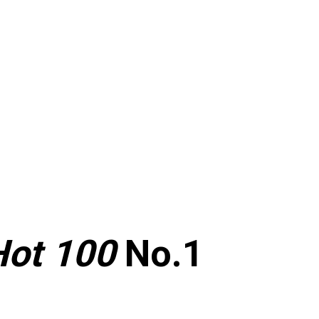
Hot 100
No.1