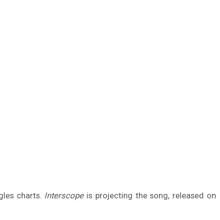
gles charts.
Interscope
is projecting the song, released on