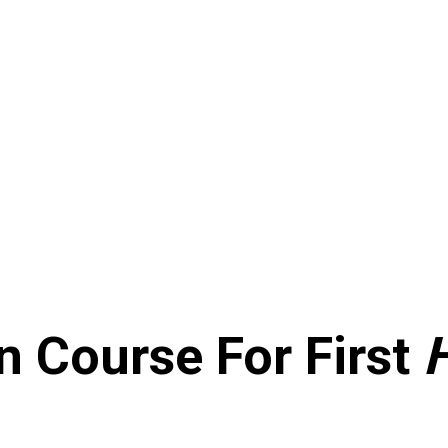
n Course For First