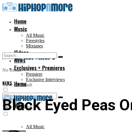
Home
Music
All Music
Freestyles
Mixtapes
Videos
News
Exclusives + Premieres
No Result
Premiere
Exclusive Interviews
NEWS
Home
View All Result
Black Eyed Peas O
No Result
Music
View All Result
All Music