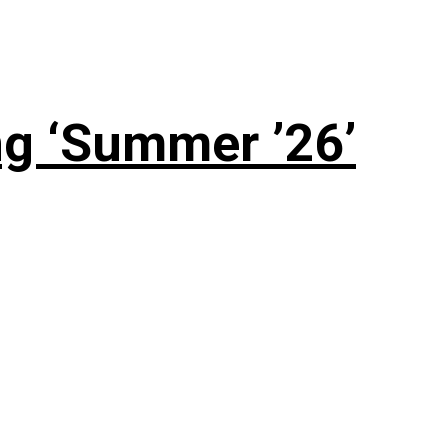
g ‘Summer ’26’