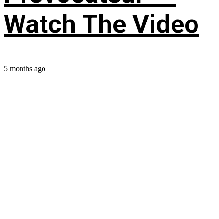
Watch The Video
5 months ago
...