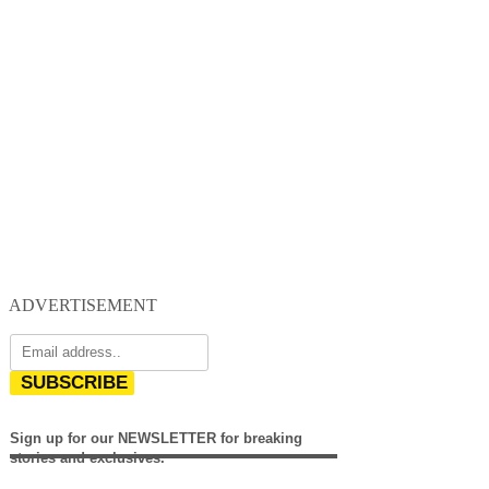
ADVERTISEMENT
SUBSCRIBE
Sign up for our NEWSLETTER for breaking
stories and exclusives.