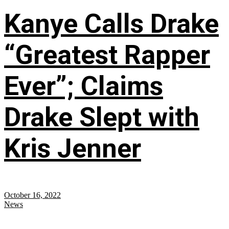
Kanye Calls Drake
“Greatest Rapper
Ever”; Claims
Drake Slept with
Kris Jenner
October 16, 2022
News