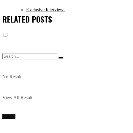
Exclusive Interviews
RELATED
POSTS
No Result
View All Result
Videos