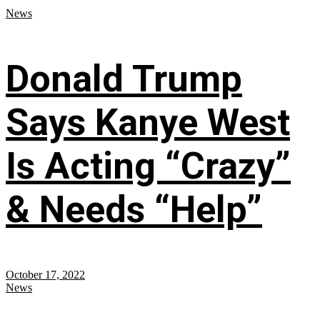
News
Donald Trump
Says Kanye West
Is Acting “Crazy”
& Needs “Help”
October 17, 2022
News