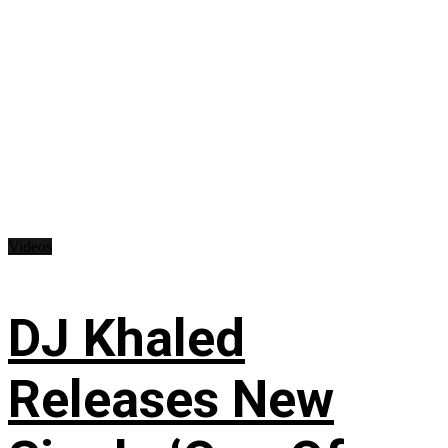
Videos
DJ Khaled
Releases New