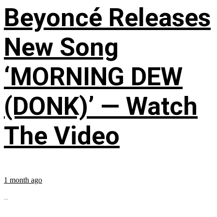
Beyoncé Releases
New Song
‘MORNING DEW
(DONK)’ — Watch
The Video
1 month ago
...