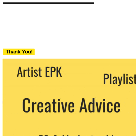
Thank You!
We never share your email with any 3rd
party. You can unsubscribe at any time.