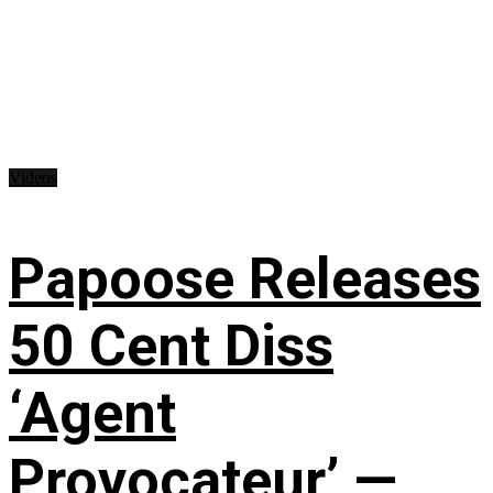
Videos
Papoose Releases
50 Cent Diss
‘Agent
Provocateur’ —