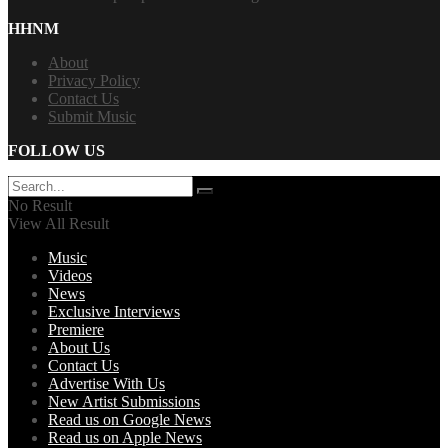
HHNM
About
Privacy Policy
Contact Us
Submit Music
FOLLOW US
No Result
View All Result
Music
Videos
News
Exclusive Interviews
Premiere
About Us
Contact Us
Advertise With Us
New Artist Submissions
Read us on Google News
Read us on Apple News