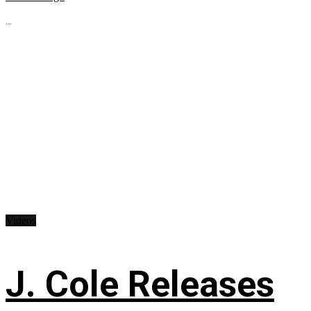
...
Videos
J. Cole Releases