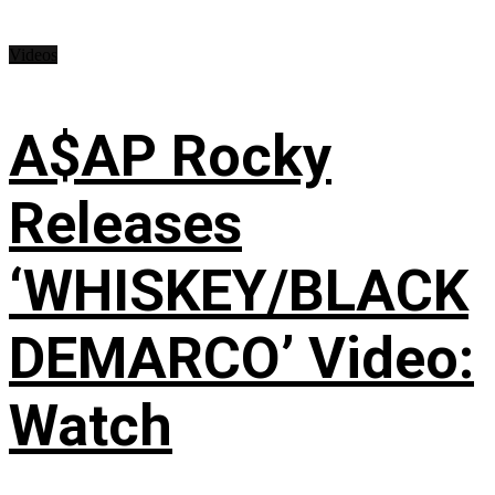
Videos
A$AP Rocky
Releases
‘WHISKEY/BLACK
DEMARCO’ Video:
Watch