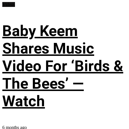
Videos
Baby Keem
Shares Music
Video For ‘Birds &
The Bees’ —
Watch
6 months ago