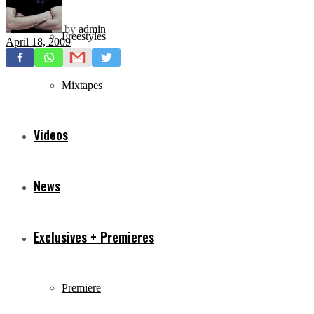
by
admin
Freestyles
April 18, 2009
Mixtapes
Videos
News
Exclusives + Premieres
Premiere