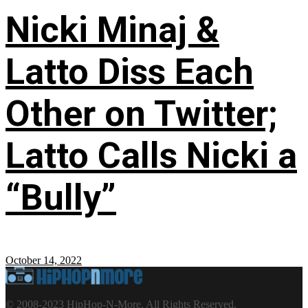
Nicki Minaj &
Latto Diss Each
Other on Twitter;
Latto Calls Nicki a
“Bully”
October 14, 2022
© 2008-2023 HipHop-N-More. All Rights Reserved.