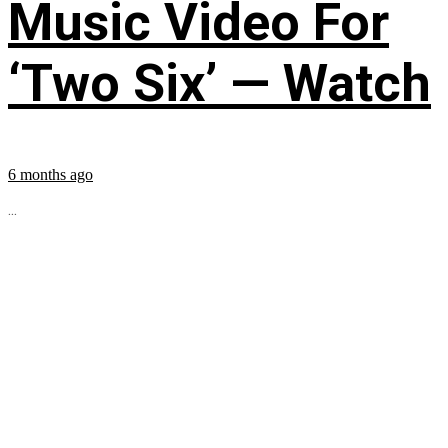
Music Video For
‘Two Six’ — Watch
6 months ago
...