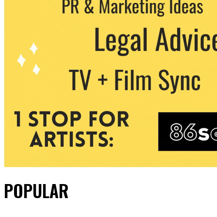
POPULAR