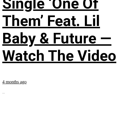
Single ‘One Of
Them’ Feat. Lil
Baby & Future —
Watch The Video
4 months ago
...