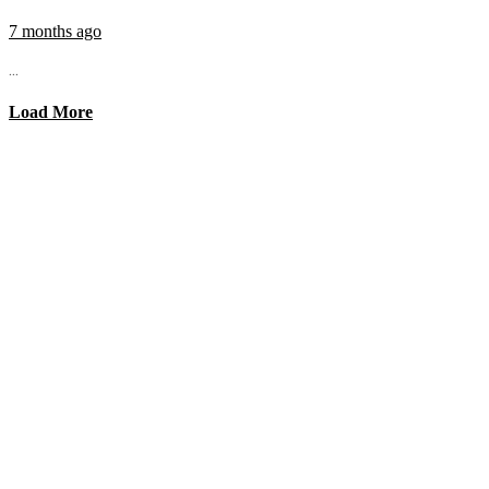
7 months ago
...
Load More