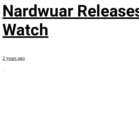
Nardwuar Releases
Watch
2 years ago
...