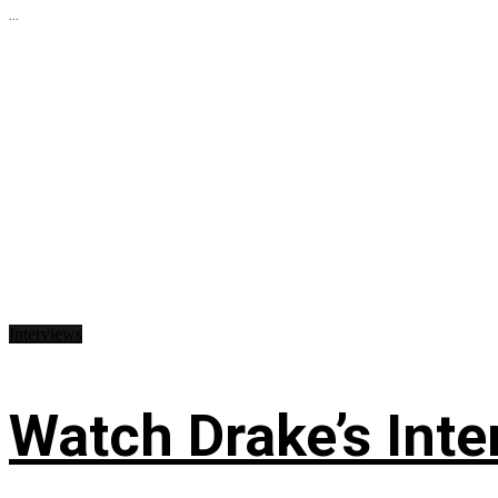
...
Interviews
Watch Drake’s Inte