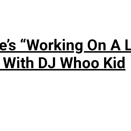
’s “Working On A L
s With DJ Whoo Kid