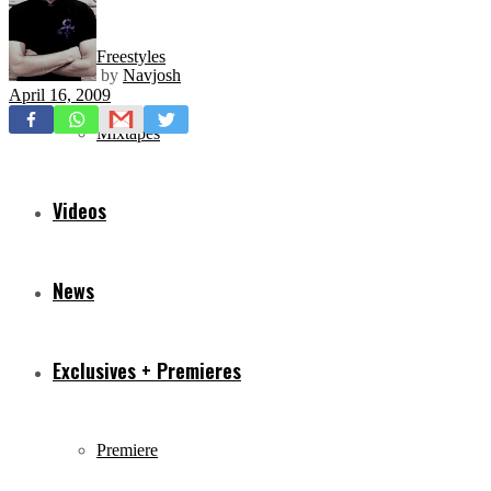
Freestyles
by
Navjosh
April 16, 2009
Mixtapes
Videos
News
Exclusives + Premieres
Premiere