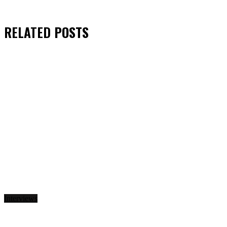
RELATED
POSTS
Interviews