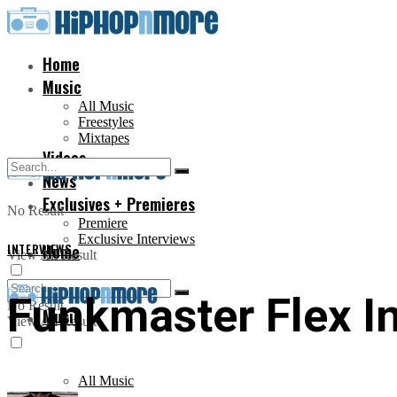
Home
Music
All Music
Freestyles
Mixtapes
Videos
News
Exclusives + Premieres
No Result
Premiere
Exclusive Interviews
INTERVIEWS
Home
View All Result
Funkmaster Flex I
No Result
Music
View All Result
All Music