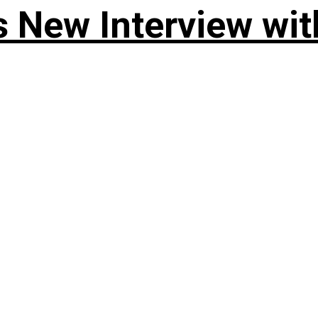
 New Interview wit