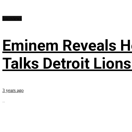
Interviews
Eminem Reveals He
Talks Detroit Lion
3 years ago
...