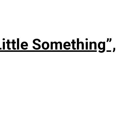
ittle Something”,