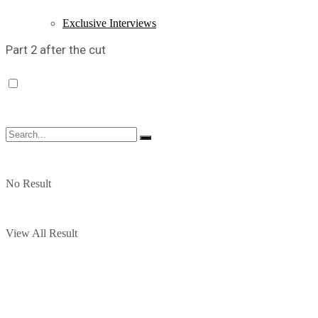
Exclusive Interviews
Part 2 after the cut
No Result
View All Result