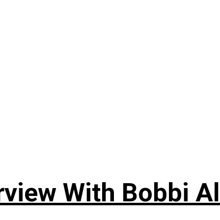
rview With Bobbi Al