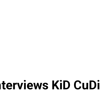
nterviews KiD CuDi