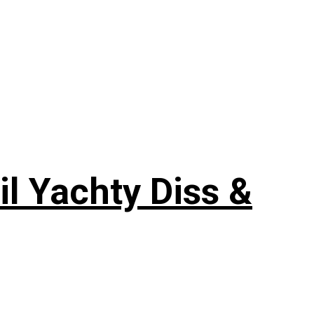
il Yachty Diss &