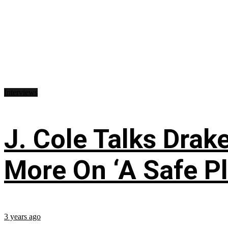
Interviews
J. Cole Talks Drake
More On ‘A Safe Pl
3 years ago