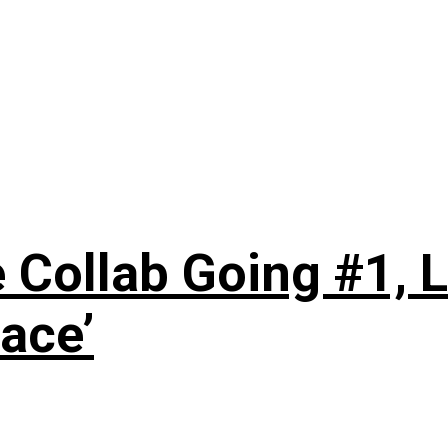
 Collab Going #1, L
ace’