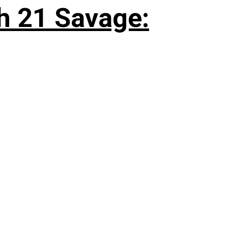
h 21 Savage: