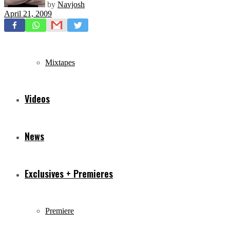
by
Navjosh
April 21, 2009
Freestyles
Mixtapes
Videos
News
Exclusives + Premieres
Premiere