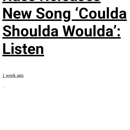
New Song ‘Coulda
Shoulda Woulda’:
Listen
1 week ago
...