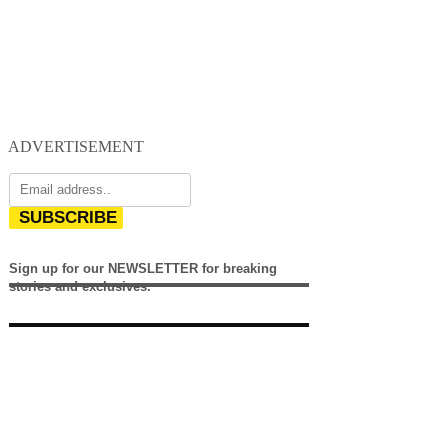
ADVERTISEMENT
SUBSCRIBE
Sign up for our NEWSLETTER for breaking
stories and exclusives.