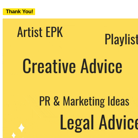
Thank You!
We never share your email with any 3rd
party. You can unsubscribe at any time.