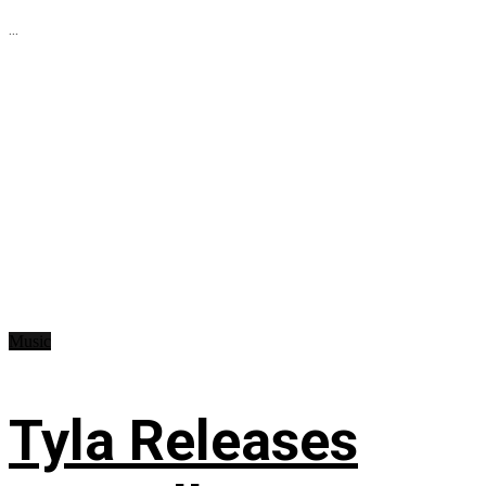
...
Music
Tyla Releases