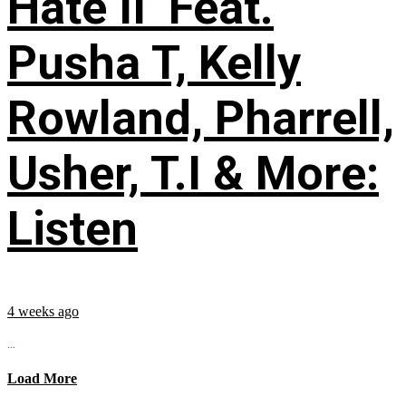
Hate II’ Feat.
Pusha T, Kelly
Rowland, Pharrell,
Usher, T.I & More:
Listen
4 weeks ago
...
Load More