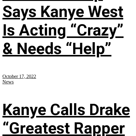
Says Kanye West
Is Acting “Crazy”
& Needs “Help”
October 17, 2022
News
Kanye Calls Drake
“Greatest Rapper