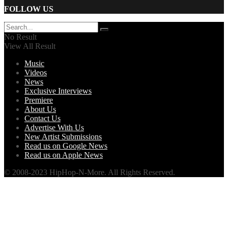
FOLLOW US
No Result
View All Result
Music
Videos
News
Exclusive Interviews
Premiere
About Us
Contact Us
Advertise With Us
New Artist Submissions
Read us on Google News
Read us on Apple News
© 2008-2023 HipHop-N-More. All Rights Reserved.