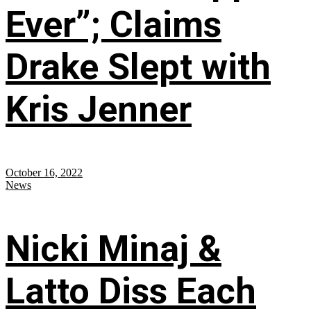
Ever”; Claims
Drake Slept with
Kris Jenner
October 16, 2022
News
Nicki Minaj &
Latto Diss Each