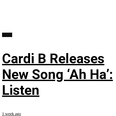
Music
Cardi B Releases
New Song ‘Ah Ha’:
Listen
1 week ago