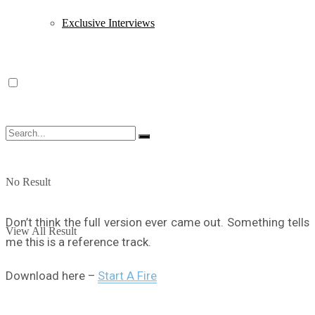
Exclusive Interviews
No Result
Don’t think the full version ever came out. Something tells
View All Result
me this is a reference track.
Download here –
Start A Fire