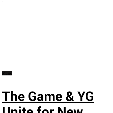
...
Music
The Game & YG
Unite for New