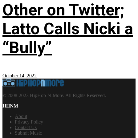
Other on Twitter;
Latto Calls Nicki a
“Bully”
October 14, 2022
© 2008-2023 HipHop-N-More. All Rights Reserved.
HHNM
About
Privacy Policy
Contact Us
Submit Music