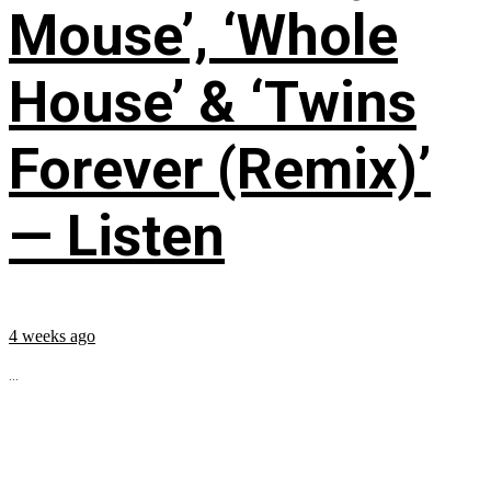
Mouse’, ‘Whole
House’ & ‘Twins
Forever (Remix)’
— Listen
4 weeks ago
...