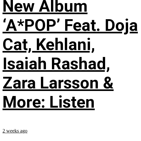
New Album
‘A*POP’ Feat. Doja
Cat, Kehlani,
Isaiah Rashad,
Zara Larsson &
More: Listen
2 weeks ago