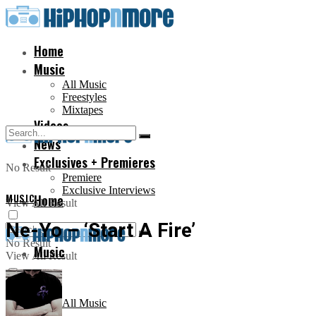
Home
Music
All Music
Freestyles
Mixtapes
Videos
News
Exclusives + Premieres
No Result
Premiere
Exclusive Interviews
MUSIC
Home
View All Result
Ne-Yo – ‘Start A Fire’
No Result
Music
View All Result
All Music