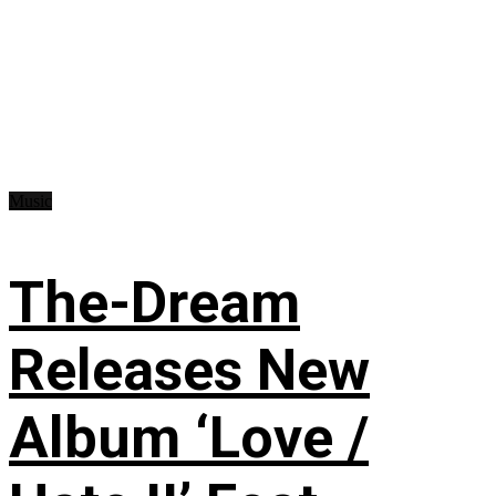
Music
The-Dream
Releases New
Album ‘Love /