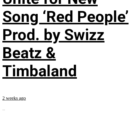
Song ‘Red People’
Prod. by Swizz
Beatz &
Timbaland
2 weeks ago
...