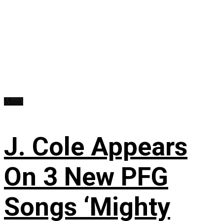
Music
J. Cole Appears
On 3 New PFG
Songs ‘Mighty