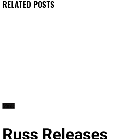
RELATED
POSTS
Music
Russ Releases