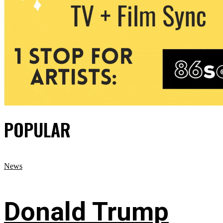
POPULAR
News
Donald Trump