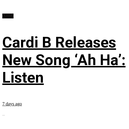
Music
Cardi B Releases
New Song ‘Ah Ha’:
Listen
7 days ago
...