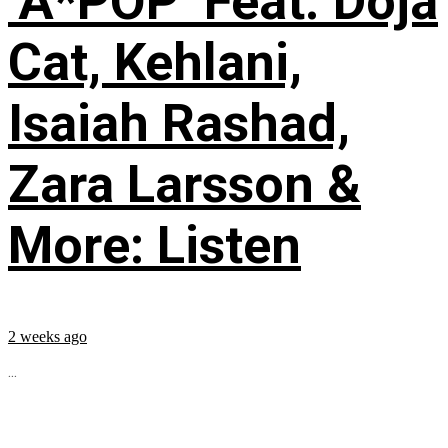
‘A*POP’ Feat. Doja
Cat, Kehlani,
Isaiah Rashad,
Zara Larsson &
More: Listen
2 weeks ago
...