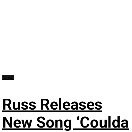
Music
Russ Releases
New Song ‘Coulda