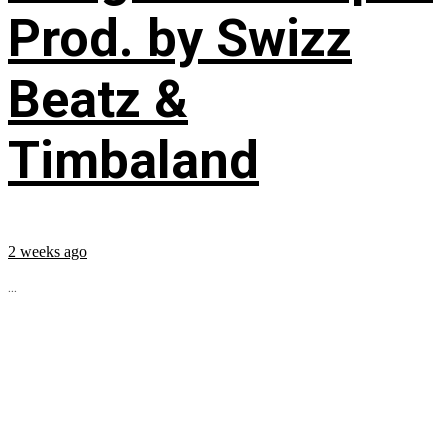
Prod. by Swizz
Beatz &
Timbaland
2 weeks ago
...