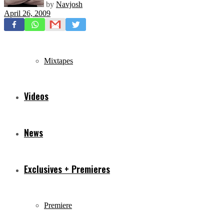
by
Navjosh
April 26, 2009
Freestyles
Mixtapes
Videos
News
Exclusives + Premieres
Premiere