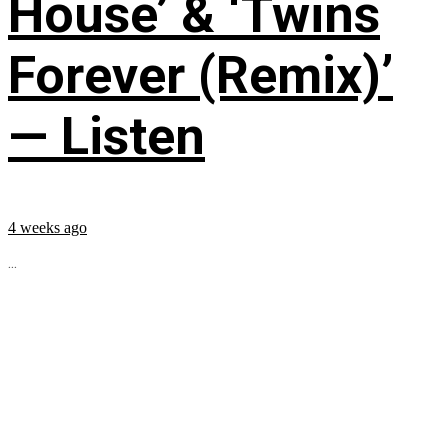
House’ & ‘Twins
Forever (Remix)’
— Listen
4 weeks ago
...