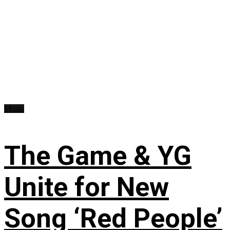
Music
The Game & YG
Unite for New
Song ‘Red People’