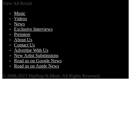
View All Result
Music
Videos
News
Exclusive Interviews
Premiere
About Us
Contact Us
Advertise With Us
New Artist Submissions
Read us on Google News
Read us on Apple News
© 2008-2023 HipHop-N-More. All Rights Reserved.