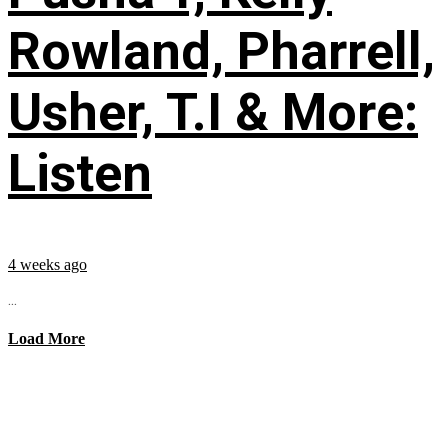
Rowland, Pharrell,
Usher, T.I & More:
Listen
4 weeks ago
...
Load More