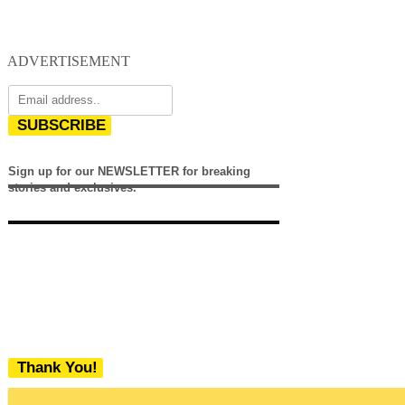
ADVERTISEMENT
SUBSCRIBE
Sign up for our NEWSLETTER for breaking
stories and exclusives.
Thank You!