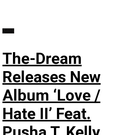
Music
The-Dream
Releases New
Album ‘Love /
Hate II’ Feat.
Pusha T, Kelly