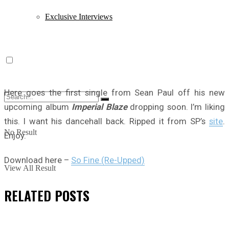
Exclusive Interviews
Here goes the first single from Sean Paul off his new
upcoming album
Imperial Blaze
dropping soon. I’m liking
this. I want his dancehall back. Ripped it from SP’s
site
.
No Result
Enjoy.
Download here –
So Fine (Re-Upped)
View All Result
RELATED
POSTS