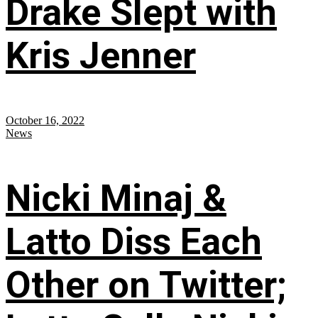
Drake Slept with
Kris Jenner
October 16, 2022
News
Nicki Minaj &
Latto Diss Each
Other on Twitter;