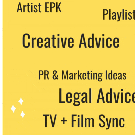
We never share your email with any 3rd
party. You can unsubscribe at any time.