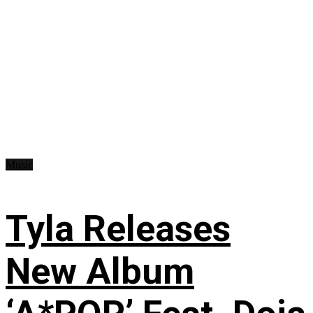
Music
Tyla Releases
New Album