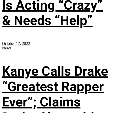
Is Acting “Crazy”
& Needs “Help”
October 17, 2022
News
Kanye Calls Drake
“Greatest Rapper
Ever”; Claims