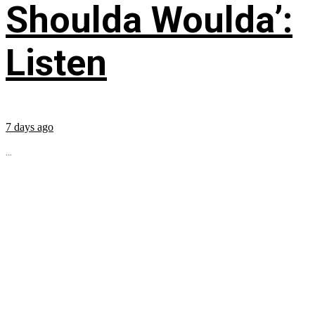
Shoulda Woulda’:
Listen
7 days ago
...