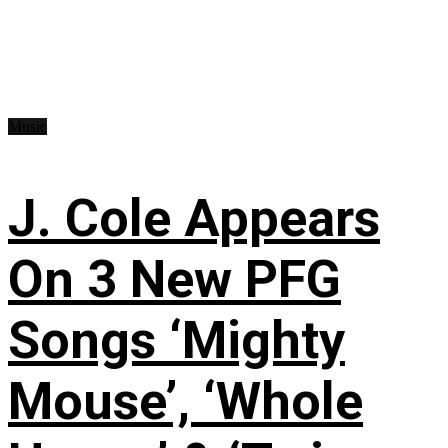
Music
J. Cole Appears
On 3 New PFG
Songs ‘Mighty
Mouse’, ‘Whole