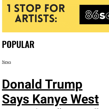
POPULAR
News
Donald Trump
Says Kanye West