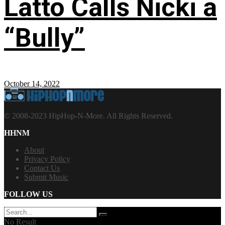
Latto Calls Nicki a
“Bully”
October 14, 2022
© 2008-2023 HipHop-N-More. All Rights Reserved.
HHNM
About
Privacy Policy
Contact Us
Submit Music
FOLLOW US
No Result