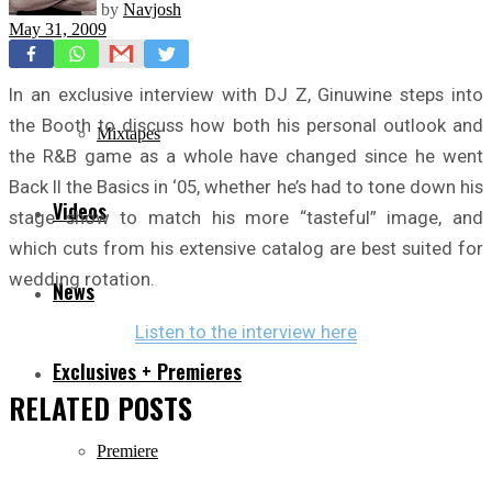
by
Navjosh
May 31, 2009
Freestyles
In an exclusive interview with DJ Z, Ginuwine steps into
the Booth to discuss how both his personal outlook and
Mixtapes
the R&B game as a whole have changed since he went
Back II the Basics in ‘05, whether he’s had to tone down his
Videos
stage show to match his more “tasteful” image, and
which cuts from his extensive catalog are best suited for
wedding rotation.
News
Listen to the interview here
Exclusives + Premieres
RELATED
POSTS
Premiere