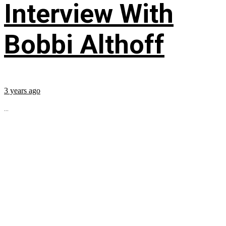
Interview With
Bobbi Althoff
3 years ago
...