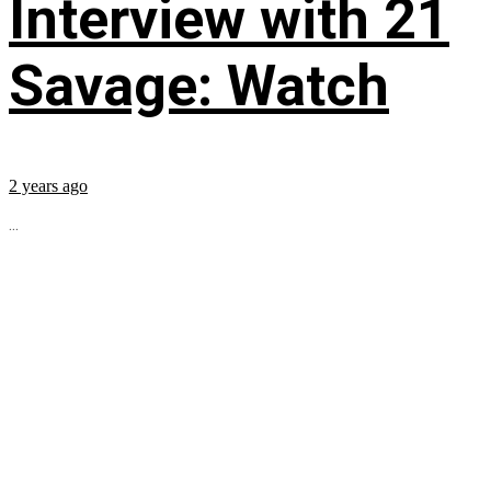
Interview with 21
Savage: Watch
2 years ago
...