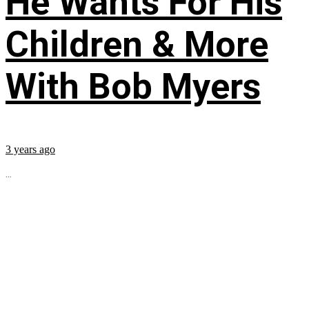
He Wants For His
Children & More
With Bob Myers
3 years ago
...