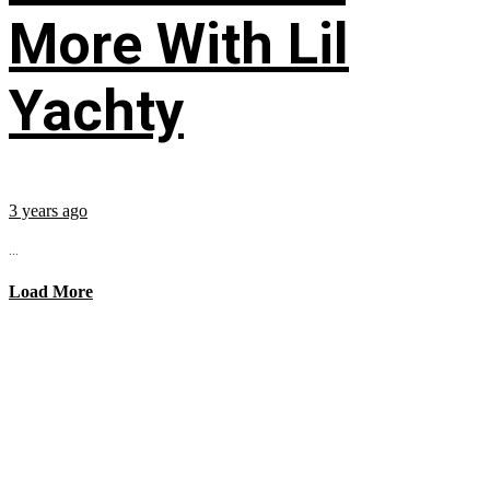
More With Lil
Yachty
3 years ago
...
Load More