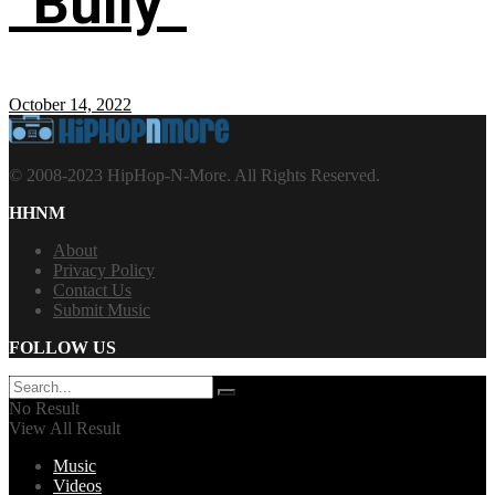
“Bully”
October 14, 2022
© 2008-2023 HipHop-N-More. All Rights Reserved.
HHNM
About
Privacy Policy
Contact Us
Submit Music
FOLLOW US
No Result
View All Result
Music
Videos