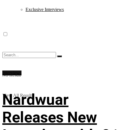
Exclusive Interviews
Interviews
No Result
Nardwuar
View All Result
Releases New