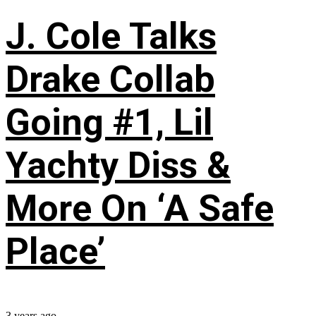
J. Cole Talks
Drake Collab
Going #1, Lil
Yachty Diss &
More On ‘A Safe
Place’
3 years ago