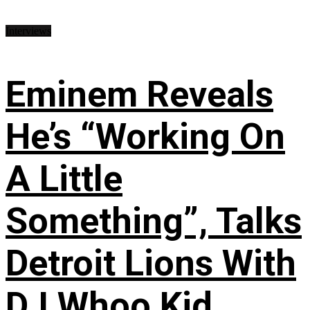
Interviews
Eminem Reveals
He’s “Working On
A Little
Something”, Talks
Detroit Lions With
DJ Whoo Kid