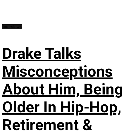
Interviews
Drake Talks
Misconceptions
About Him, Being
Older In Hip-Hop,
Retirement &