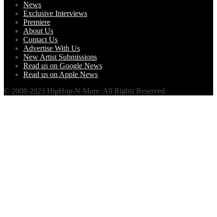
News
Exclusive Interviews
Premiere
About Us
Contact Us
Advertise With Us
New Artist Submissions
Read us on Google News
Read us on Apple News
© 2008-2023 HipHop-N-More. All Rights Reserved.