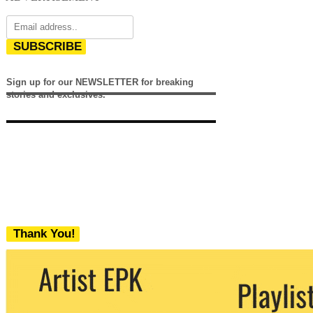
SUBSCRIBE
Sign up for our NEWSLETTER for breaking
stories and exclusives.
Thank You!
We never share your email with any 3rd
party. You can unsubscribe at any time.