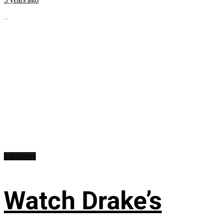
...
Interviews
Watch Drake’s