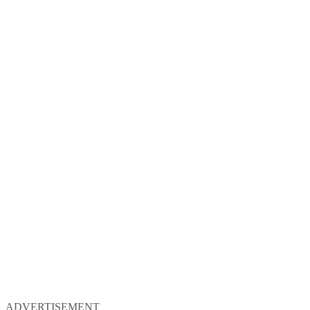
ADVERTISEMENT