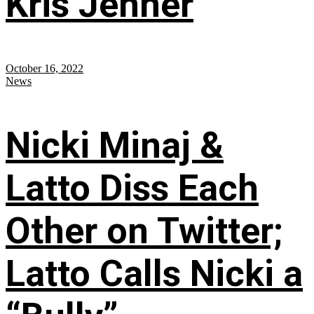
Kris Jenner
October 16, 2022
News
Nicki Minaj &
Latto Diss Each
Other on Twitter;
Latto Calls Nicki a