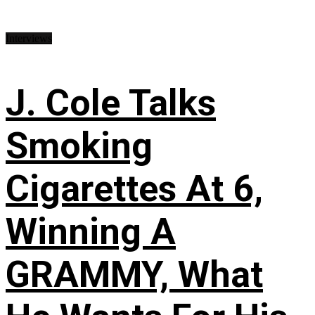
Interviews
J. Cole Talks
Smoking
Cigarettes At 6,
Winning A
GRAMMY, What