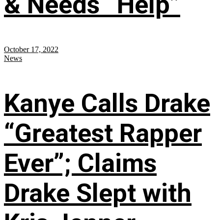
& Needs “Help”
October 17, 2022
News
Kanye Calls Drake
“Greatest Rapper
Ever”; Claims
Drake Slept with