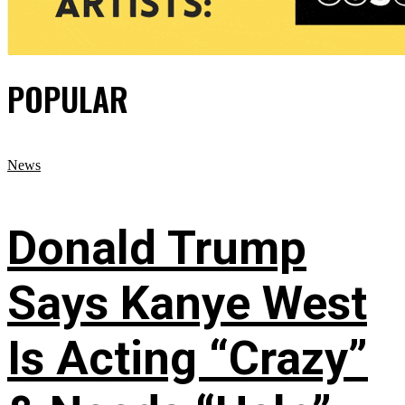
POPULAR
News
Donald Trump
Says Kanye West
Is Acting “Crazy”