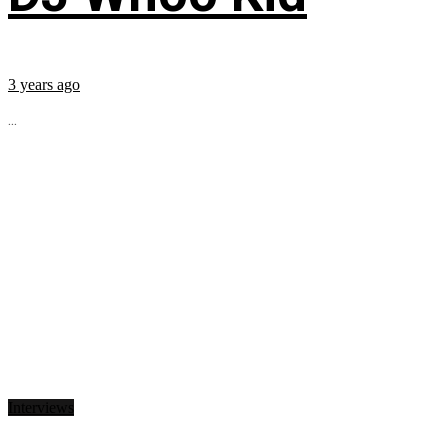
3 years ago
...
Interviews