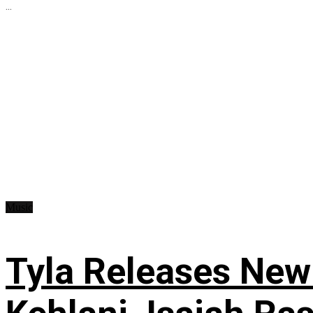
...
Music
Tyla Releases New