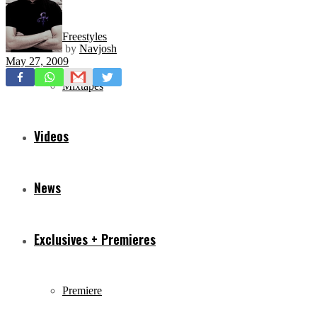
Freestyles
by
Navjosh
May 27, 2009
Mixtapes
Videos
News
Exclusives + Premieres
Premiere