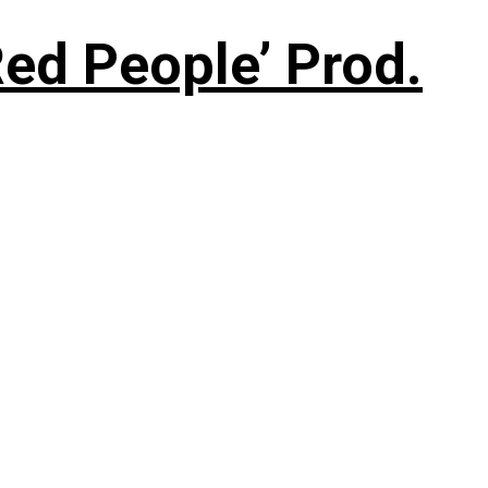
ed People’ Prod.