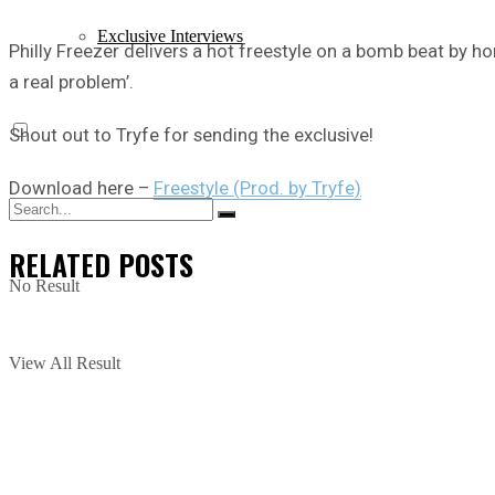
Exclusive Interviews
Philly Freezer delivers a hot freestyle on a bomb beat by ho
a real problem’.
Shout out to Tryfe for sending the exclusive!
Download here –
Freestyle (Prod. by Tryfe)
RELATED
POSTS
No Result
View All Result