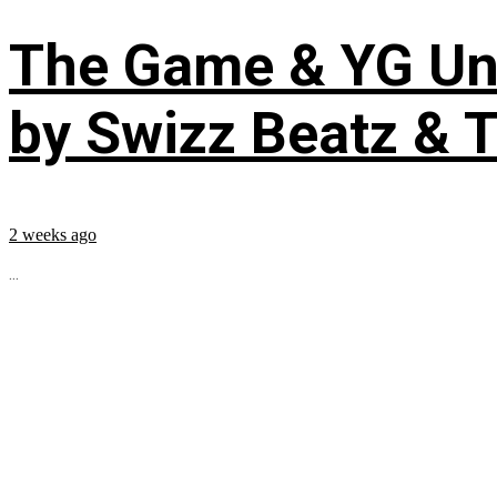
The Game & YG Uni
by Swizz Beatz & 
2 weeks ago
...