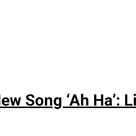
ew Song ‘Ah Ha’: L