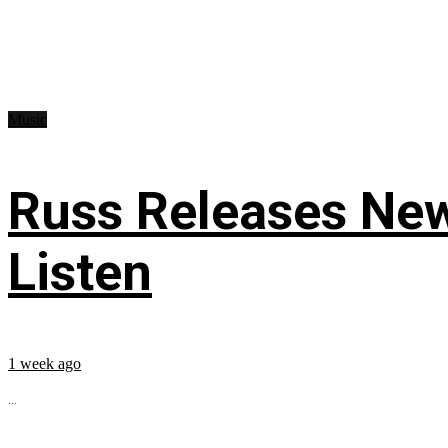
Music
Russ Releases New
Listen
1 week ago
...