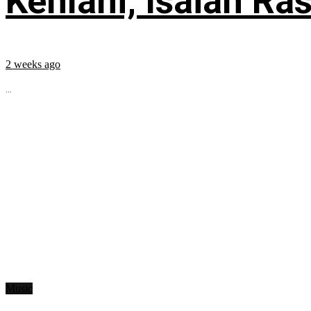
Kehlani, Isaiah Ra
2 weeks ago
...
Music