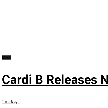
Music
Cardi B Releases N
1 week ago