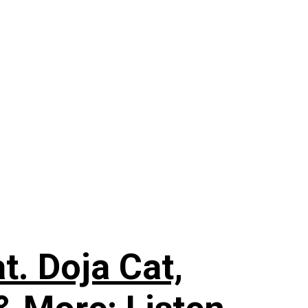
. Doja Cat,