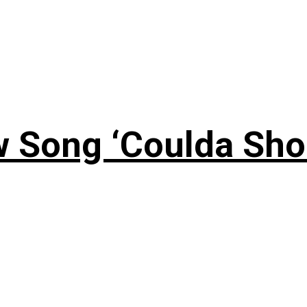
 Song ‘Coulda Sho