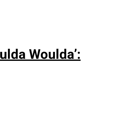
ulda Woulda’: