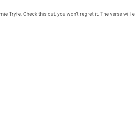
mie Tryfe. Check this out, you won’t regret it. The verse will