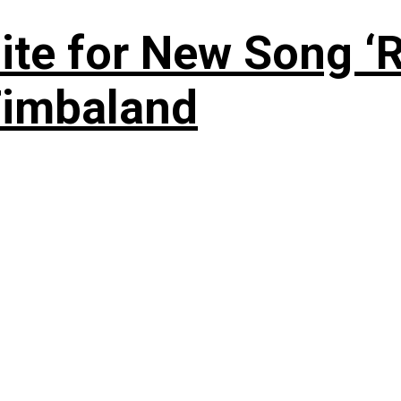
te for New Song ‘R
Timbaland