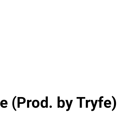
e (Prod. by Tryfe)