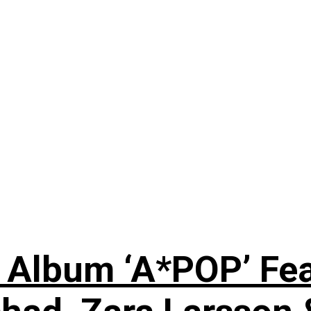
 Album ‘A*POP’ Feat