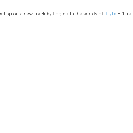
 end up on a new track by Logics. In the words of
Tryfe
– ‘It is