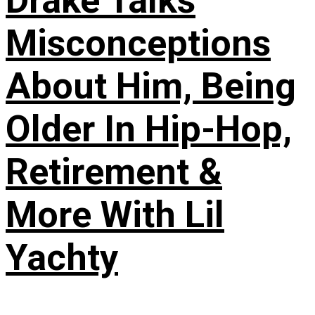
Drake Talks
Misconceptions
About Him, Being
Older In Hip-Hop,
Retirement &
More With Lil
Yachty