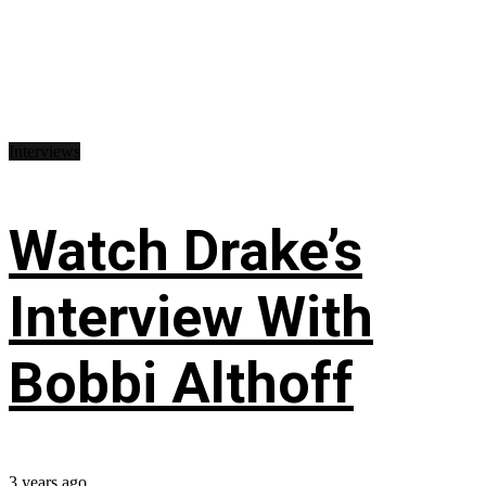
Interviews
Watch Drake’s
Interview With
Bobbi Althoff
3 years ago