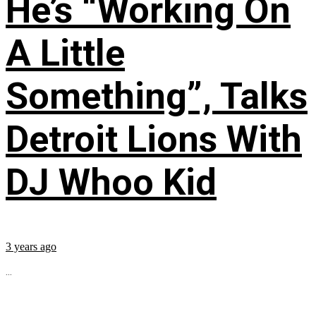
He’s “Working On
A Little
Something”, Talks
Detroit Lions With
DJ Whoo Kid
3 years ago
...