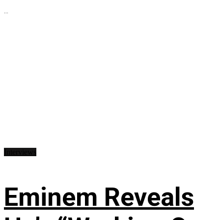
...
Interviews
Eminem Reveals