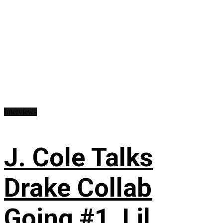
Interviews
J. Cole Talks
Drake Collab
Going #1, Lil