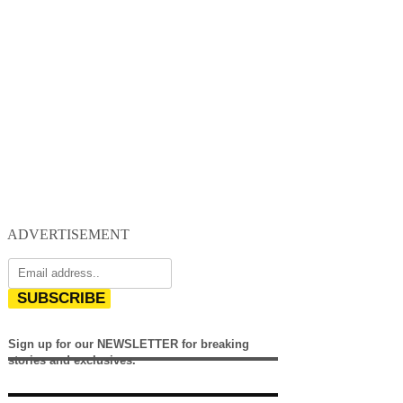
ADVERTISEMENT
SUBSCRIBE
Sign up for our NEWSLETTER for breaking
stories and exclusives.