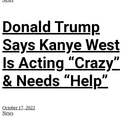
Donald Trump
Says Kanye West
Is Acting “Crazy”
& Needs “Help”
October 17, 2022
News