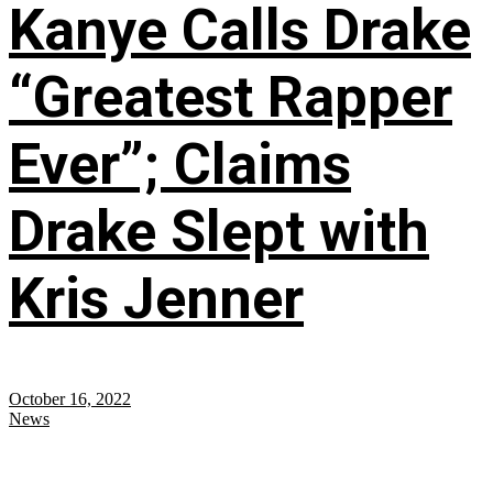
Kanye Calls Drake
“Greatest Rapper
Ever”; Claims
Drake Slept with
Kris Jenner
October 16, 2022
News