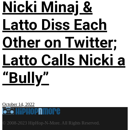
Nicki Minaj &
Latto Diss Each
Other on Twitter;
Latto Calls Nicki a
“Bully”
October 14, 2022
© 2008-2023 HipHop-N-More. All Rights Reserved.