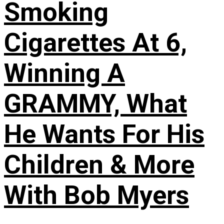
Smoking
Cigarettes At 6,
Winning A
GRAMMY, What
He Wants For His
Children & More
With Bob Myers