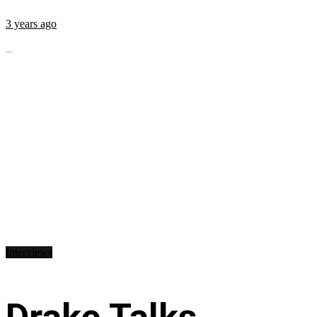
3 years ago
...
Interviews