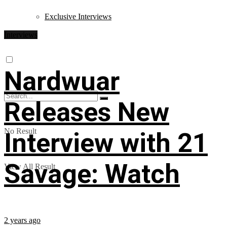
Exclusive Interviews
Interviews
Nardwuar
Releases New
No Result
Interview with 21
Savage: Watch
View All Result
2 years ago