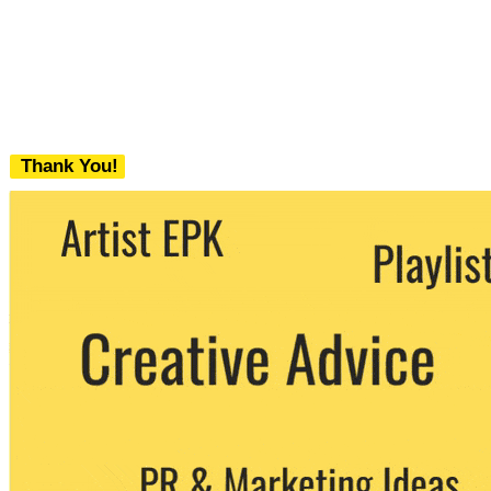
Thank You!
We never share your email with any 3rd
party. You can unsubscribe at any time.