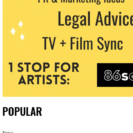
POPULAR
News