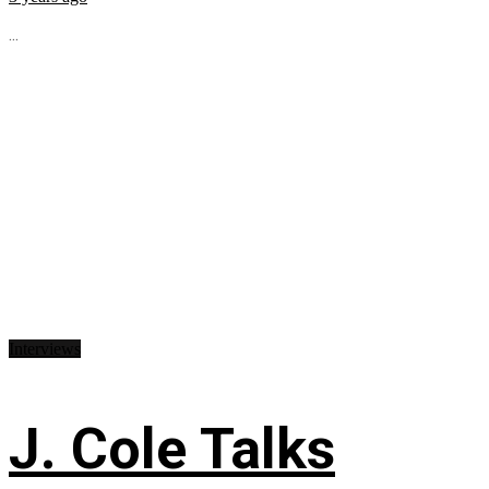
...
Interviews
J. Cole Talks