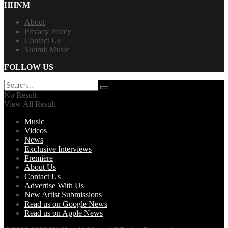
HHNM
About
Privacy Policy
Contact Us
Submit Music
FOLLOW US
No Result
View All Result
Music
Videos
News
Exclusive Interviews
Premiere
About Us
Contact Us
Advertise With Us
New Artist Submissions
Read us on Google News
Read us on Apple News