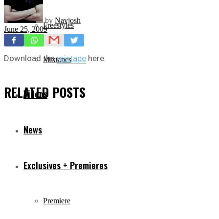
by
Navjosh
Freestyles
June 25, 2009
Download the
mixtape
here.
Mixtapes
RELATED
POSTS
Videos
News
Exclusives + Premieres
Premiere