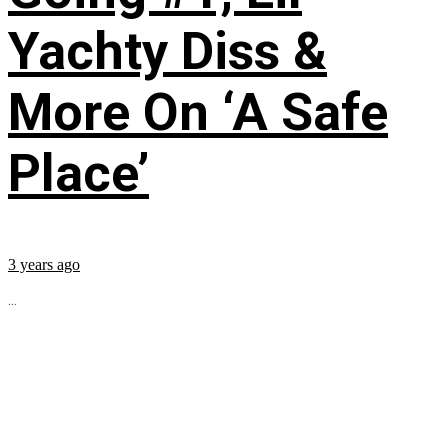
Yachty Diss &
More On ‘A Safe
Place’
3 years ago
...