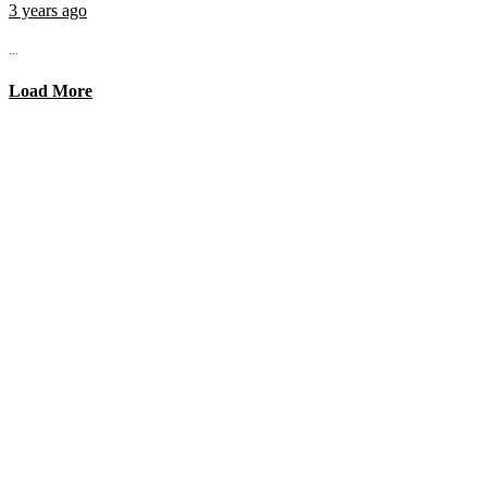
3 years ago
...
Load More