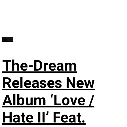
Music
The-Dream
Releases New
Album ‘Love /
Hate II’ Feat.