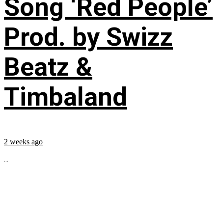
Song ‘Red People’
Prod. by Swizz
Beatz &
Timbaland
2 weeks ago
...