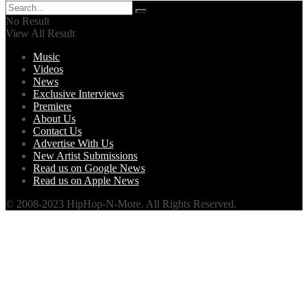
No Result
View All Result
Music
Videos
News
Exclusive Interviews
Premiere
About Us
Contact Us
Advertise With Us
New Artist Submissions
Read us on Google News
Read us on Apple News
© 2008-2023 HipHop-N-More. All Rights Reserved.