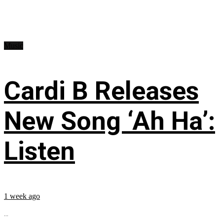
Music
Cardi B Releases
New Song ‘Ah Ha’:
Listen
1 week ago
...