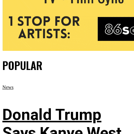
POPULAR
News
Donald Trump
Says Kanye West