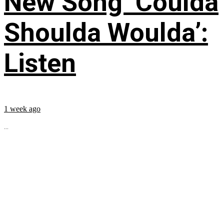
New Song ‘Coulda
Shoulda Woulda’:
Listen
1 week ago
...