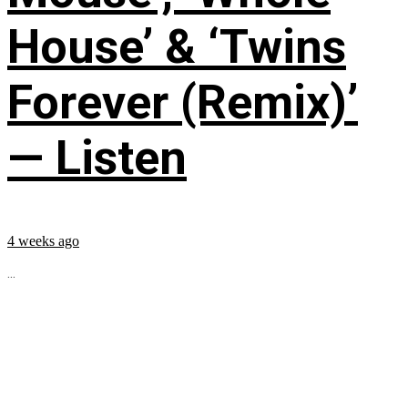
House’ & ‘Twins
Forever (Remix)’
— Listen
4 weeks ago
...