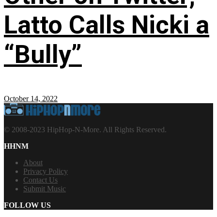
Latto Calls Nicki a
“Bully”
October 14, 2022
© 2008-2023 HipHop-N-More. All Rights Reserved.
HHNM
About
Privacy Policy
Contact Us
Submit Music
FOLLOW US