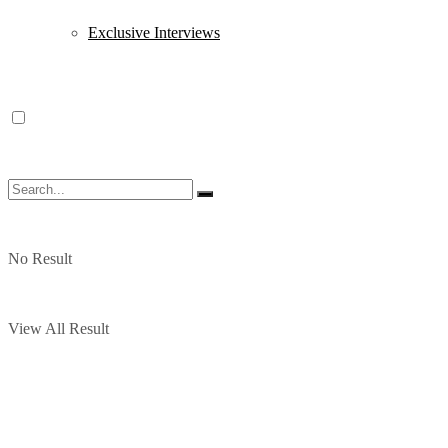
Exclusive Interviews
No Result
View All Result