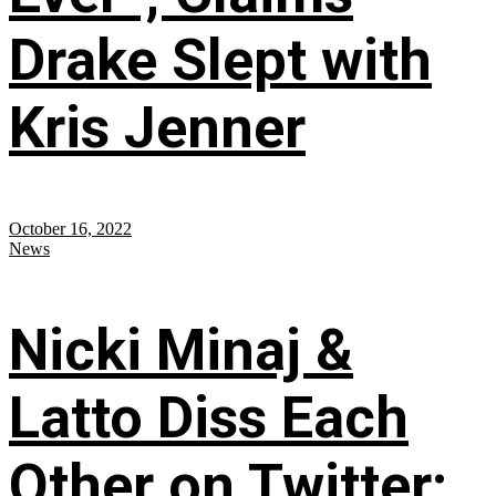
Drake Slept with
Kris Jenner
October 16, 2022
News
Nicki Minaj &
Latto Diss Each
Other on Twitter;