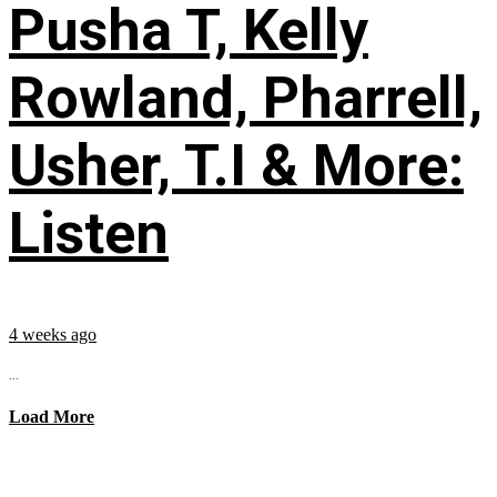
Pusha T, Kelly
Rowland, Pharrell,
Usher, T.I & More:
Listen
4 weeks ago
...
Load More