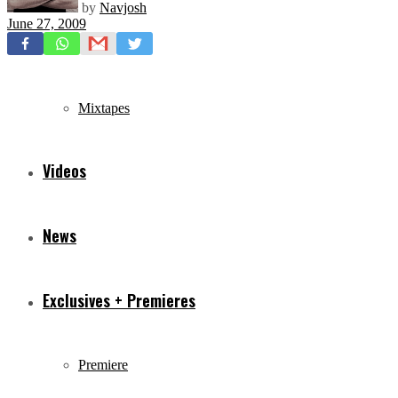
by
Navjosh
June 27, 2009
Freestyles
Mixtapes
Videos
News
Exclusives + Premieres
Premiere