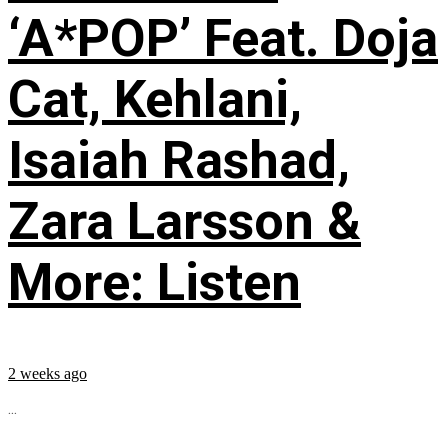
‘A*POP’ Feat. Doja
Cat, Kehlani,
Isaiah Rashad,
Zara Larsson &
More: Listen
2 weeks ago
...