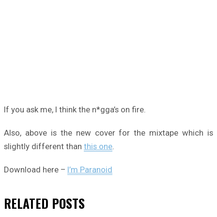
If you ask me, I think the n*gga’s on fire.
Also, above is the new cover for the mixtape which is
slightly different than
this one
.
Download here –
I’m Paranoid
RELATED
POSTS