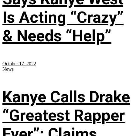
Is Acting “Crazy”
& Needs “Help”
October 17, 2022
News
Kanye Calls Drake
“Greatest Rapper
Ever”; Claims