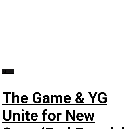
Music
The Game & YG
Unite for New