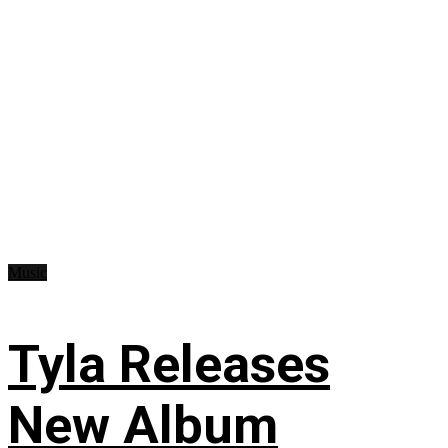
Music
Tyla Releases
New Album