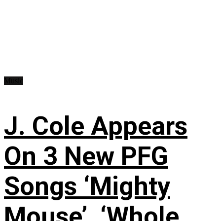
Music
J. Cole Appears
On 3 New PFG
Songs ‘Mighty
Mouse’, ‘Whole