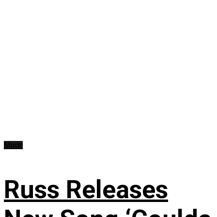
Music
Russ Releases