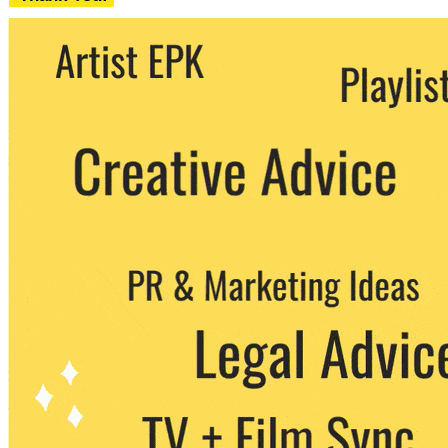
We never share your email with any 3rd
party. You can unsubscribe at any time.