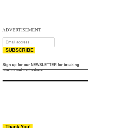
ADVERTISEMENT
SUBSCRIBE
Sign up for our NEWSLETTER for breaking
stories and exclusives.
Thank You!