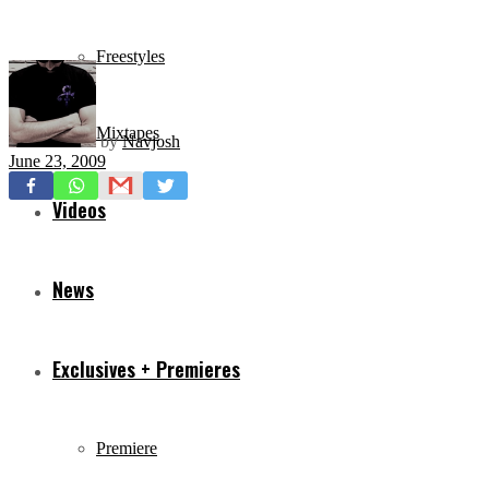
Freestyles
Mixtapes
by
Navjosh
June 23, 2009
Videos
News
Exclusives + Premieres
Premiere