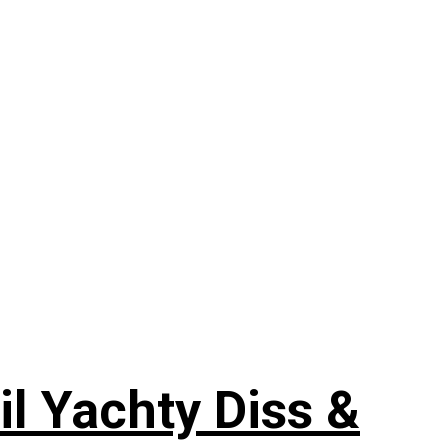
il Yachty Diss &