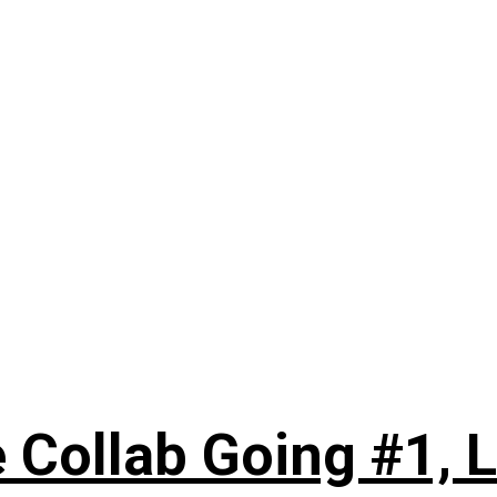
 Collab Going #1, L