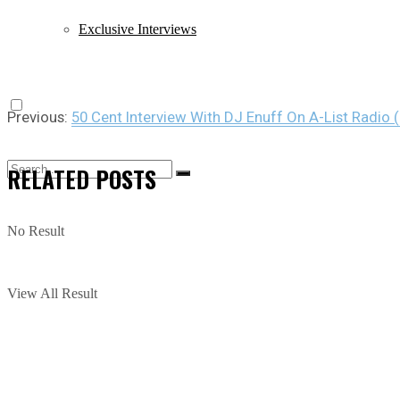
Exclusive Interviews
Previous:
50 Cent Interview With DJ Enuff On A-List Radio (
RELATED
POSTS
No Result
View All Result