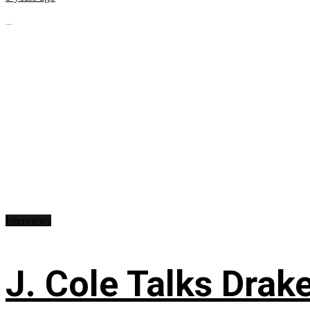
...
Interviews
J. Cole Talks Drake