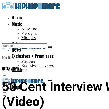
Home
Music
All Music
Freestyles
Mixtapes
Videos
News
Exclusives + Premieres
No Result
Premiere
Exclusive Interviews
INTERVIEWS
Home
View All Result
50 Cent Interview 
No Result
Music
View All Result
(Video)
All Music