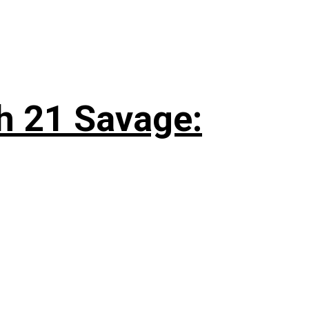
h 21 Savage: