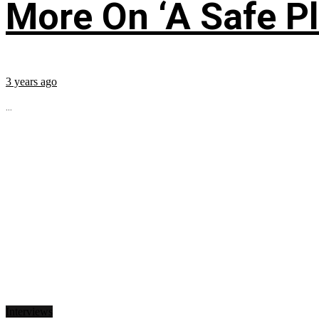
More On ‘A Safe Pl
3 years ago
...
Interviews