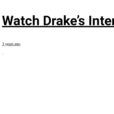
Watch Drake’s Inte
3 years ago
...