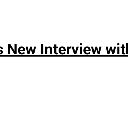
 New Interview wit