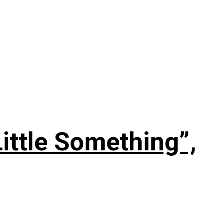
ittle Something”,