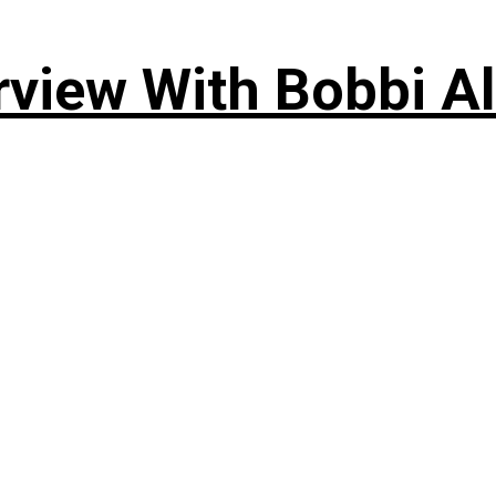
rview With Bobbi Al