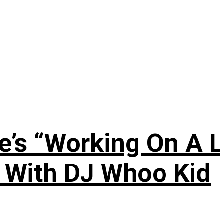
’s “Working On A L
s With DJ Whoo Kid