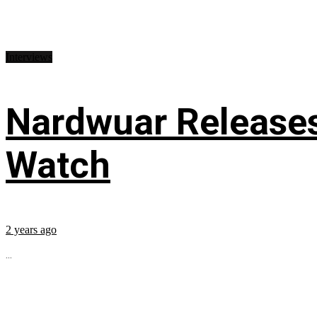
Interviews
Nardwuar Releases
Watch
2 years ago
...