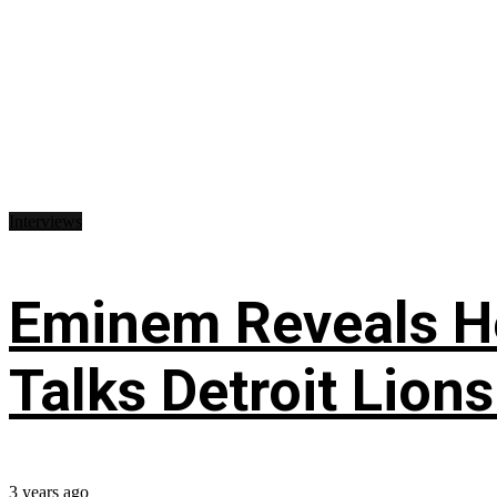
Interviews
Eminem Reveals He
Talks Detroit Lion
3 years ago