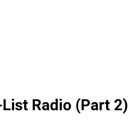
List Radio (Part 2)