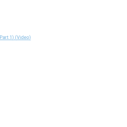
Part 1) (Video)