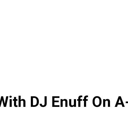
With DJ Enuff On A-