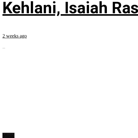
Kehlani, Isaiah Ra
2 weeks ago
...
Music