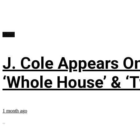
Music
J. Cole Appears O
‘Whole House’ & ‘T
1 month ago
...