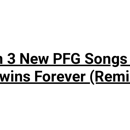
n 3 New PFG Songs 
wins Forever (Remi