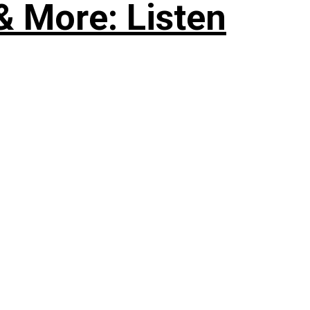
& More: Listen