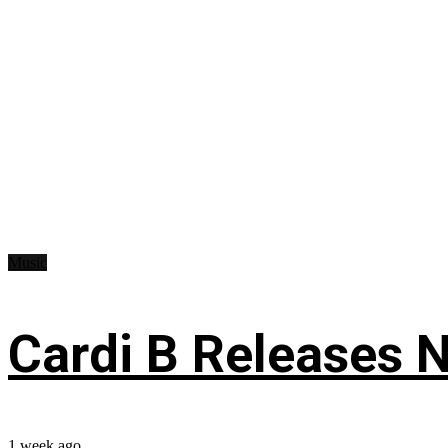
Music
Cardi B Releases N
1 week ago