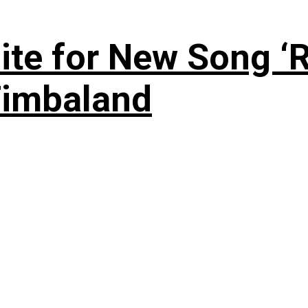
te for New Song ‘R
Timbaland