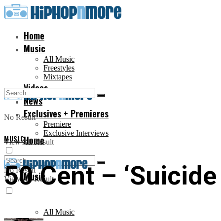
Home
Music
All Music
Freestyles
Mixtapes
Videos
News
Exclusives + Premieres
No Result
Premiere
Exclusive Interviews
MUSIC
Home
View All Result
50 Cent – ‘Suicide
No Result
Music
View All Result
All Music