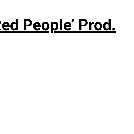
ed People’ Prod.