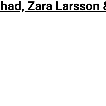
shad, Zara Larsson 