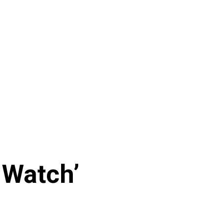
 Watch’