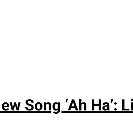
ew Song ‘Ah Ha’: L