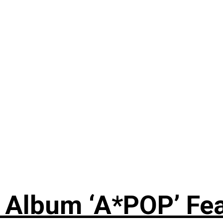
 Album ‘A*POP’ Feat