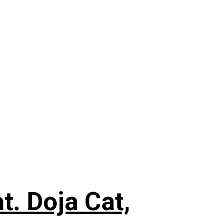
. Doja Cat,