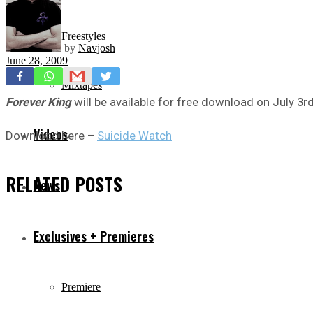
Freestyles
by
Navjosh
June 28, 2009
Mixtapes
Forever King
will be available for free download on July 3rd
Videos
Download here –
Suicide Watch
RELATED
POSTS
News
Exclusives + Premieres
Premiere