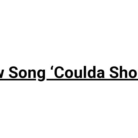
 Song ‘Coulda Sho