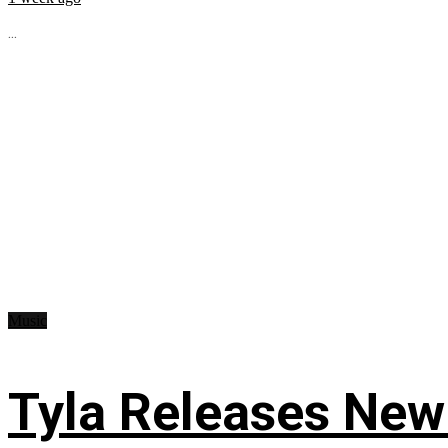
...
Music
Tyla Releases New