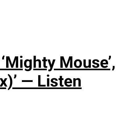
‘Mighty Mouse’,
x)’ — Listen