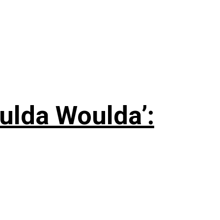
ulda Woulda’: