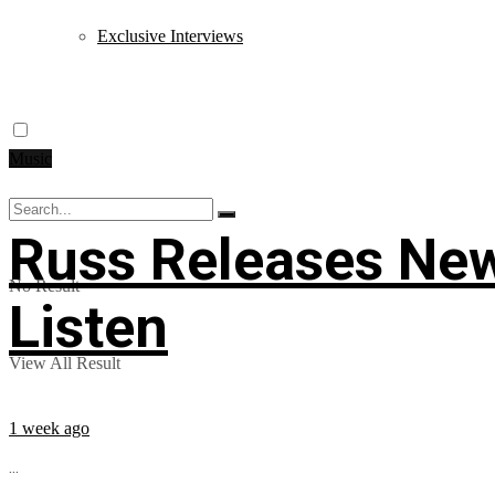
Exclusive Interviews
Music
Russ Releases New
No Result
Listen
View All Result
1 week ago
...