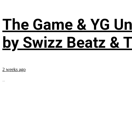
The Game & YG Uni
by Swizz Beatz & 
2 weeks ago
...