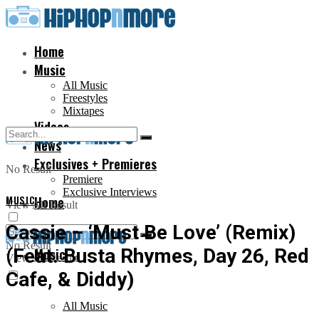
Home
Music
All Music
Freestyles
Mixtapes
Videos
News
Exclusives + Premieres
No Result
Premiere
Exclusive Interviews
MUSIC
Home
View All Result
Cassie – ‘Must Be Love’ (Remix)
No Result
(Feat. Busta Rhymes, Day 26, Red
Music
View All Result
Cafe, & Diddy)
All Music