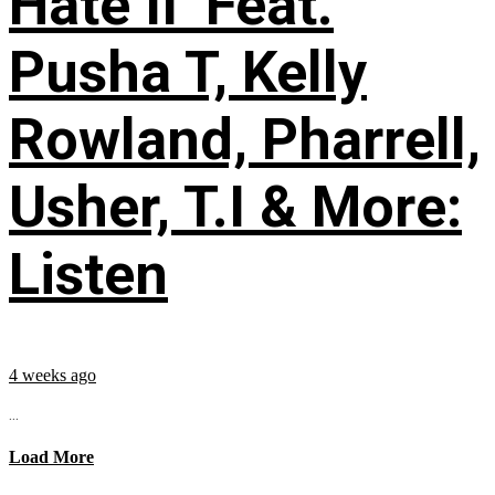
Hate II’ Feat.
Pusha T, Kelly
Rowland, Pharrell,
Usher, T.I & More:
Listen
4 weeks ago
...
Load More