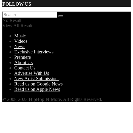
FOLLOW US
No Result
View All Result
Music
Videos
News
Exclusive Interviews
Premiere
About Us
Contact Us
Advertise With Us
New Artist Submissions
Read us on Google News
Read us on Apple News
© 2008-2023 HipHop-N-More. All Rights Reserved.