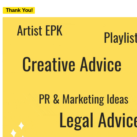
Thank You!
We never share your email with any 3rd
party. You can unsubscribe at any time.