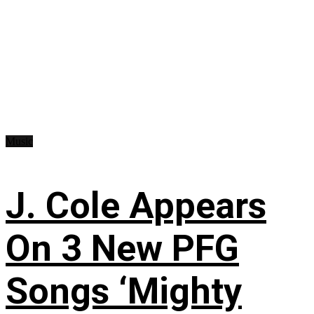
Music
J. Cole Appears
On 3 New PFG
Songs ‘Mighty