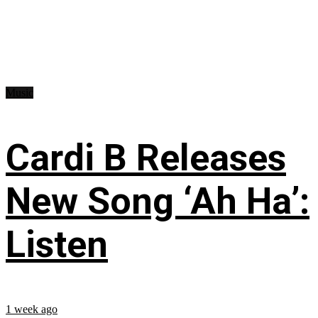
Music
Cardi B Releases
New Song ‘Ah Ha’:
Listen
1 week ago