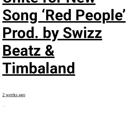
Song ‘Red People’
Prod. by Swizz
Beatz &
Timbaland
2 weeks ago
...