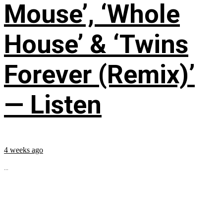
Mouse’, ‘Whole
House’ & ‘Twins
Forever (Remix)’
— Listen
4 weeks ago
...