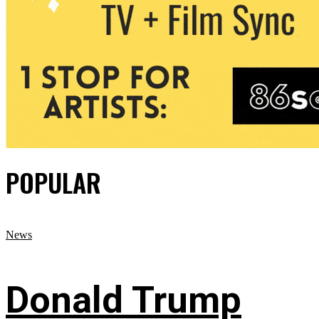
POPULAR
News
Donald Trump