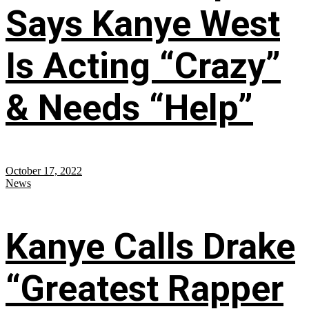
Says Kanye West
Is Acting “Crazy”
& Needs “Help”
October 17, 2022
News
Kanye Calls Drake
“Greatest Rapper