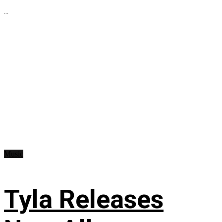
...
Music
Tyla Releases