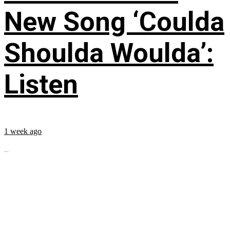
New Song ‘Coulda
Shoulda Woulda’:
Listen
1 week ago
...