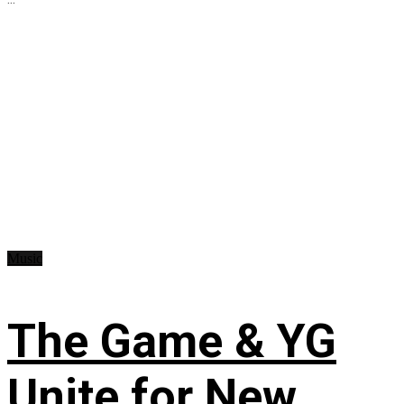
Music
The Game & YG
Unite for New