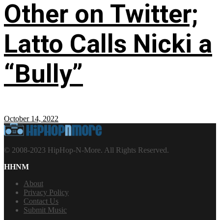
Other on Twitter;
Latto Calls Nicki a
“Bully”
October 14, 2022
© 2008-2023 HipHop-N-More. All Rights Reserved.
HHNM
About
Privacy Policy
Contact Us
Submit Music