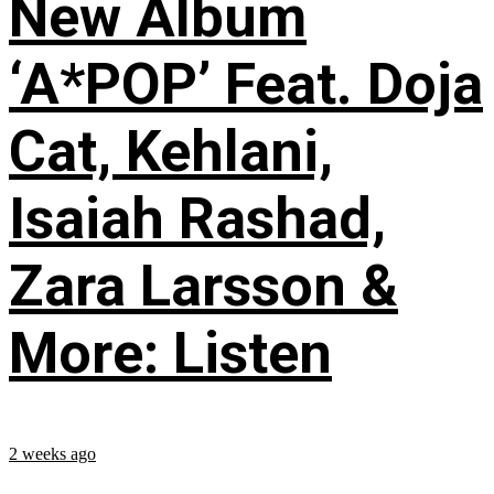
New Album
‘A*POP’ Feat. Doja
Cat, Kehlani,
Isaiah Rashad,
Zara Larsson &
More: Listen
2 weeks ago
...