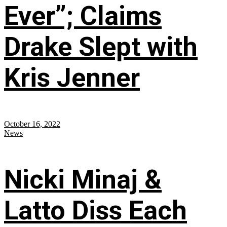
Ever”; Claims
Drake Slept with
Kris Jenner
October 16, 2022
News
Nicki Minaj &
Latto Diss Each