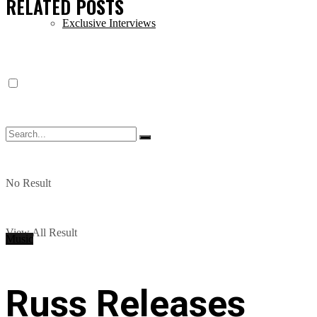
RELATED
POSTS
Exclusive Interviews
No Result
View All Result
Music
Russ Releases