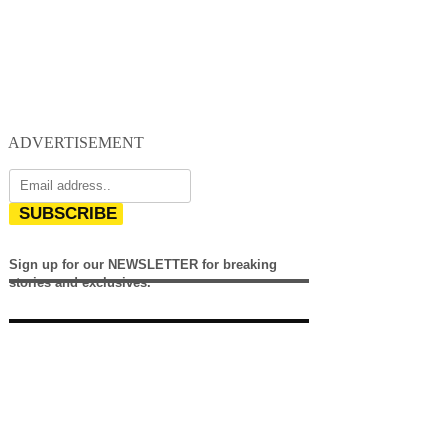
ADVERTISEMENT
SUBSCRIBE
Sign up for our NEWSLETTER for breaking
stories and exclusives.