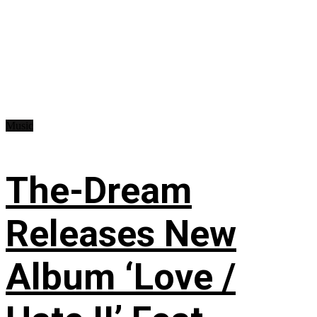
Music
The-Dream
Releases New
Album ‘Love /