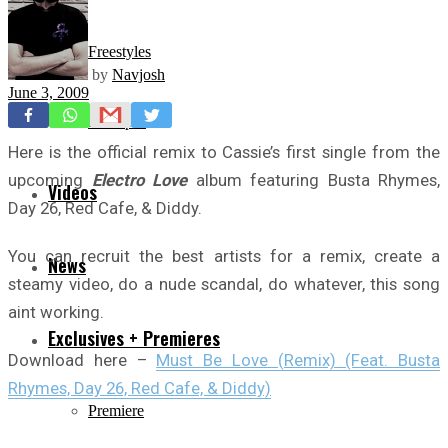
Freestyles
by
Navjosh
June 3, 2009
Mixtapes
Here is the official remix to Cassie’s first single from the
upcoming
Electro Love
album featuring Busta Rhymes,
Videos
Day 26, Red Cafe, & Diddy.
You can recruit the best artists for a remix, create a
News
steamy video, do a nude scandal, do whatever, this song
aint working.
Exclusives + Premieres
Download here –
Must Be Love (Remix) (Feat. Busta
Rhymes, Day 26, Red Cafe, & Diddy)
Premiere