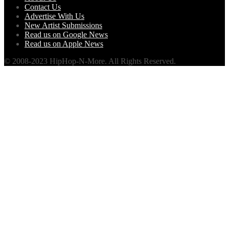
Contact Us
Advertise With Us
New Artist Submissions
Read us on Google News
Read us on Apple News
© 2008-2023 HipHop-N-More. All Rights Reserved.