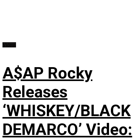
Videos
A$AP Rocky
Releases
‘WHISKEY/BLACK
DEMARCO’ Video: