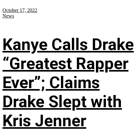
October 17, 2022
News
Kanye Calls Drake
“Greatest Rapper
Ever”; Claims
Drake Slept with
Kris Jenner