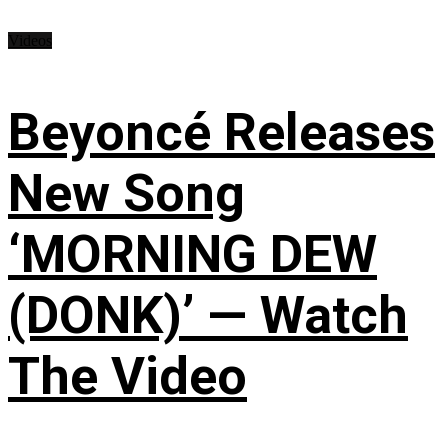
Videos
Beyoncé Releases
New Song
‘MORNING DEW
(DONK)’ — Watch
The Video