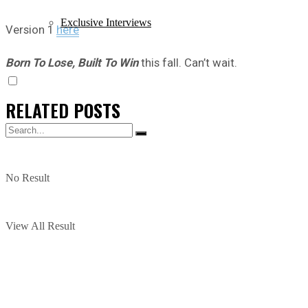
Exclusive Interviews
Version 1
here
Born To Lose, Built To Win
this fall. Can’t wait.
RELATED
POSTS
No Result
View All Result