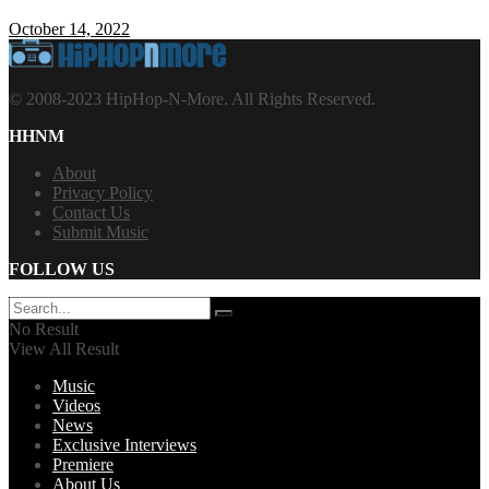
October 14, 2022
© 2008-2023 HipHop-N-More. All Rights Reserved.
HHNM
About
Privacy Policy
Contact Us
Submit Music
FOLLOW US
No Result
View All Result
Music
Videos
News
Exclusive Interviews
Premiere
About Us