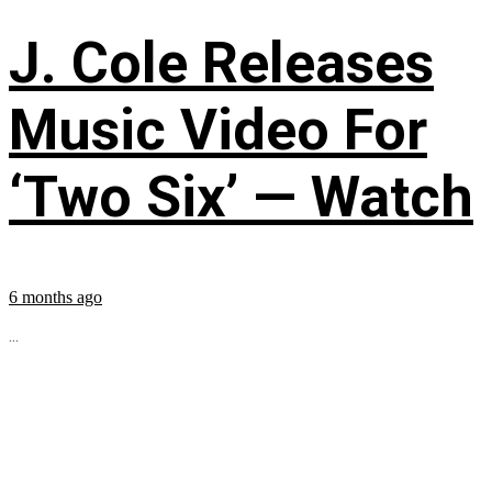
J. Cole Releases
Music Video For
‘Two Six’ — Watch
6 months ago
...