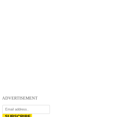
ADVERTISEMENT
SUBSCRIBE