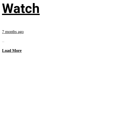
Watch
7 months ago
...
Load More