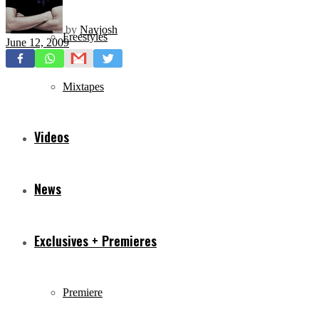
by
Navjosh
Freestyles
June 12, 2009
Mixtapes
Videos
News
Exclusives + Premieres
Premiere