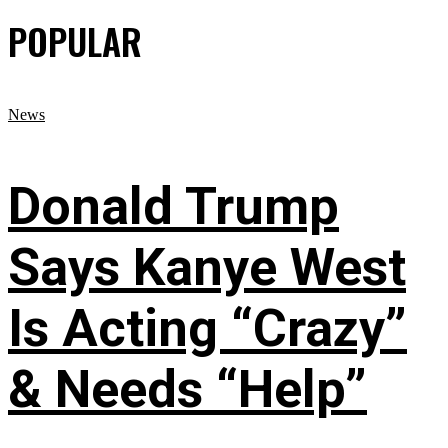
POPULAR
News
Donald Trump
Says Kanye West
Is Acting “Crazy”
& Needs “Help”