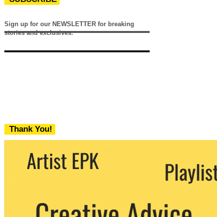
Sign up for our NEWSLETTER for breaking
stories and exclusives.
Thank You!
We never share your email with any 3rd
party. You can unsubscribe at any time.