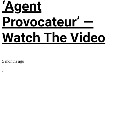
‘Agent
Provocateur’ —
Watch The Video
5 months ago
...