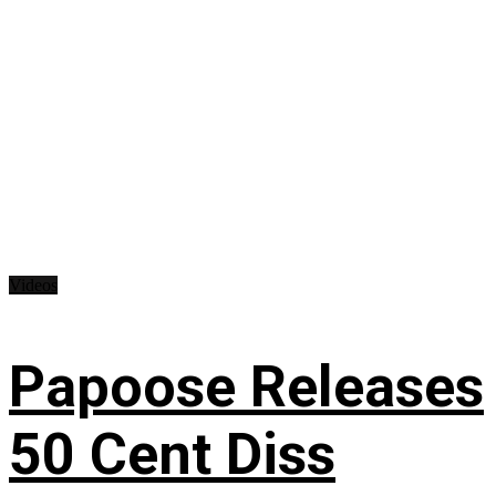
Videos
Papoose Releases
50 Cent Diss