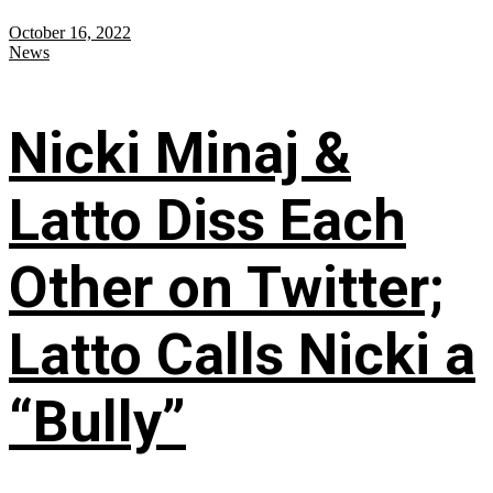
October 16, 2022
News
Nicki Minaj &
Latto Diss Each
Other on Twitter;
Latto Calls Nicki a
“Bully”