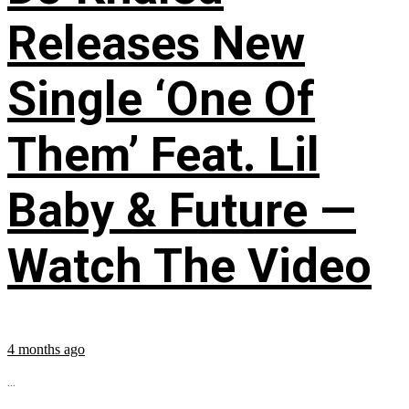
Releases New
Single ‘One Of
Them’ Feat. Lil
Baby & Future —
Watch The Video
4 months ago
...