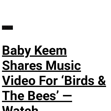
Videos
Baby Keem
Shares Music
Video For ‘Birds &
The Bees’ —
Watch