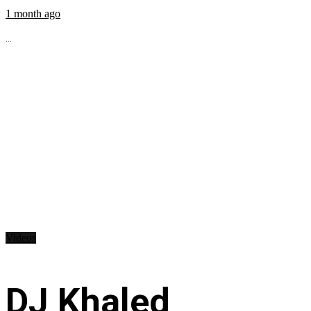
1 month ago
...
Videos
DJ Khaled