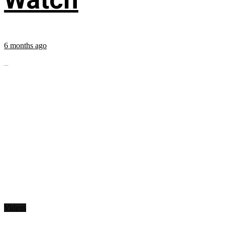
6 months ago
...
Videos