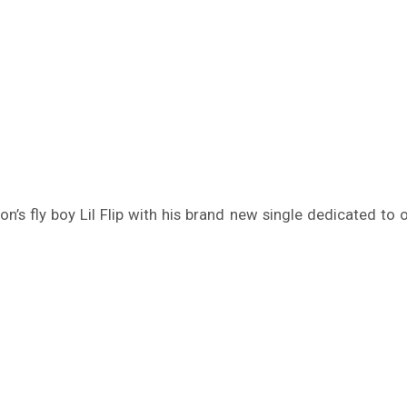
ston’s fly boy Lil Flip with his brand new single dedicated t