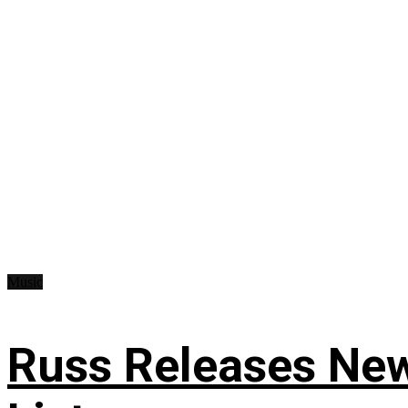
Music
Russ Releases New