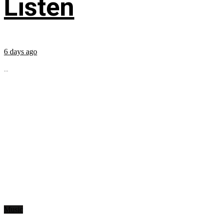
Listen
6 days ago
...
Music