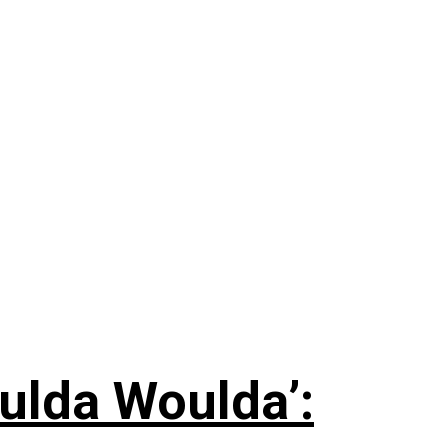
ulda Woulda’: