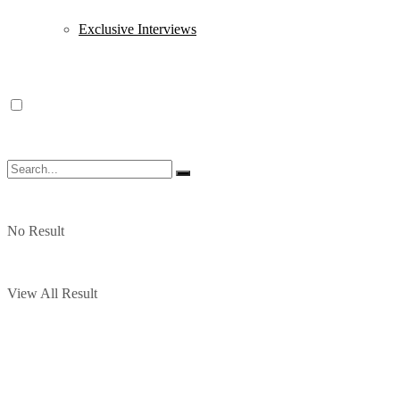
Exclusive Interviews
No Result
View All Result