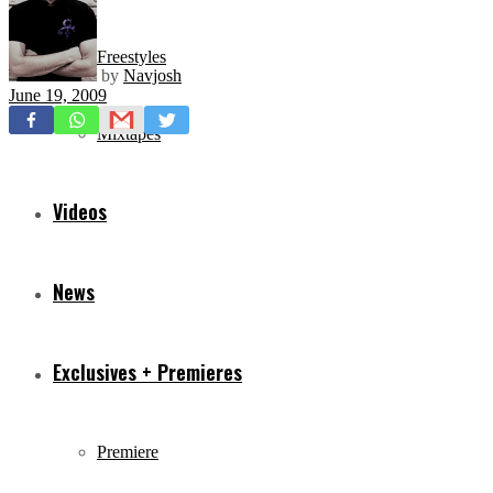
Freestyles
by
Navjosh
June 19, 2009
Mixtapes
Videos
News
Exclusives + Premieres
Premiere