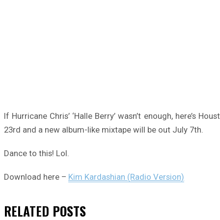
If Hurricane Chris’ ‘Halle Berry’ wasn’t enough, here’s Hou
23rd and a new album-like mixtape will be out July 7th.
Dance to this! Lol.
Download here –
Kim Kardashian (Radio Version)
RELATED
POSTS