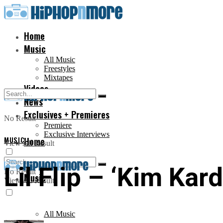
Home
Music
All Music
Freestyles
Mixtapes
Videos
News
Exclusives + Premieres
No Result
Premiere
Exclusive Interviews
MUSIC
Home
View All Result
Lil Flip – ‘Kim Kar
No Result
Music
View All Result
All Music