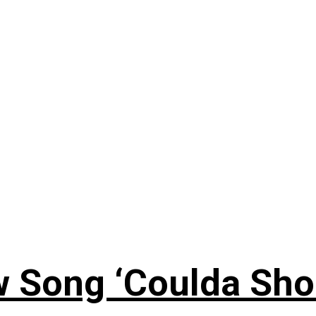
 Song ‘Coulda Sho