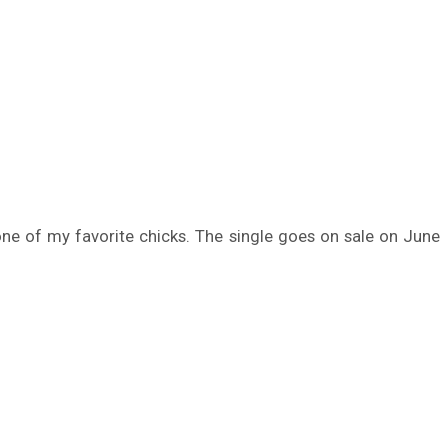
o one of my favorite chicks. The single goes on sale on June