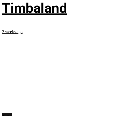
Timbaland
2 weeks ago
...
Music