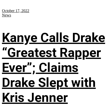
October 17, 2022
News
Kanye Calls Drake
“Greatest Rapper
Ever”; Claims
Drake Slept with
Kris Jenner