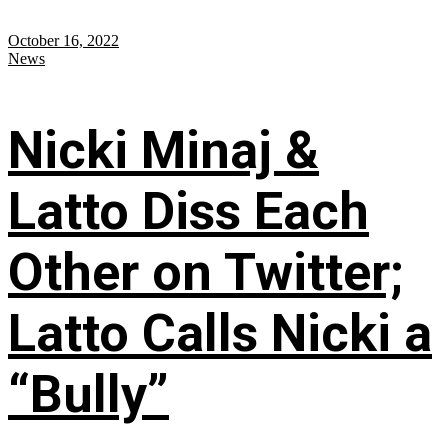
October 16, 2022
News
Nicki Minaj &
Latto Diss Each
Other on Twitter;
Latto Calls Nicki a
“Bully”