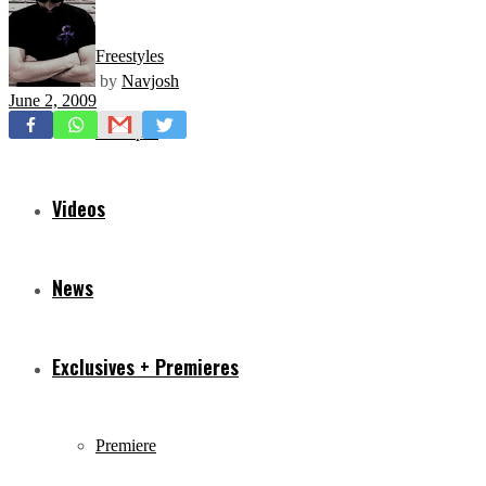
Freestyles
by
Navjosh
June 2, 2009
Mixtapes
Videos
News
Exclusives + Premieres
Premiere