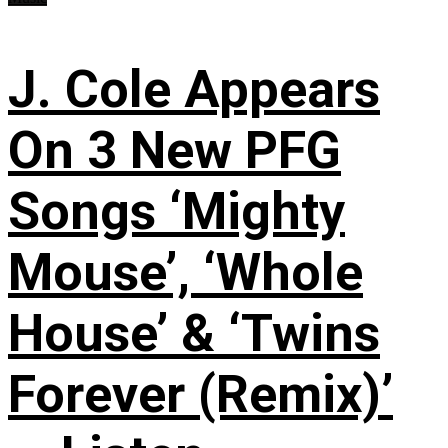
J. Cole Appears
On 3 New PFG
Songs ‘Mighty
Mouse’, ‘Whole
House’ & ‘Twins
Forever (Remix)’