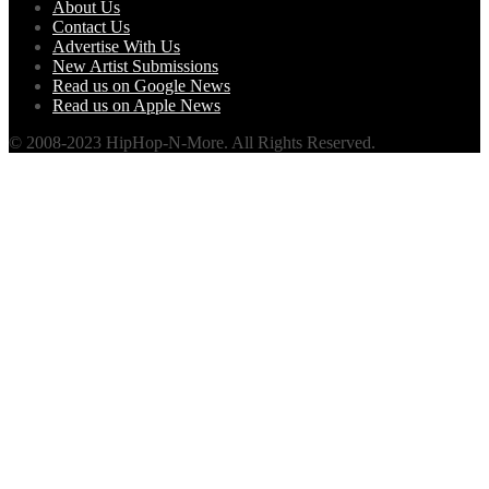
About Us
Contact Us
Advertise With Us
New Artist Submissions
Read us on Google News
Read us on Apple News
© 2008-2023 HipHop-N-More. All Rights Reserved.