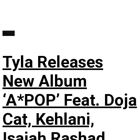
Music
Tyla Releases
New Album
‘A*POP’ Feat. Doja
Cat, Kehlani,
Isaiah Rashad,