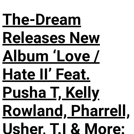
The-Dream
Releases New
Album ‘Love /
Hate II’ Feat.
Pusha T, Kelly
Rowland, Pharrell,
Usher, T.I & More: