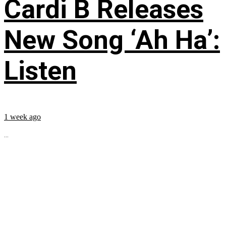
Cardi B Releases
New Song ‘Ah Ha’:
Listen
1 week ago
...