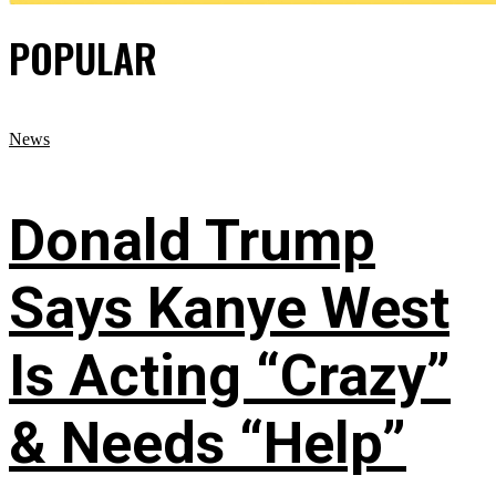
POPULAR
News
Donald Trump
Says Kanye West
Is Acting “Crazy”
& Needs “Help”