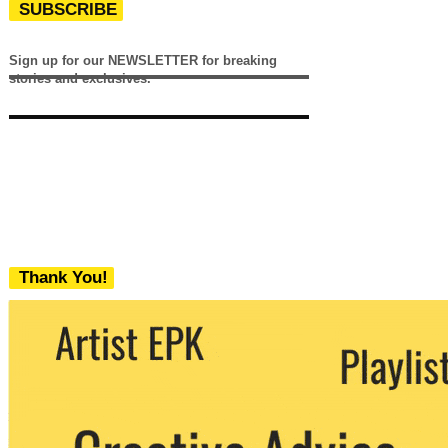
SUBSCRIBE
Sign up for our NEWSLETTER for breaking
stories and exclusives.
Thank You!
We never share your email with any 3rd
party. You can unsubscribe at any time.