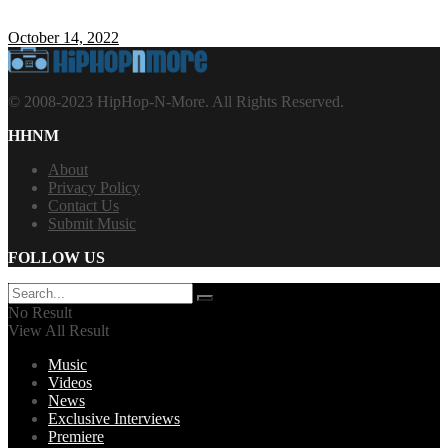
October 14, 2022
© 2008-2023 HipHop-N-More. All Rights Reserved.
HHNM
About
Privacy Policy
Contact Us
Submit Music
FOLLOW US
No Result
View All Result
Music
Videos
News
Exclusive Interviews
Premiere