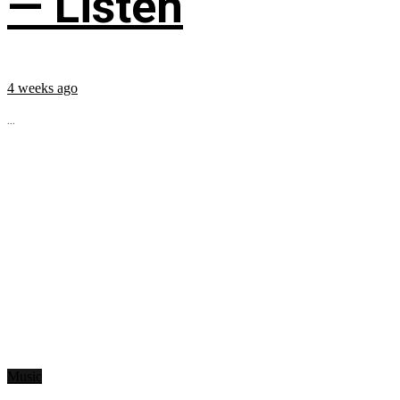
— Listen
4 weeks ago
...
Music