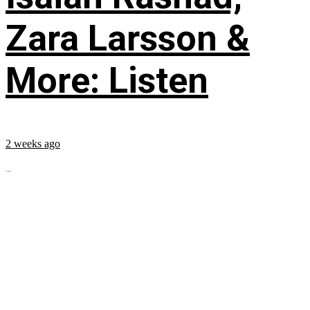
Zara Larsson &
More: Listen
2 weeks ago
...