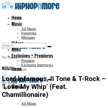
Home
Music
All Music
Freestyles
Mixtapes
Videos
News
Exclusives + Premieres
No Result
Premiere
Exclusive Interviews
MUSIC
Home
View All Result
Lord Infamous, II Tone & T-Rock –
No Result
‘Love My Whip’ (Feat.
Music
View All Result
Chamillionaire)
All Music