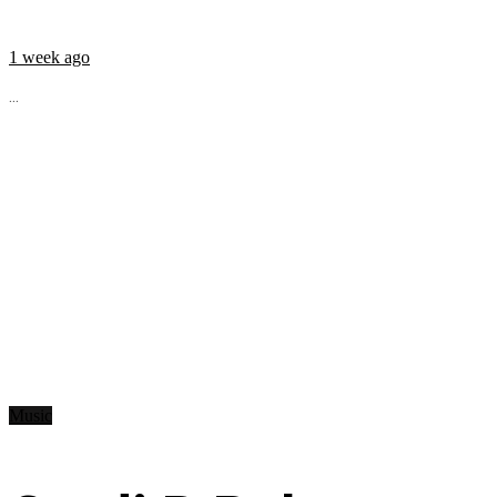
1 week ago
...
Music