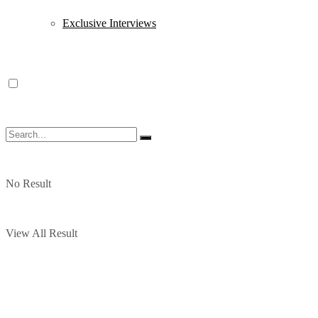
Exclusive Interviews
No Result
View All Result