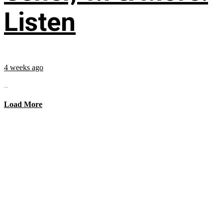
Listen
4 weeks ago
...
Load More