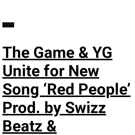
Music
The Game & YG
Unite for New
Song ‘Red People’
Prod. by Swizz
Beatz &