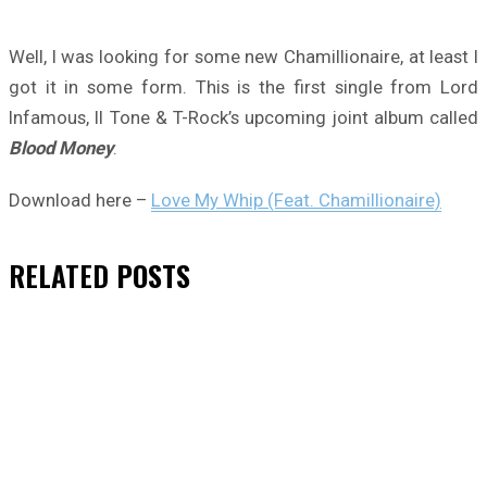
Well, I was looking for some new Chamillionaire, at least I
got it in some form. This is the first single from Lord
Infamous, II Tone & T-Rock’s upcoming joint album called
Blood Money
.
Download here –
Love My Whip (Feat. Chamillionaire)
RELATED
POSTS