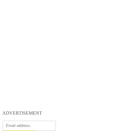
ADVERTISEMENT