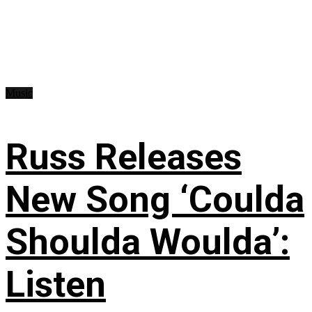
Music
Russ Releases
New Song ‘Coulda
Shoulda Woulda’:
Listen