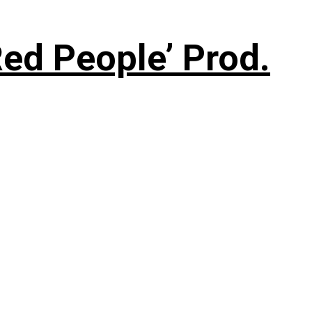
ed People’ Prod.