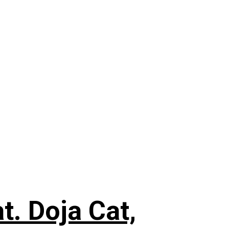
. Doja Cat,