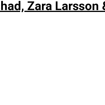
shad, Zara Larsson 