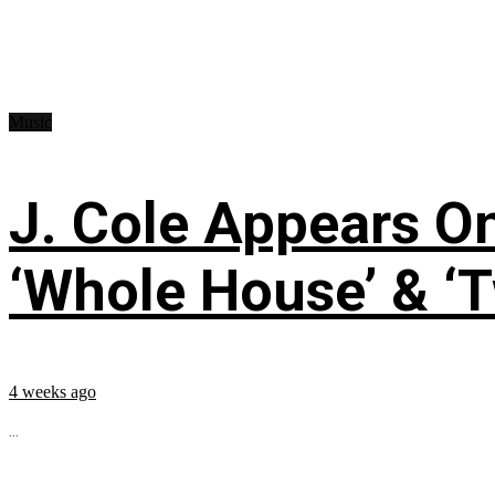
Music
J. Cole Appears O
‘Whole House’ & ‘T
4 weeks ago
...