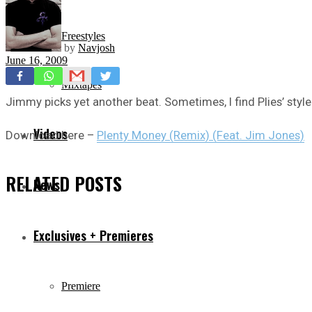
Freestyles
by
Navjosh
June 16, 2009
Mixtapes
Jimmy picks yet another beat. Sometimes, I find Plies’ style
Videos
Download here –
Plenty Money (Remix) (Feat. Jim Jones)
RELATED
POSTS
News
Exclusives + Premieres
Premiere