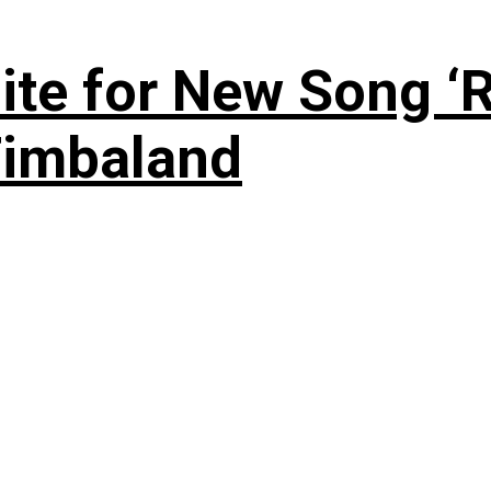
te for New Song ‘R
Timbaland