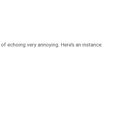
 of echoing very annoying. Here’s an instance.