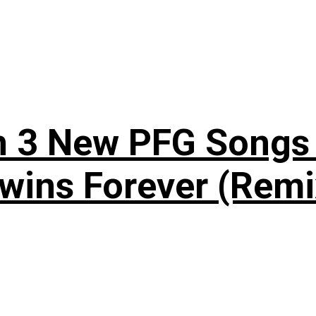
n 3 New PFG Songs 
wins Forever (Remi