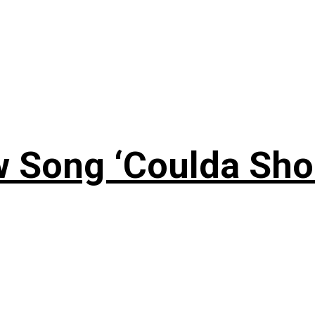
 Song ‘Coulda Sho