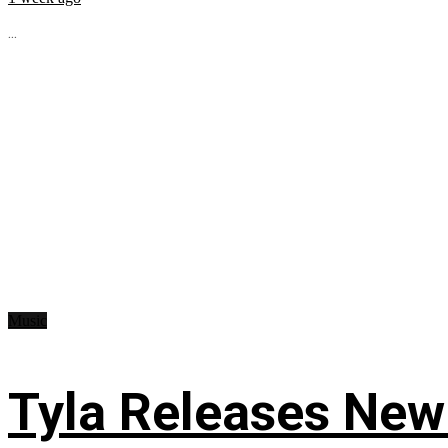
...
Music
Tyla Releases New