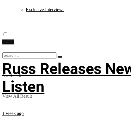
Exclusive Interviews
Music
Russ Releases New
No Result
Listen
View All Result
1 week ago
...