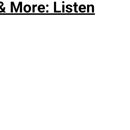
& More: Listen