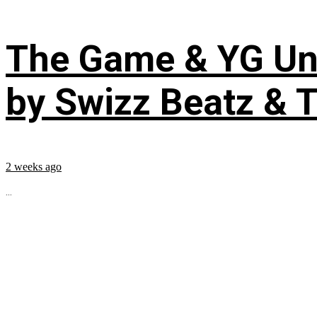
The Game & YG Uni
by Swizz Beatz & 
2 weeks ago
...