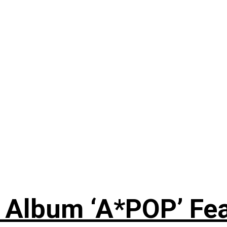
 Album ‘A*POP’ Feat