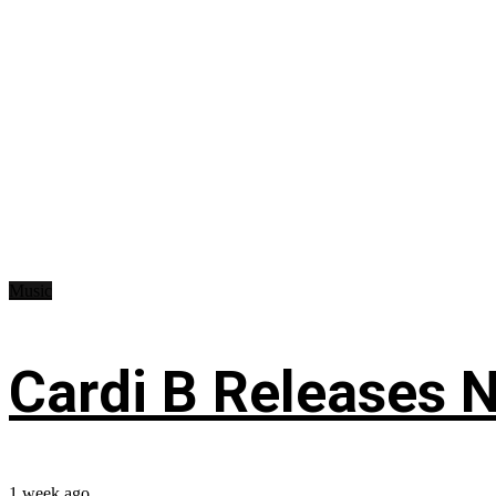
Music
Cardi B Releases N
1 week ago