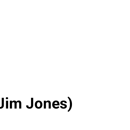
 Jim Jones)