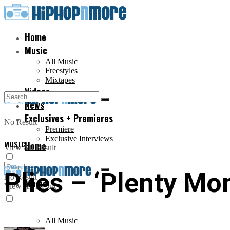
Home
Music
All Music
Freestyles
Mixtapes
Videos
News
Exclusives + Premieres
No Result
Premiere
Exclusive Interviews
MUSIC
Home
View All Result
Plies – ‘Plenty Mo
No Result
Music
View All Result
All Music