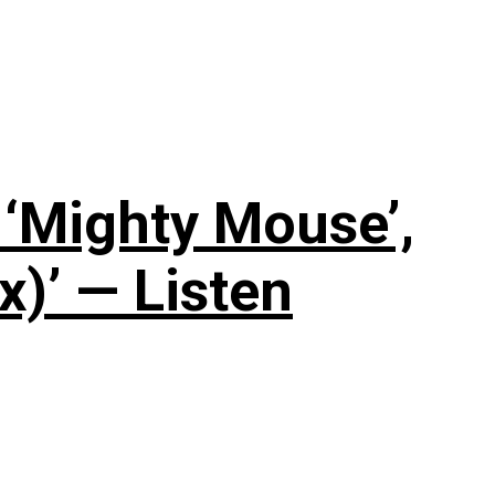
‘Mighty Mouse’,
x)’ — Listen