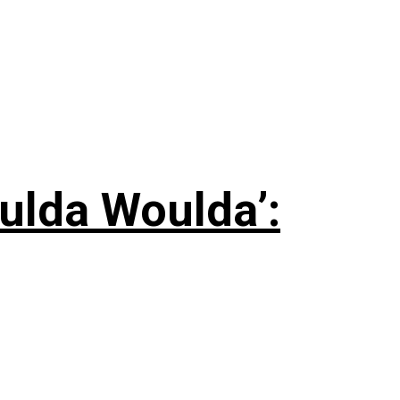
ulda Woulda’: