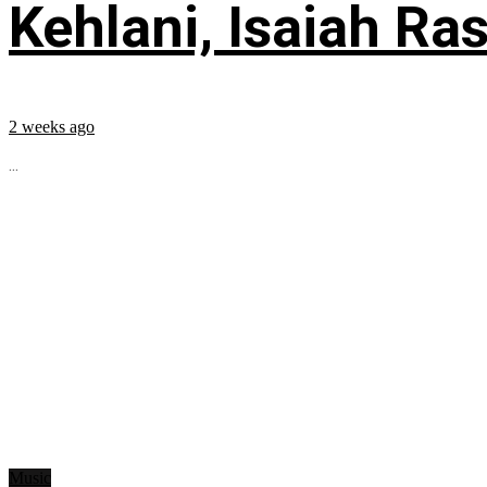
Kehlani, Isaiah Ra
2 weeks ago
...
Music