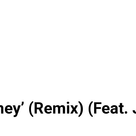
ney’ (Remix) (Feat.