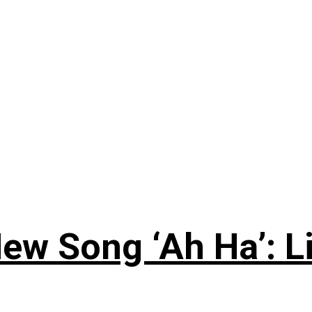
ew Song ‘Ah Ha’: L