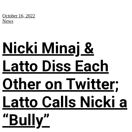
October 16, 2022
News
Nicki Minaj &
Latto Diss Each
Other on Twitter;
Latto Calls Nicki a
“Bully”