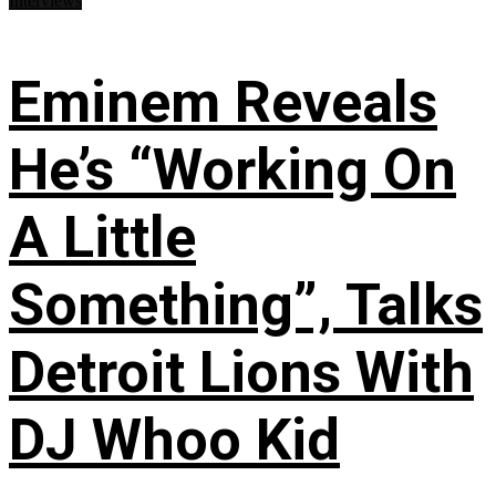
Interviews
Eminem Reveals
He’s “Working On
A Little
Something”, Talks
Detroit Lions With
DJ Whoo Kid