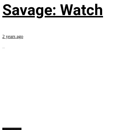
Savage: Watch
2 years ago
...