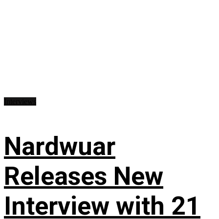
Interviews
Nardwuar
Releases New
Interview with 21