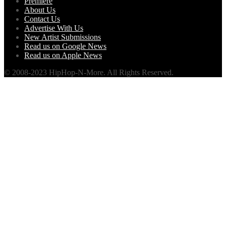
Premiere
About Us
Contact Us
Advertise With Us
New Artist Submissions
Read us on Google News
Read us on Apple News
© 2008-2023 HipHop-N-More. All Rights Reserved.