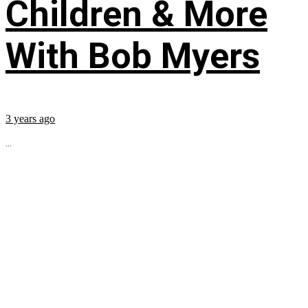
Children & More
With Bob Myers
3 years ago
...