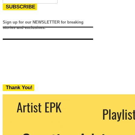
SUBSCRIBE
Sign up for our NEWSLETTER for breaking
stories and exclusives.
Thank You!
We never share your email with any 3rd
party. You can unsubscribe at any time.