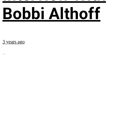
Bobbi Althoff
3 years ago
...