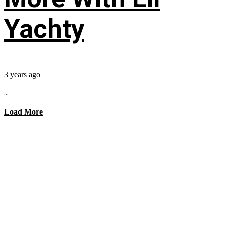
Yachty
3 years ago
...
Load More