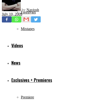
by
Navjosh
Freestyles
July 10, 2009
Mixtapes
Videos
News
Exclusives + Premieres
Premiere