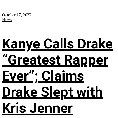
October 17, 2022
News
Kanye Calls Drake
“Greatest Rapper
Ever”; Claims
Drake Slept with
Kris Jenner