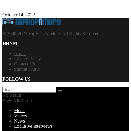
October 14, 2022
© 2008-2023 HipHop-N-More. All Rights Reserved.
HHNM
About
Privacy Policy
Contact Us
Submit Music
FOLLOW US
No Result
View All Result
Music
Videos
News
Exclusive Interviews