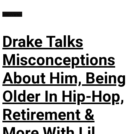
Interviews
Drake Talks
Misconceptions
About Him, Being
Older In Hip-Hop,
Retirement &
More With Lil