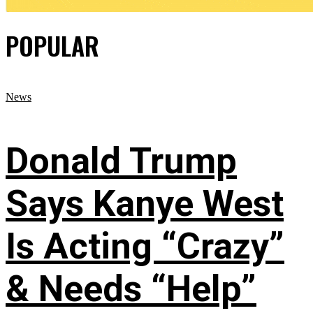
POPULAR
News
Donald Trump
Says Kanye West
Is Acting “Crazy”
& Needs “Help”