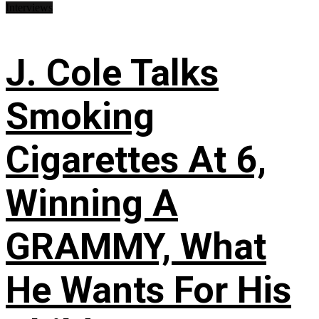
Interviews
J. Cole Talks
Smoking
Cigarettes At 6,
Winning A
GRAMMY, What
He Wants For His