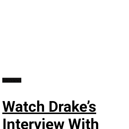
Interviews
Watch Drake’s
Interview With