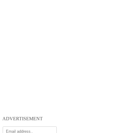
ADVERTISEMENT