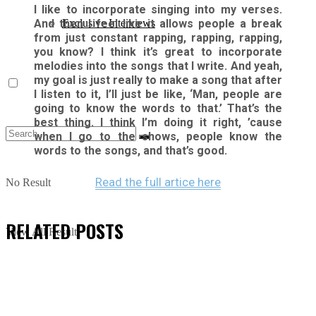
I like to incorporate singing into my verses.
And then I feel like it allows people a break
Exclusive Interviews
from just constant rapping, rapping, rapping,
you know? I think it’s great to incorporate
melodies into the songs that I write. And yeah,
my goal is just really to make a song that after
I listen to it, I’ll just be like, ‘Man, people are
going to know the words to that.’ That’s the
best thing. I think I’m doing it right, ’cause
when I go to the shows, people know the
words to the songs, and that’s good.
Read the full artice here
No Result
RELATED
POSTS
View All Result