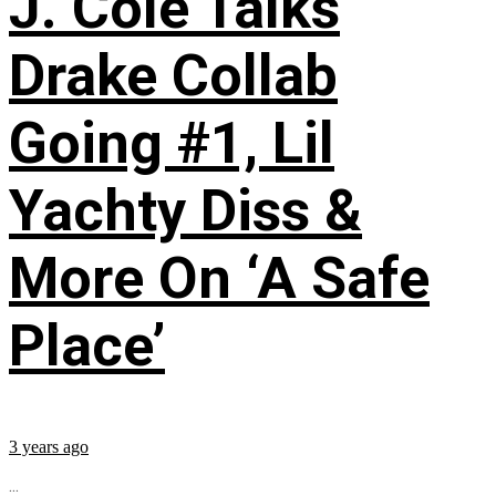
J. Cole Talks
Drake Collab
Going #1, Lil
Yachty Diss &
More On ‘A Safe
Place’
3 years ago
...