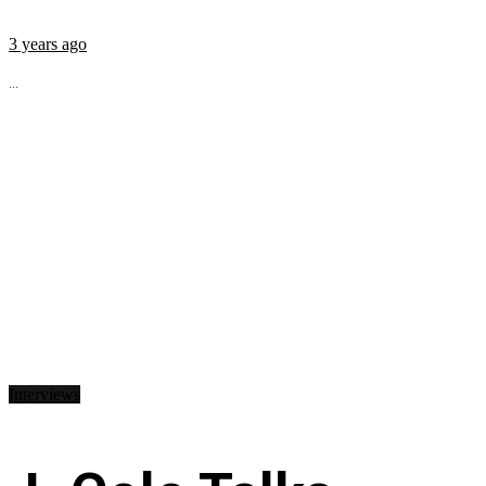
3 years ago
...
Interviews