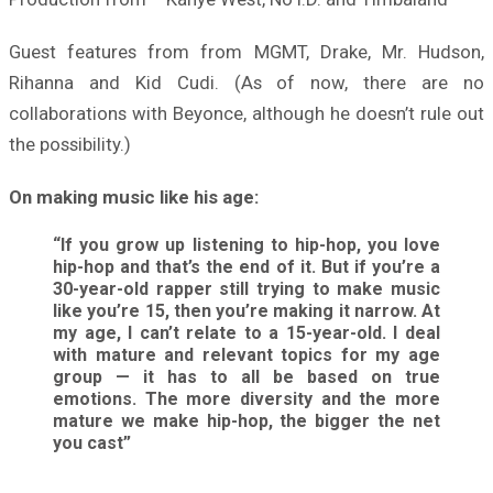
Guest features from from MGMT, Drake, Mr. Hudson,
Rihanna and Kid Cudi. (As of now, there are no
collaborations with Beyonce, although he doesn’t rule out
the possibility.)
On making music like his age:
“If you grow up listening to hip-hop, you love
hip-hop and that’s the end of it. But if you’re a
30-year-old rapper still trying to make music
like you’re 15, then you’re making it narrow. At
my age, I can’t relate to a 15-year-old. I deal
with mature and relevant topics for my age
group — it has to all be based on true
emotions. The more diversity and the more
mature we make hip-hop, the bigger the net
you cast”