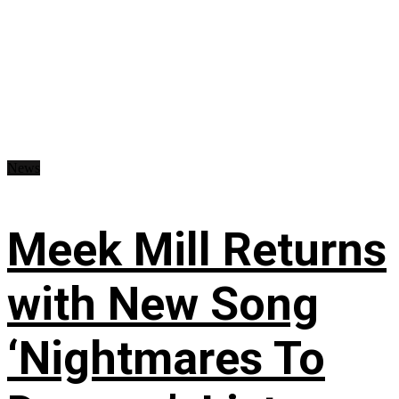
News
Meek Mill Returns
with New Song
‘Nightmares To