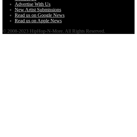
Advertise With Us
New Artist Submissions
Read us on Google News
Read us on Apple News
© 2008-2023 HipHop-N-More. All Rights Reserved.