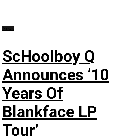
News
ScHoolboy Q
Announces ’10
Years Of
Blankface LP
Tour’