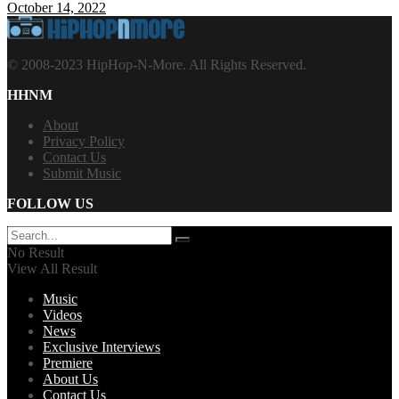
October 14, 2022
© 2008-2023 HipHop-N-More. All Rights Reserved.
HHNM
About
Privacy Policy
Contact Us
Submit Music
FOLLOW US
No Result
View All Result
Music
Videos
News
Exclusive Interviews
Premiere
About Us
Contact Us