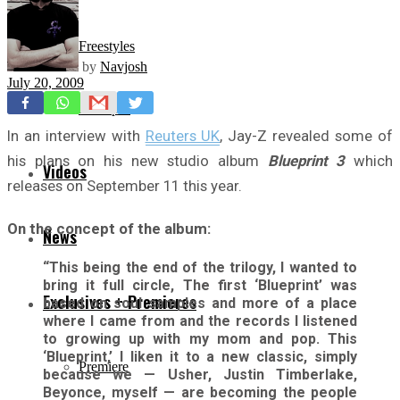
Freestyles
by
Navjosh
July 20, 2009
Mixtapes
In an interview with
Reuters UK
, Jay-Z revealed some of
his plans on his new studio album
Blueprint 3
which
Videos
releases on September 11 this year.
On the concept of the album:
News
“This being the end of the trilogy, I wanted to
bring it full circle, The first ‘Blueprint’ was
Exclusives + Premieres
based on soul samples and more of a place
where I came from and the records I listened
to growing up with my mom and pop. This
‘Blueprint,’ I liken it to a new classic, simply
Premiere
because we — Usher, Justin Timberlake,
Beyonce, myself — are becoming the people