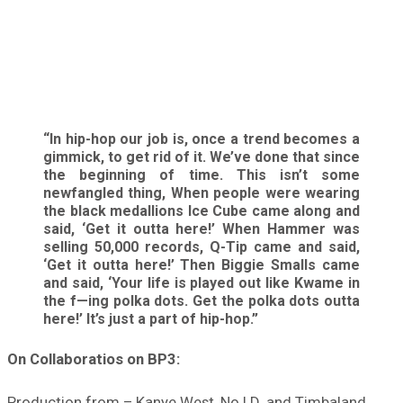
“In hip-hop our job is, once a trend becomes a
gimmick, to get rid of it. We’ve done that since
the beginning of time. This isn’t some
newfangled thing, When people were wearing
the black medallions Ice Cube came along and
said, ‘Get it outta here!’ When Hammer was
selling 50,000 records, Q-Tip came and said,
‘Get it outta here!’ Then Biggie Smalls came
and said, ‘Your life is played out like Kwame in
the f—ing polka dots. Get the polka dots outta
here!’ It’s just a part of hip-hop.”
On Collaboratios on BP3:
Production from – Kanye West, No I.D. and Timbaland