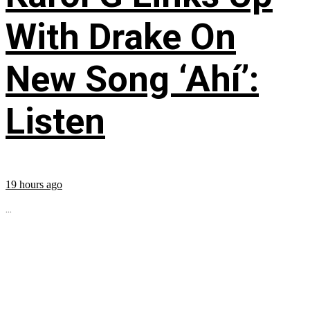
With Drake On
New Song ‘Ahí’:
Listen
19 hours ago
...