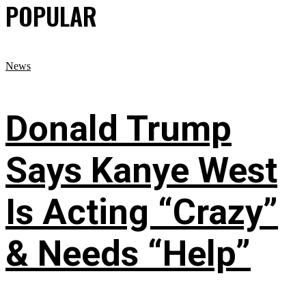
POPULAR
News
Donald Trump
Says Kanye West
Is Acting “Crazy”
& Needs “Help”