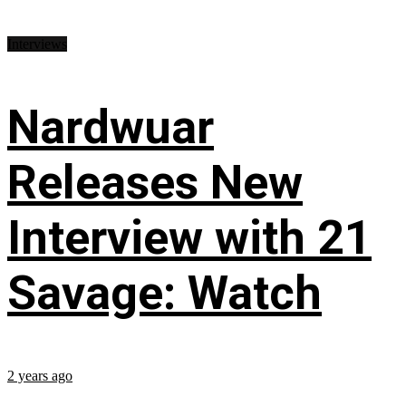
Interviews
Nardwuar
Releases New
Interview with 21
Savage: Watch
2 years ago