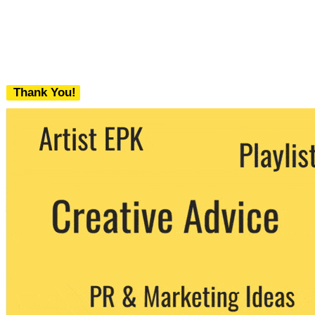
Thank You!
We never share your email with any 3rd
party. You can unsubscribe at any time.