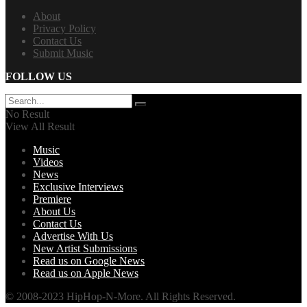
About
Privacy Policy
Contact Us
Submit Music
FOLLOW US
No Result
View All Result
Music
Videos
News
Exclusive Interviews
Premiere
About Us
Contact Us
Advertise With Us
New Artist Submissions
Read us on Google News
Read us on Apple News
© 2008-2023 HipHop-N-More. All Rights Reserved.