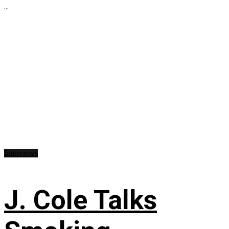
...
Interviews
J. Cole Talks