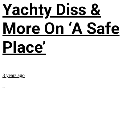
Yachty Diss &
More On ‘A Safe
Place’
3 years ago
...