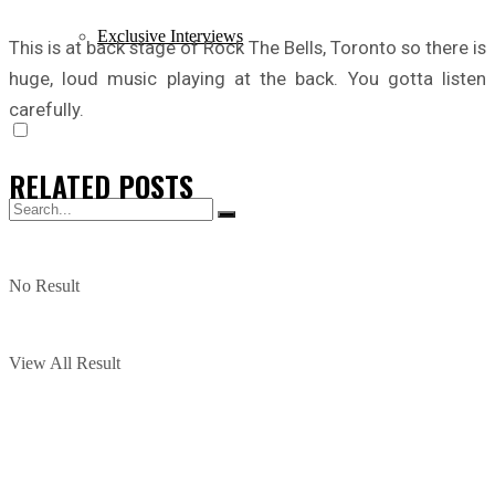
Exclusive Interviews
This is at back stage of Rock The Bells, Toronto so there is
huge, loud music playing at the back. You gotta listen
carefully.
RELATED
POSTS
No Result
View All Result