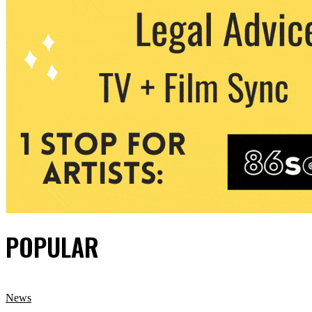
POPULAR
News