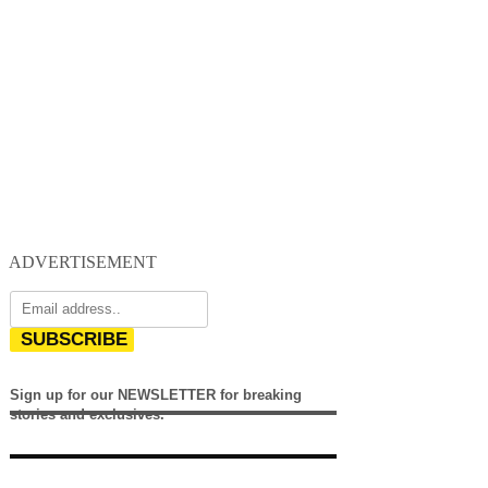
ADVERTISEMENT
SUBSCRIBE
Sign up for our NEWSLETTER for breaking
stories and exclusives.