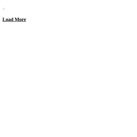
...
Load More