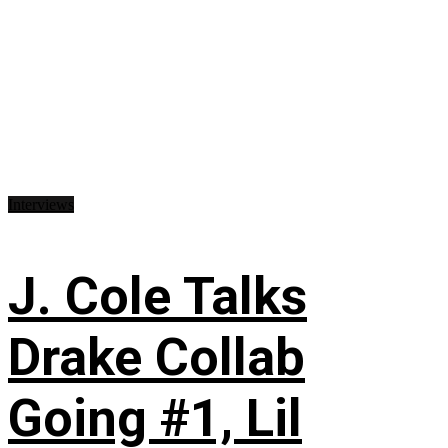
Interviews
J. Cole Talks
Drake Collab
Going #1, Lil