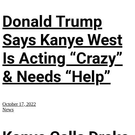
Donald Trump
Says Kanye West
Is Acting “Crazy”
& Needs “Help”
October 17, 2022
News