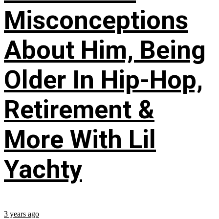
Misconceptions
About Him, Being
Older In Hip-Hop,
Retirement &
More With Lil
Yachty
3 years ago