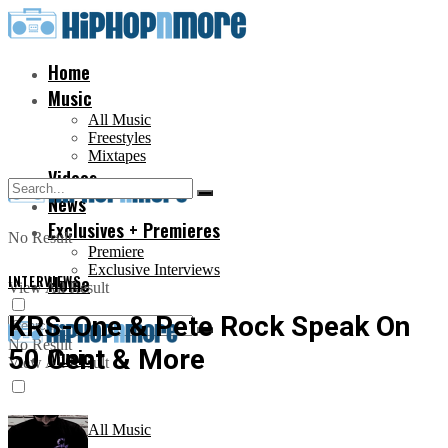
Home
Music
All Music
Freestyles
Mixtapes
Videos
News
Exclusives + Premieres
No Result
Premiere
Exclusive Interviews
INTERVIEWS
Home
View All Result
KRS-One & Pete Rock Speak On
No Result
50 Cent & More
Music
View All Result
All Music