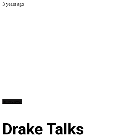
3 years ago
...
Interviews
Drake Talks