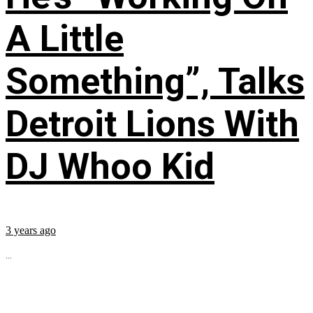
A Little
Something”, Talks
Detroit Lions With
DJ Whoo Kid
3 years ago
...