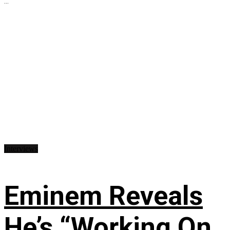
...
Interviews
Eminem Reveals
He’s “Working On