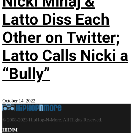
Nicki Minaj &
Latto Diss Each
Other on Twitter;
Latto Calls Nicki a
“Bully”
October 14, 2022
© 2008-2023 HipHop-N-More. All Rights Reserved.
HHNM