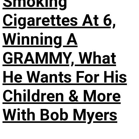
Smoking
Cigarettes At 6,
Winning A
GRAMMY, What
He Wants For His
Children & More
With Bob Myers