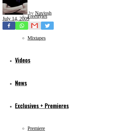
by
Navjosh
Freestyles
July 14, 2009
Mixtapes
Videos
News
Exclusives + Premieres
Premiere