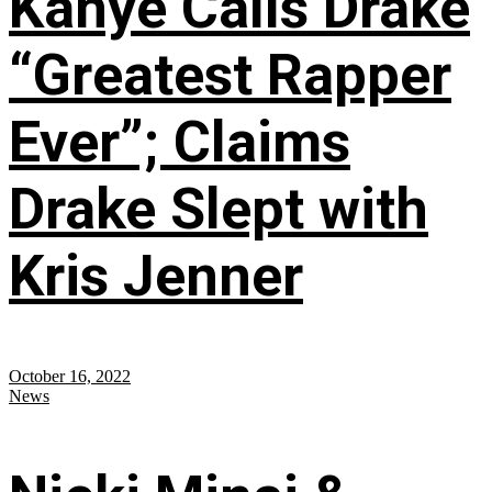
Kanye Calls Drake
“Greatest Rapper
Ever”; Claims
Drake Slept with
Kris Jenner
October 16, 2022
News