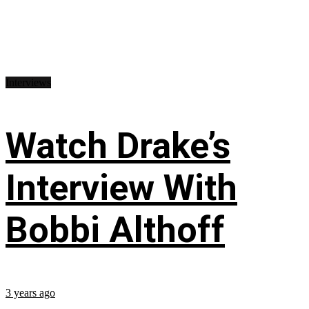
Interviews
Watch Drake’s
Interview With
Bobbi Althoff
3 years ago