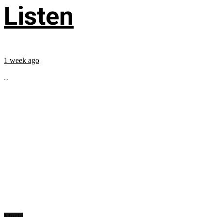
Listen
1 week ago
...
Music