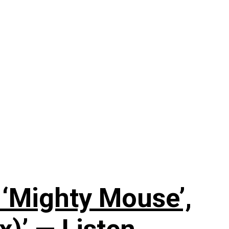
‘Mighty Mouse’,