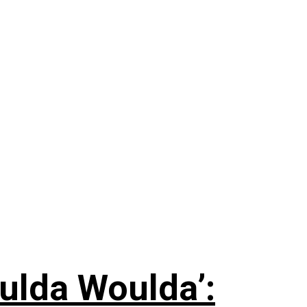
ulda Woulda’: