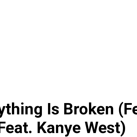
thing Is Broken (Fe
Feat. Kanye West)