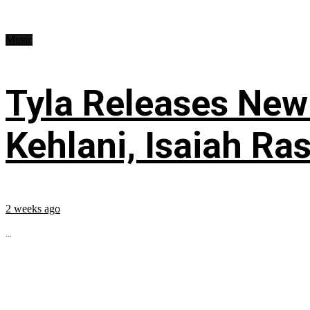
Music
Tyla Releases New
Kehlani, Isaiah Ra
2 weeks ago
...