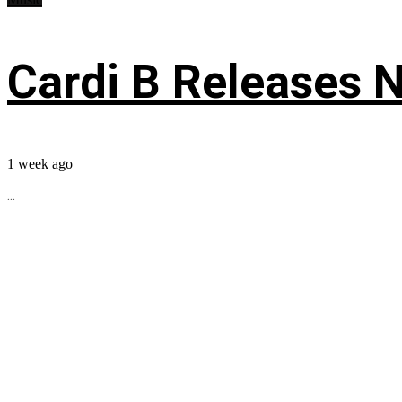
Cardi B Releases N
1 week ago
...