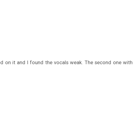
ed on it and I found the vocals weak. The second one with