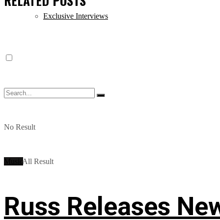
RELATED
POSTS
Exclusive Interviews
No Result
Music
View All Result
Russ Releases New