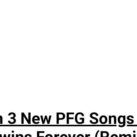
n 3 New PFG Songs 