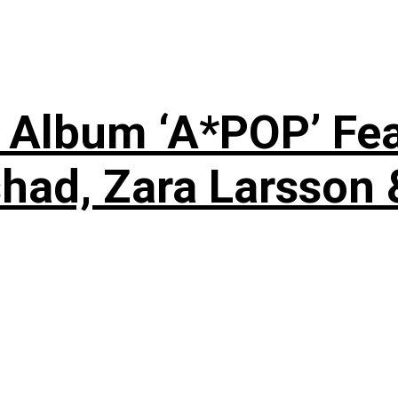
 Album ‘A*POP’ Feat
shad, Zara Larsson 