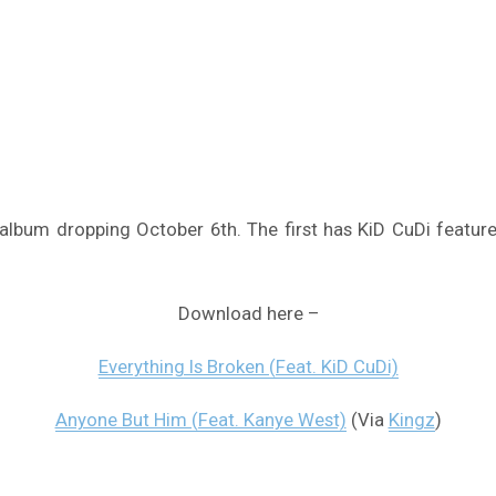
album dropping October 6th. The first has KiD CuDi featur
Download here –
Everything Is Broken (Feat. KiD CuDi)
Anyone But Him (Feat. Kanye West)
(Via
Kingz
)