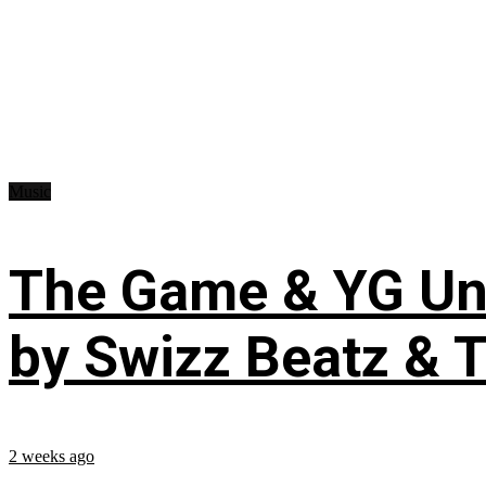
Music
The Game & YG Uni
by Swizz Beatz & 
2 weeks ago