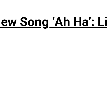
ew Song ‘Ah Ha’: L