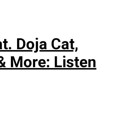
. Doja Cat,
& More: Listen