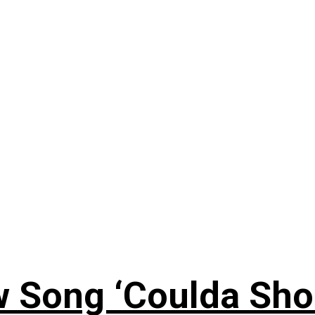
 Song ‘Coulda Sho