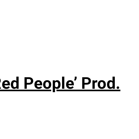
ed People’ Prod.