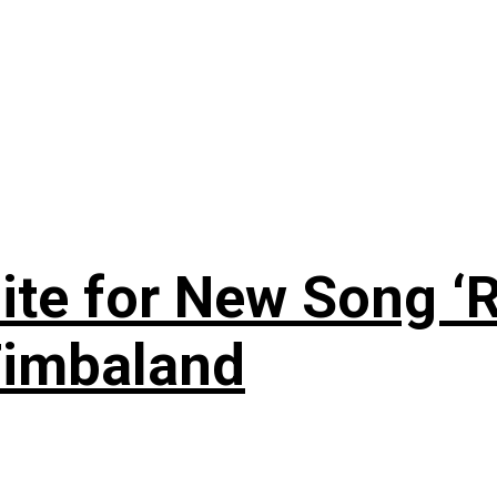
te for New Song ‘R
Timbaland