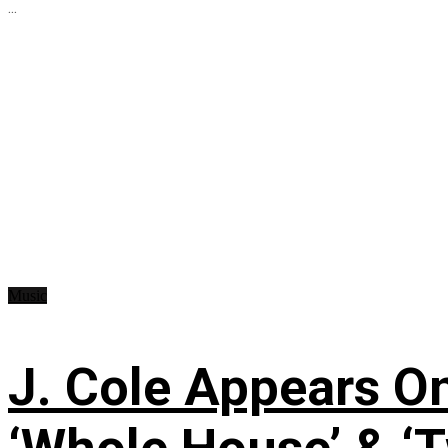
...
Music
J. Cole Appears O