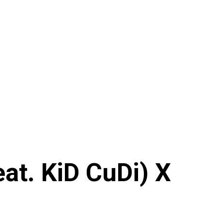
at. KiD CuDi) X