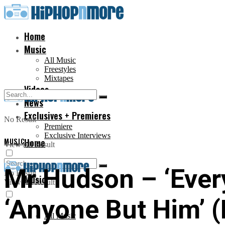
Home
Music
All Music
Freestyles
Mixtapes
Videos
News
Exclusives + Premieres
No Result
Premiere
Exclusive Interviews
MUSIC
Home
View All Result
Mr Hudson – ‘Every
No Result
Music
View All Result
‘Anyone But Him’ (
All Music