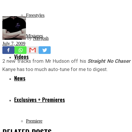
Freestyles
Mixtapes
by
Navjosh
July 7, 2009
Videos
2 new tracks from Mr Hudson off his
Straight No Chaser
Kanye has too much auto-tune for me to digest.
News
Exclusives + Premieres
Premiere