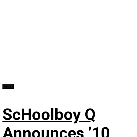
News
ScHoolboy Q
Announces ’10