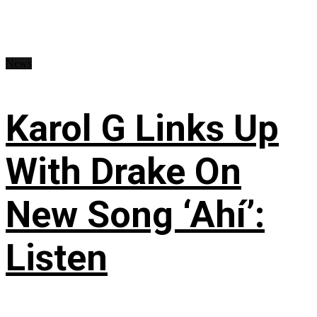
News
Karol G Links Up
With Drake On
New Song ‘Ahí’:
Listen