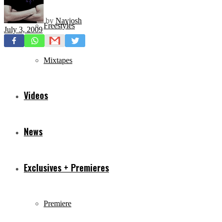
by
Navjosh
Freestyles
July 3, 2009
Mixtapes
Videos
News
Exclusives + Premieres
Premiere