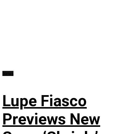
News
Lupe Fiasco
Previews New