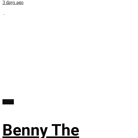
3 days ago
...
News
Benny The