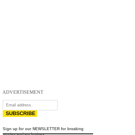
ADVERTISEMENT
SUBSCRIBE
Sign up for our NEWSLETTER for breaking
stories and exclusives.