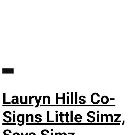
News
Lauryn Hills Co-
Signs Little Simz,