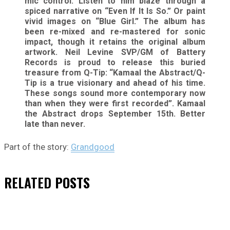
mic control. Listen to him blaze through a
spiced narrative on “Even If It Is So.” Or paint
vivid images on “Blue Girl.” The album has
been re-mixed and re-mastered for sonic
impact, though it retains the original album
artwork. Neil Levine SVP/GM of Battery
Records is proud to release this buried
treasure from Q-Tip: “Kamaal the Abstract/Q-
Tip is a true visionary and ahead of his time.
These songs sound more contemporary now
than when they were first recorded”. Kamaal
the Abstract drops September 15th. Better
late than never.
Part of the story:
Grandgood
RELATED
POSTS