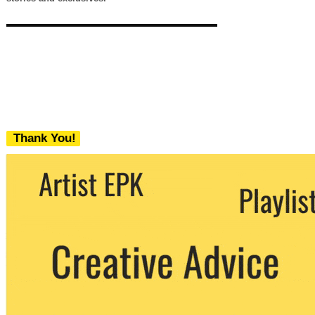
Thank You!
We never share your email with any 3rd
party. You can unsubscribe at any time.