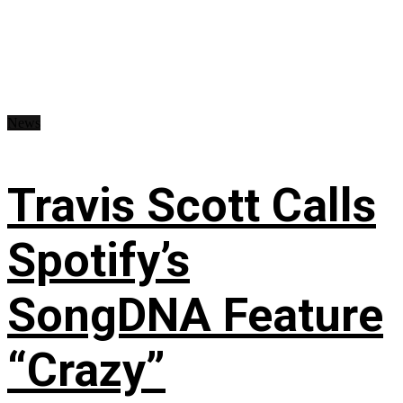
News
Travis Scott Calls
Spotify’s
SongDNA Feature
“Crazy”