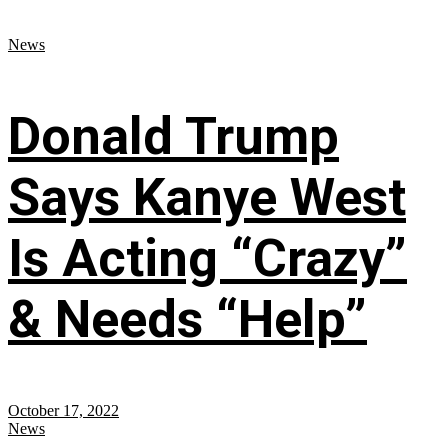
News
Donald Trump
Says Kanye West
Is Acting “Crazy”
& Needs “Help”
October 17, 2022
News