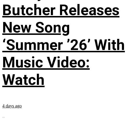
Butcher Releases
New Song
‘Summer ’26’ With
Music Video:
Watch
4 days ago
...