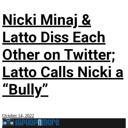
Nicki Minaj &
Latto Diss Each
Other on Twitter;
Latto Calls Nicki a
“Bully”
October 14, 2022