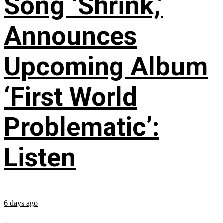
Song ‘Shrink,’
Announces
Upcoming Album
‘First World
Problematic’:
Listen
6 days ago
...