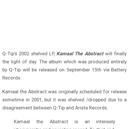
Q-Tip’s 2002 shelved LP,
Kamaal The Abstract
will finally
the light of day. The album which was produced entirely
by Q-Tip will be released on September 15th via Battery
Records.
Kamaal the Abstract was originally scheduled for release
sometime in 2001, but it was shelved /dropped due to a
disagreement between Q-Tip and Arista Records.
Kamaal the Abstract is an intensely