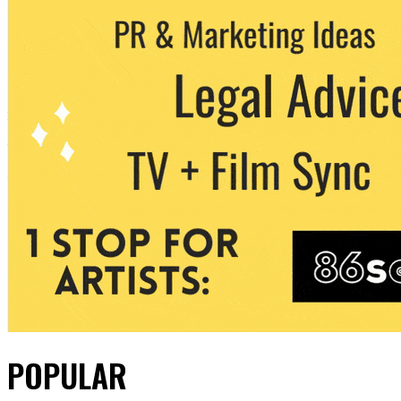
POPULAR