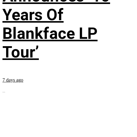
Years Of
Blankface LP
Tour’
7 days ago
...