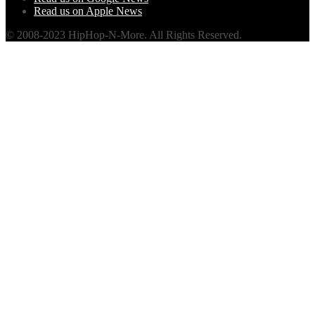
Read us on Apple News
© 2008-2023 HipHop-N-More. All Rights Reserved.