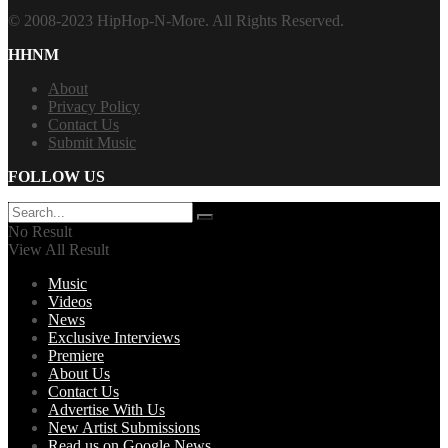
© 2008-2023 HipHop-N-More. All Rights Reserved.
HHNM
About
Privacy Policy
Contact Us
Submit Music
FOLLOW US
No Result
View All Result
Music
Videos
News
Exclusive Interviews
Premiere
About Us
Contact Us
Advertise With Us
New Artist Submissions
Read us on Google News