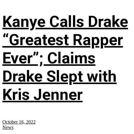
Kanye Calls Drake
“Greatest Rapper
Ever”; Claims
Drake Slept with
Kris Jenner
October 16, 2022
News