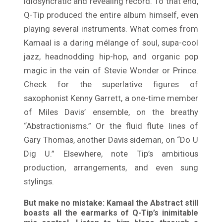
idiosyncratic and revealing record. To that end,
Q-Tip produced the entire album himself, even
playing several instruments. What comes from
Kamaal is a daring mélange of soul, supa-cool
jazz, headnodding hip-hop, and organic pop
magic in the vein of Stevie Wonder or Prince.
Check for the superlative figures of
saxophonist Kenny Garrett, a one-time member
of Miles Davis’ ensemble, on the breathy
“Abstractionisms.” Or the fluid flute lines of
Gary Thomas, another Davis sideman, on “Do U
Dig U.” Elsewhere, note Tip’s ambitious
production, arrangements, and even sung
stylings.
But make no mistake: Kamaal the Abstract still
boasts all the earmarks of Q-Tip’s inimitable