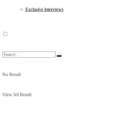
Exclusive Interviews
No Result
View All Result