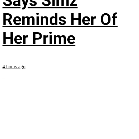
Says Simz
Reminds Her Of
Her Prime
4 hours ago
...