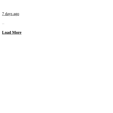
7 days ago
...
Load More