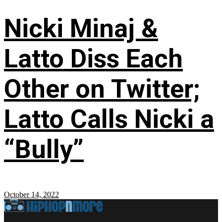
Nicki Minaj &
Latto Diss Each
Other on Twitter;
Latto Calls Nicki a
“Bully”
October 14, 2022