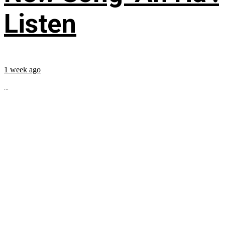
Listen
1 week ago
...