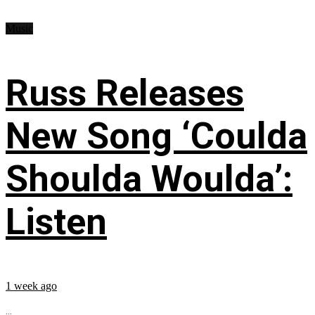
Music
Russ Releases
New Song ‘Coulda
Shoulda Woulda’:
Listen
1 week ago
...