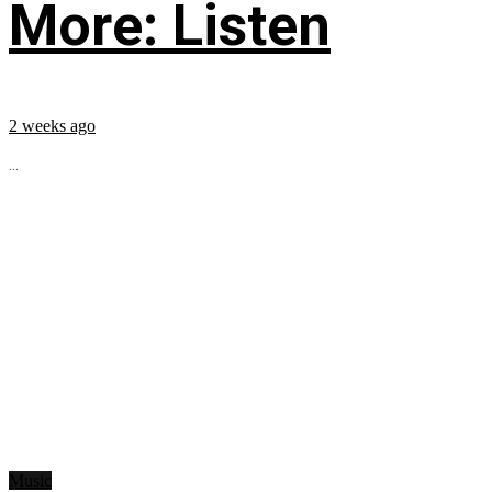
More: Listen
2 weeks ago
...
Music