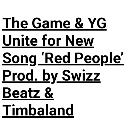
The Game & YG
Unite for New
Song ‘Red People’
Prod. by Swizz
Beatz &
Timbaland