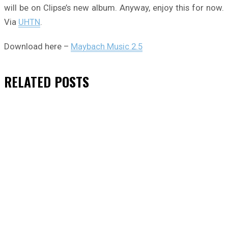
will be on Clipse’s new album. Anyway, enjoy this for now.
Via
UHTN
.
Download here –
Maybach Music 2.5
RELATED
POSTS