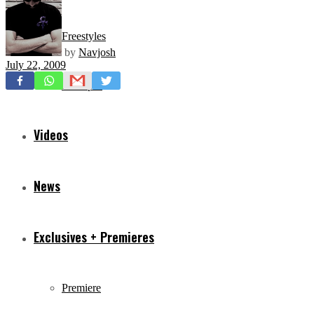
Freestyles
by
Navjosh
July 22, 2009
Mixtapes
Videos
News
Exclusives + Premieres
Premiere