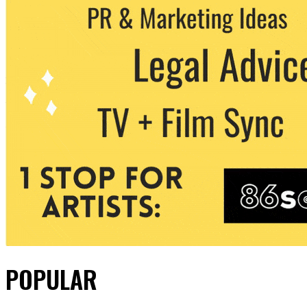
POPULAR