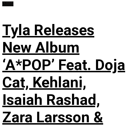
Music
Tyla Releases
New Album
‘A*POP’ Feat. Doja
Cat, Kehlani,
Isaiah Rashad,
Zara Larsson &