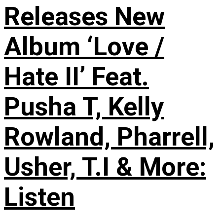
Releases New
Album ‘Love /
Hate II’ Feat.
Pusha T, Kelly
Rowland, Pharrell,
Usher, T.I & More:
Listen