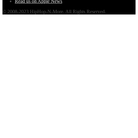
Read us on Apple News
© 2008-2023 HipHop-N-More. All Rights Reserved.