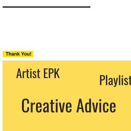
Thank You!
We never share your email with any 3rd
party. You can unsubscribe at any time.