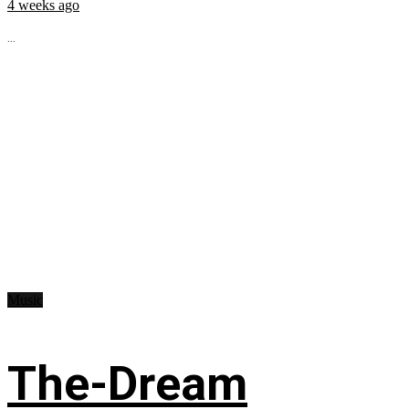
4 weeks ago
...
Music
The-Dream