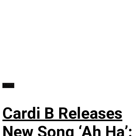
Music
Cardi B Releases
New Song ‘Ah Ha’: