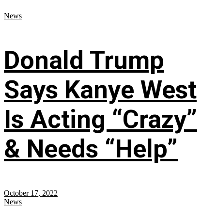
News
Donald Trump
Says Kanye West
Is Acting “Crazy”
& Needs “Help”
October 17, 2022
News