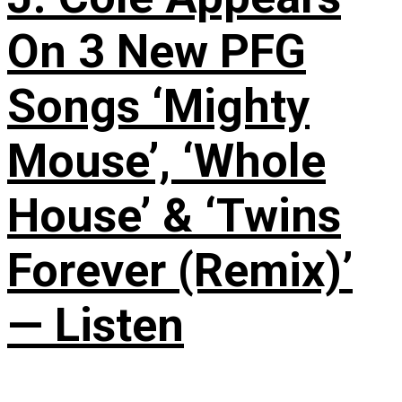
On 3 New PFG
Songs ‘Mighty
Mouse’, ‘Whole
House’ & ‘Twins
Forever (Remix)’
— Listen