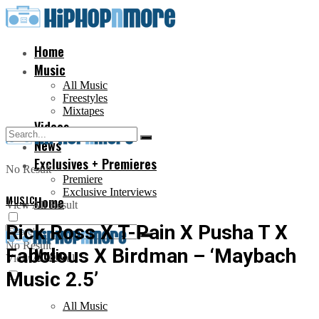
Home
Music
All Music
Freestyles
Mixtapes
Videos
News
Exclusives + Premieres
No Result
Premiere
Exclusive Interviews
MUSIC
Home
View All Result
Rick Ross X T-Pain X Pusha T X
No Result
Fabolous X Birdman – ‘Maybach
Music
View All Result
Music 2.5’
All Music