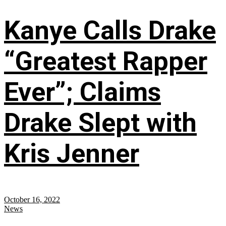
Kanye Calls Drake
“Greatest Rapper
Ever”; Claims
Drake Slept with
Kris Jenner
October 16, 2022
News