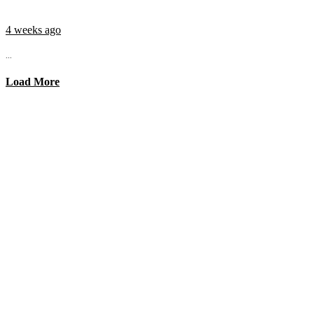
4 weeks ago
...
Load More