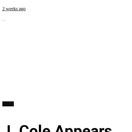
2 weeks ago
...
Music
J. Cole Appears