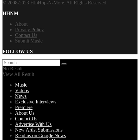
© 2008-2023 HipHop-N-More. All Rights Reserved.
HHNM
About
Privacy Policy
Contact Us
Submit Music
FOLLOW US
No Result
View All Result
Music
Videos
News
Exclusive Interviews
Premiere
About Us
Contact Us
Advertise With Us
New Artist Submissions
Read us on Google News