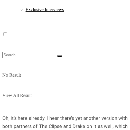
Exclusive Interviews
No Result
View All Result
Oh, it’s here already. I hear there’s yet another version with
both partners of The Clipse and Drake on it as well, which