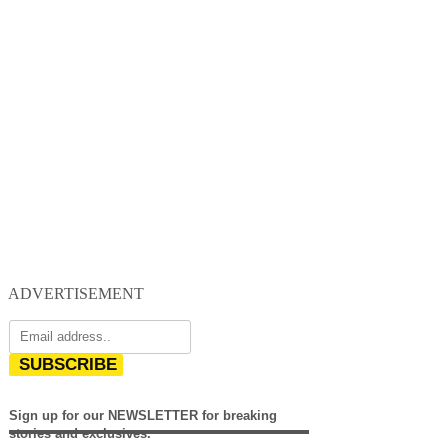
ADVERTISEMENT
SUBSCRIBE
Sign up for our NEWSLETTER for breaking
stories and exclusives.