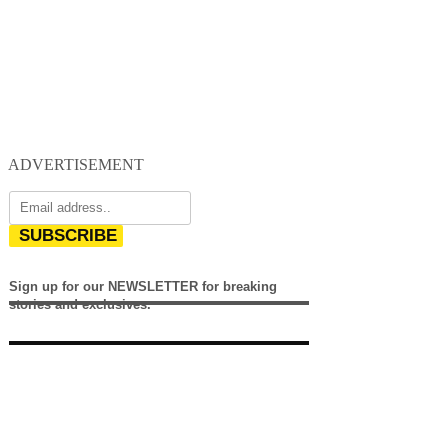
ADVERTISEMENT
SUBSCRIBE
Sign up for our NEWSLETTER for breaking
stories and exclusives.