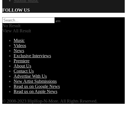
Submit Music
FOLLOW US
No Result
View All Result
Music
Videos
News
Exclusive Interviews
Premiere
About Us
Contact Us
Advertise With Us
New Artist Submissions
Read us on Google News
Read us on Apple News
© 2008-2023 HipHop-N-More. All Rights Reserved.