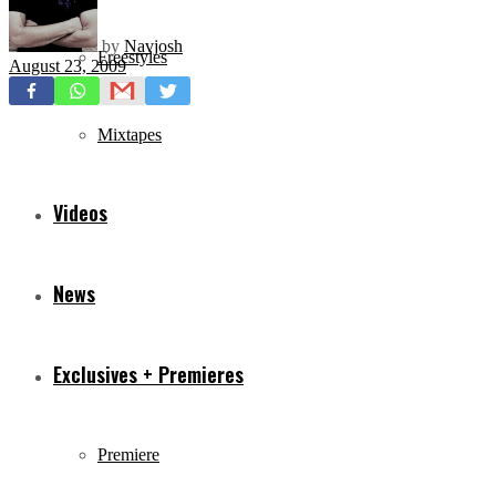
by
Navjosh
Freestyles
August 23, 2009
Mixtapes
Videos
News
Exclusives + Premieres
Premiere