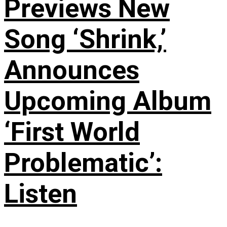
Previews New
Song ‘Shrink,’
Announces
Upcoming Album
‘First World
Problematic’:
Listen