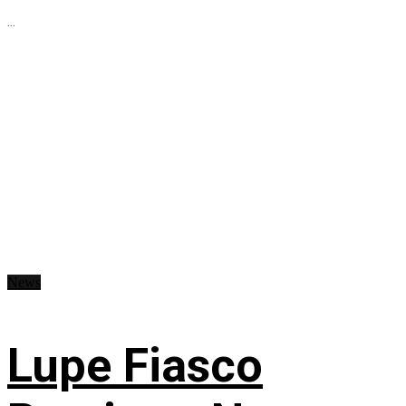
...
News
Lupe Fiasco