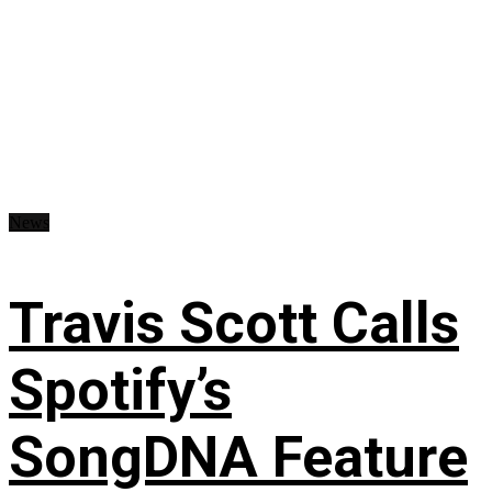
News
Travis Scott Calls
Spotify’s
SongDNA Feature