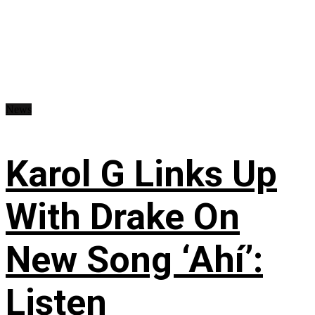
News
Karol G Links Up
With Drake On
New Song ‘Ahí’:
Listen