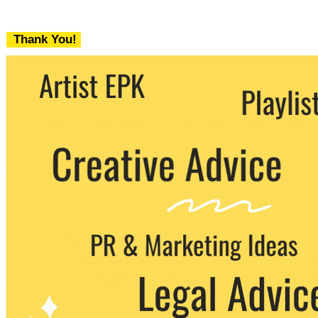
Thank You!
We never share your email with any 3rd
party. You can unsubscribe at any time.