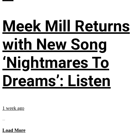
Meek Mill Returns
with New Song
‘Nightmares To
Dreams’: Listen
1 week ago
...
Load More