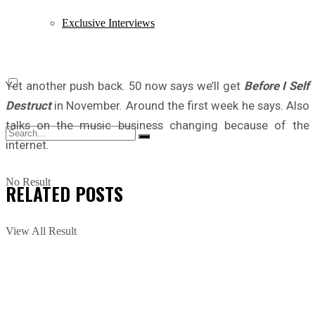
Exclusive Interviews
Yet another push back. 50 now says we’ll get
Before I Self
Destruct
in November. Around the first week he says. Also
talks on the music business changing because of the
internet.
No Result
RELATED
POSTS
View All Result