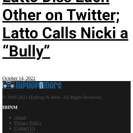
Other on Twitter;
Latto Calls Nicki a
“Bully”
October 14, 2022
© 2008-2023 HipHop-N-More. All Rights Reserved.
HHNM
About
Privacy Policy
Contact Us