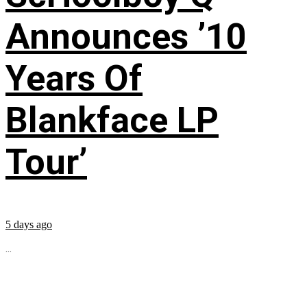
Announces ’10
Years Of
Blankface LP
Tour’
5 days ago
...