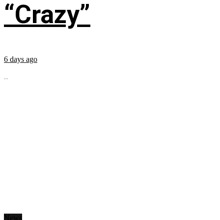
“Crazy”
6 days ago
...
News