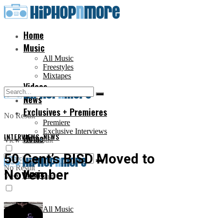
Home
Music
All Music
Freestyles
Mixtapes
Videos
News
Exclusives + Premieres
No Result
Premiere
Exclusive Interviews
INTERVIEWS
Home
,
NEWS
View All Result
50 Cent’s BISD Moved to
No Result
November
Music
View All Result
All Music