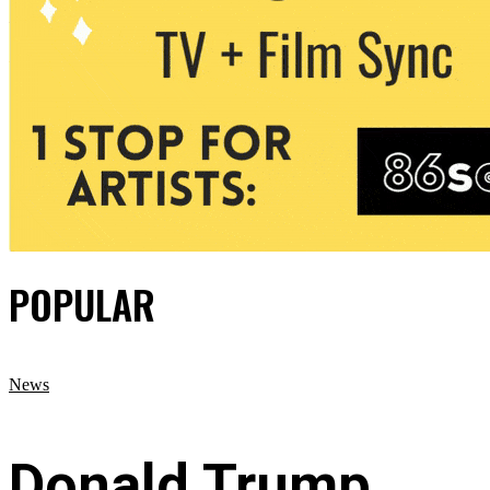
POPULAR
News
Donald Trump