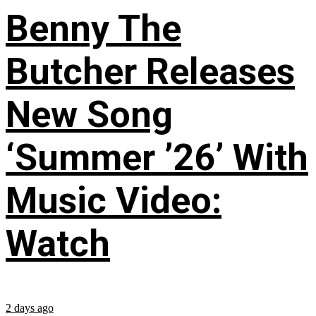
Benny The
Butcher Releases
New Song
‘Summer ’26’ With
Music Video:
Watch
2 days ago