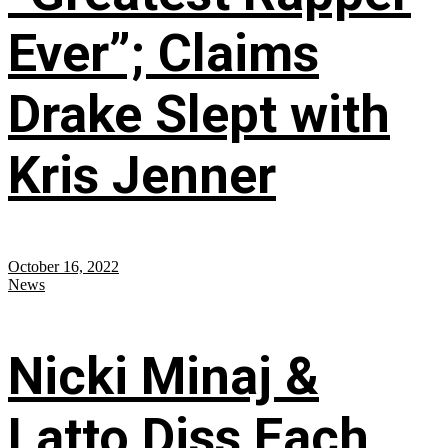
Ever”; Claims
Drake Slept with
Kris Jenner
October 16, 2022
News
Nicki Minaj &
Latto Diss Each