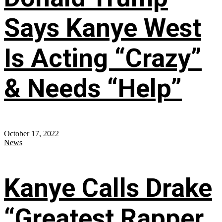
Says Kanye West
Is Acting “Crazy”
& Needs “Help”
October 17, 2022
News
Kanye Calls Drake
“Greatest Rapper