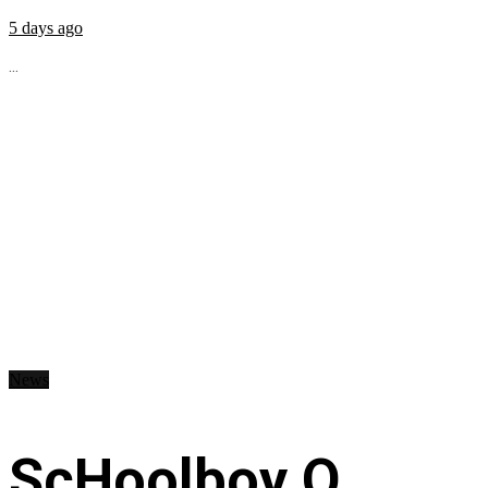
5 days ago
...
News
ScHoolboy Q