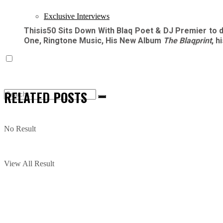
Exclusive Interviews
Thisis50 Sits Down With Blaq Poet & DJ Premier to 
One, Ringtone Music, His New Album
The Blaqprint
, 
RELATED
POSTS
No Result
View All Result