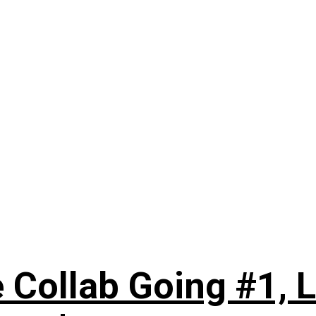
 Collab Going #1, L