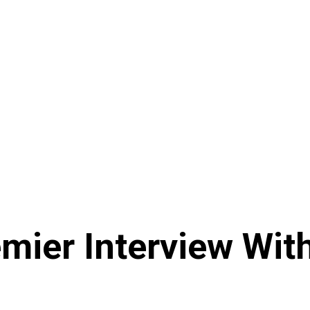
mier Interview Wit