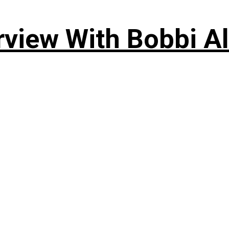
rview With Bobbi Al