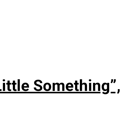
ittle Something”,