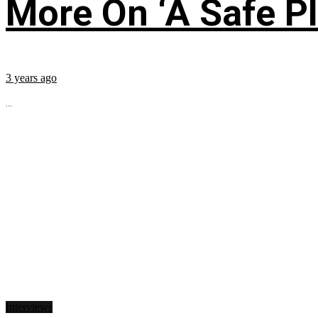
More On ‘A Safe Pl
3 years ago
...
Interviews