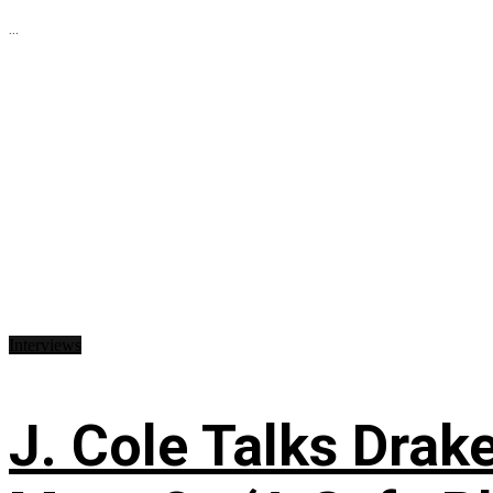
...
Interviews
J. Cole Talks Drake