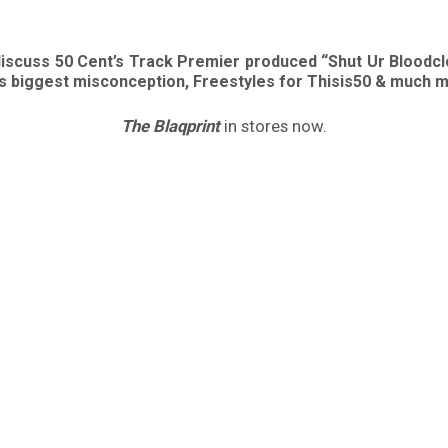
discuss 50 Cent’s Track Premier produced “Shut Ur Bloodcl
his biggest misconception, Freestyles for Thisis50 & much 
The Blaqprint
in stores now.