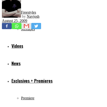
Freestyles
by
Navjosh
August 25, 2009
Mixtapes
Videos
News
Exclusives + Premieres
Premiere