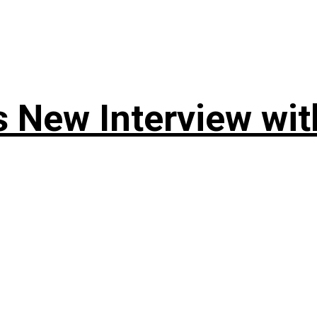
 New Interview wit