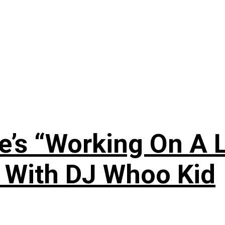
’s “Working On A L
s With DJ Whoo Kid