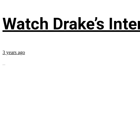
Watch Drake’s Inte
3 years ago
...