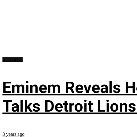
Interviews
Eminem Reveals He
Talks Detroit Lion
3 years ago