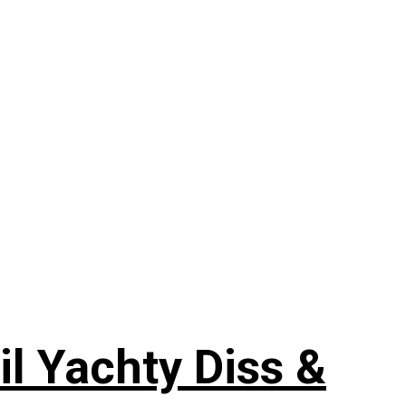
il Yachty Diss &