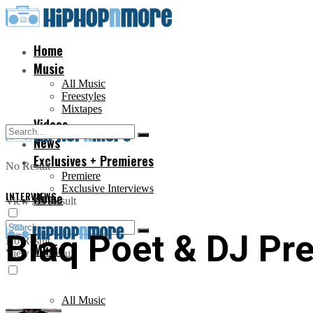
Home
Music
All Music
Freestyles
Mixtapes
Videos
News
Exclusives + Premieres
No Result
Premiere
Exclusive Interviews
INTERVIEWS
Home
View All Result
Blaq Poet & DJ Pre
No Result
Music
View All Result
All Music