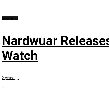
Interviews
Nardwuar Releases
Watch
2 years ago
...