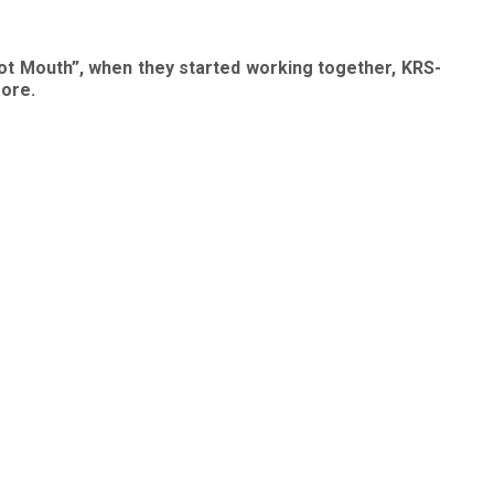
ot Mouth”, when they started working together, KRS-
more.