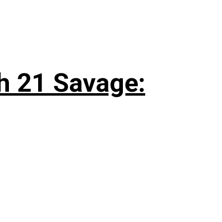
h 21 Savage: