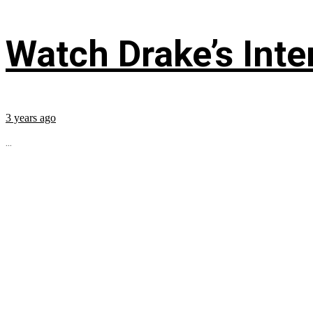
Watch Drake’s Inte
3 years ago
...