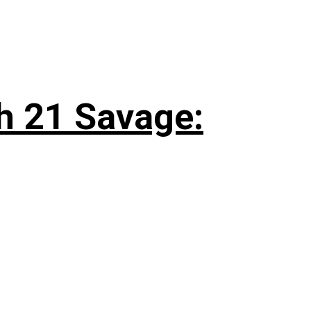
h 21 Savage: