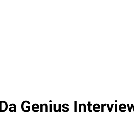
a Genius Interview