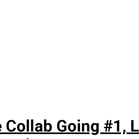
 Collab Going #1, L