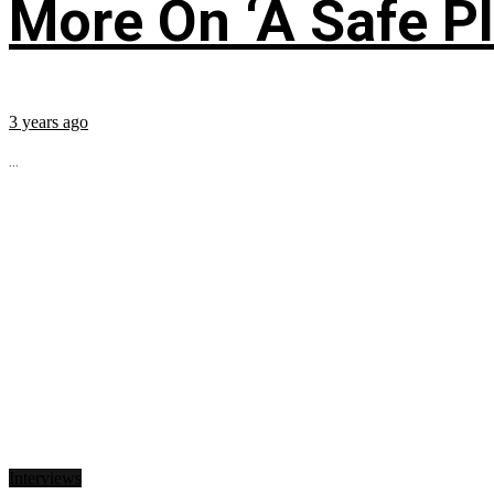
More On ‘A Safe Pl
3 years ago
...
Interviews