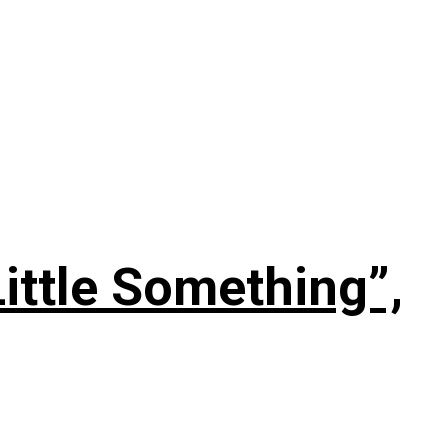
ittle Something”,