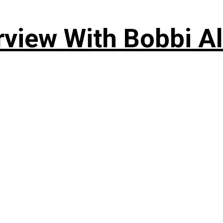
rview With Bobbi Al