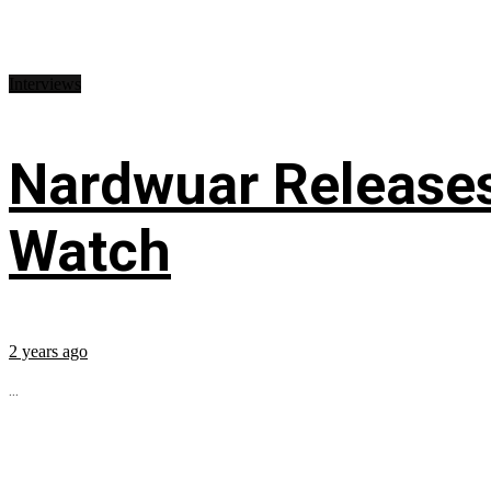
Interviews
Nardwuar Releases
Watch
2 years ago
...