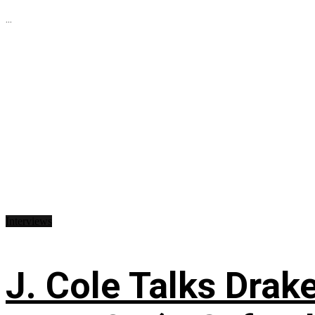
...
Interviews
J. Cole Talks Drake