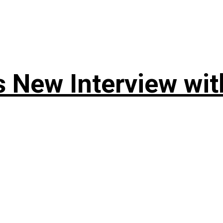
 New Interview wit