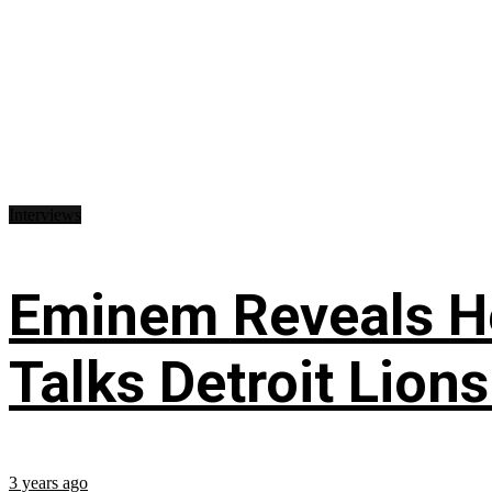
Interviews
Eminem Reveals He
Talks Detroit Lion
3 years ago