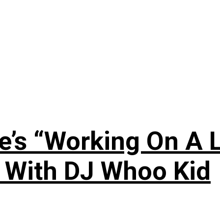
’s “Working On A L
s With DJ Whoo Kid