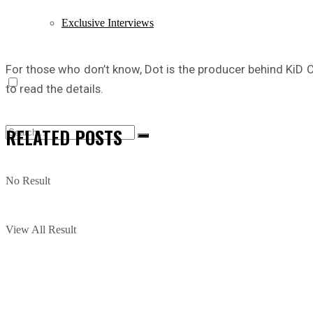
Exclusive Interviews
For those who don’t know, Dot is the producer behind KiD C
to read the details.
RELATED
POSTS
No Result
View All Result