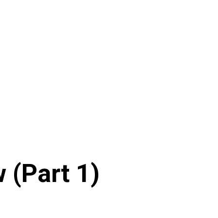
 (Part 1)