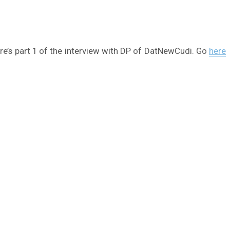
ere’s part 1 of the interview with DP of DatNewCudi. Go
here