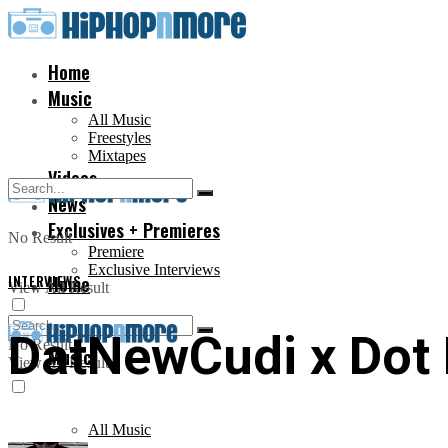
Home
Music
All Music
Freestyles
Mixtapes
Videos
News
Exclusives + Premieres
No Result
Premiere
Exclusive Interviews
INTERVIEWS
Home
View All Result
DatNewCudi x Dot D
No Result
Music
View All Result
All Music