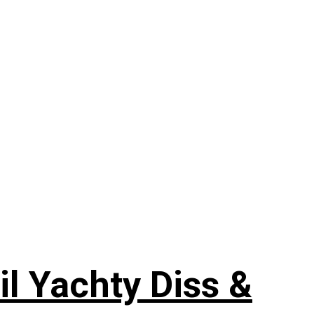
il Yachty Diss &