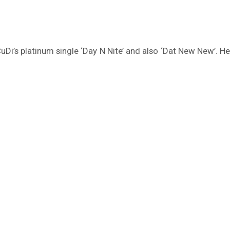
uDi’s platinum single ‘Day N Nite’ and also ‘Dat New New’. H