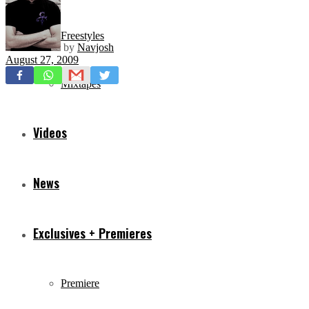
Freestyles
by
Navjosh
August 27, 2009
Mixtapes
Videos
News
Exclusives + Premieres
Premiere