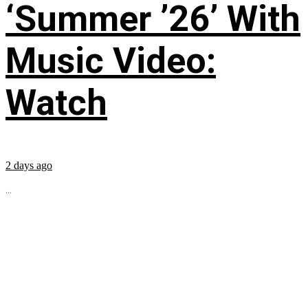
‘Summer ’26’ With
Music Video:
Watch
2 days ago
...