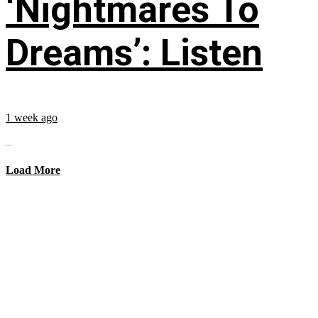
‘Nightmares To
Dreams’: Listen
1 week ago
...
Load More