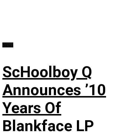
News
ScHoolboy Q
Announces ’10
Years Of
Blankface LP