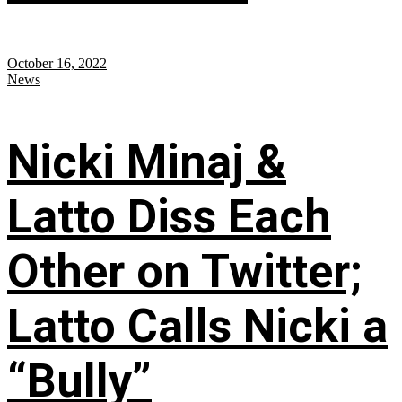
October 16, 2022
News
Nicki Minaj &
Latto Diss Each
Other on Twitter;
Latto Calls Nicki a
“Bully”