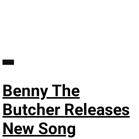
News
Benny The
Butcher Releases
New Song