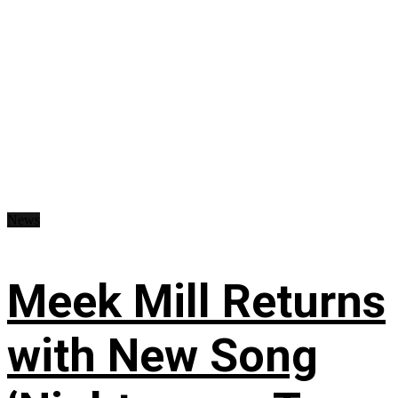
News
Meek Mill Returns
with New Song