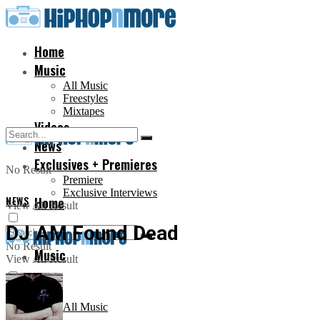
Home
Music
All Music
Freestyles
Mixtapes
Videos
News
Exclusives + Premieres
No Result
Premiere
Exclusive Interviews
NEWS
Home
View All Result
DJ AM Found Dead
No Result
Music
View All Result
All Music