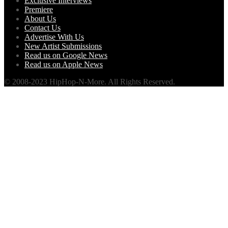
Exclusive Interviews
Premiere
About Us
Contact Us
Advertise With Us
New Artist Submissions
Read us on Google News
Read us on Apple News
© 2008-2023 HipHop-N-More. All Rights Reserved.