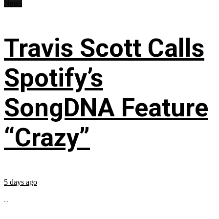
News
Travis Scott Calls
Spotify’s
SongDNA Feature
“Crazy”
5 days ago
...