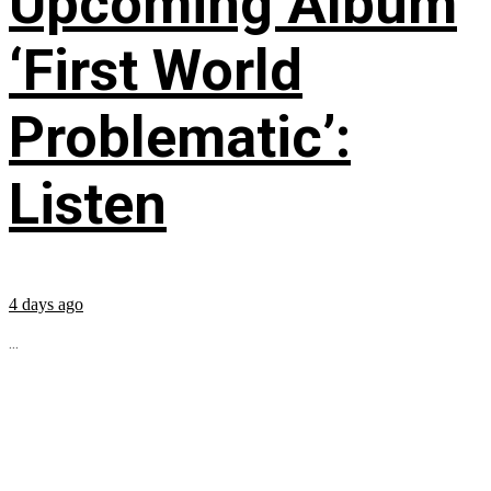
Upcoming Album
‘First World
Problematic’:
Listen
4 days ago
...