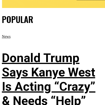
POPULAR
News
Donald Trump
Says Kanye West
Is Acting “Crazy”
& Needs “Help”