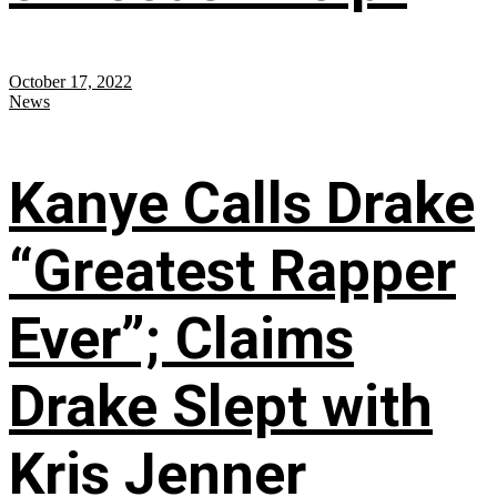
October 17, 2022
News
Kanye Calls Drake
“Greatest Rapper
Ever”; Claims
Drake Slept with
Kris Jenner