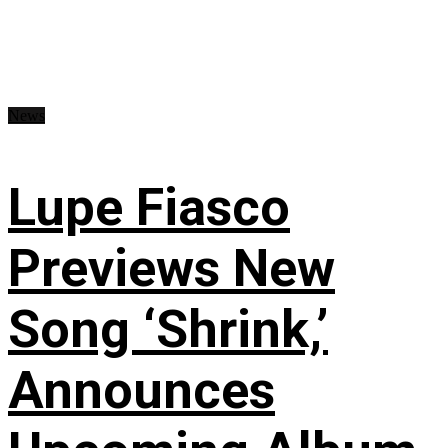
News
Lupe Fiasco
Previews New
Song ‘Shrink,’
Announces