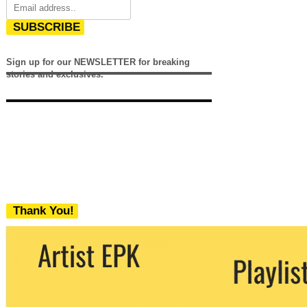
SUBSCRIBE
Sign up for our NEWSLETTER for breaking
stories and exclusives.
Thank You!
We never share your email with any 3rd
party. You can unsubscribe at any time.