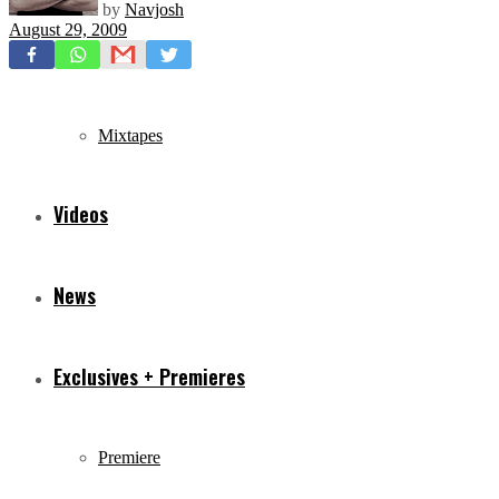
by
Navjosh
August 29, 2009
Freestyles
Mixtapes
Videos
News
Exclusives + Premieres
Premiere