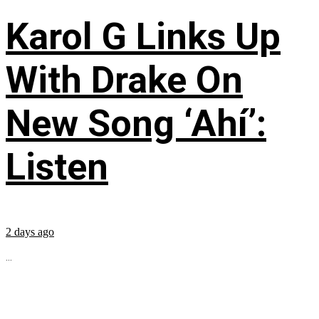
Karol G Links Up
With Drake On
New Song ‘Ahí’:
Listen
2 days ago
...