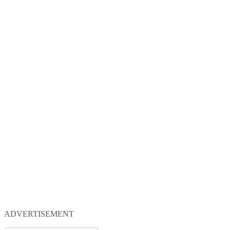
ADVERTISEMENT