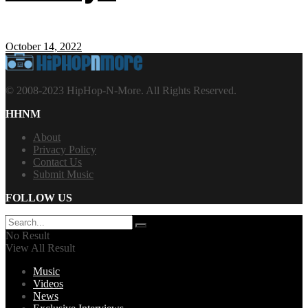
October 14, 2022
© 2008-2023 HipHop-N-More. All Rights Reserved.
HHNM
About
Privacy Policy
Contact Us
Submit Music
FOLLOW US
No Result
View All Result
Music
Videos
News