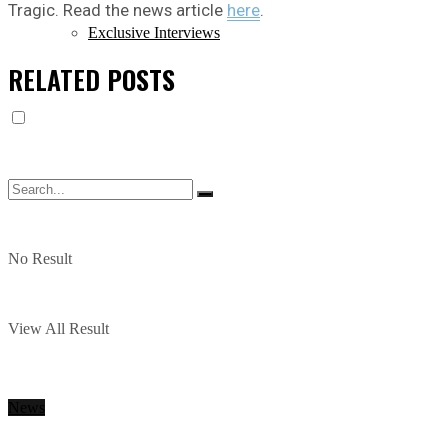
Tragic. Read the news article
here
.
Exclusive Interviews
RELATED
POSTS
No Result
View All Result
News