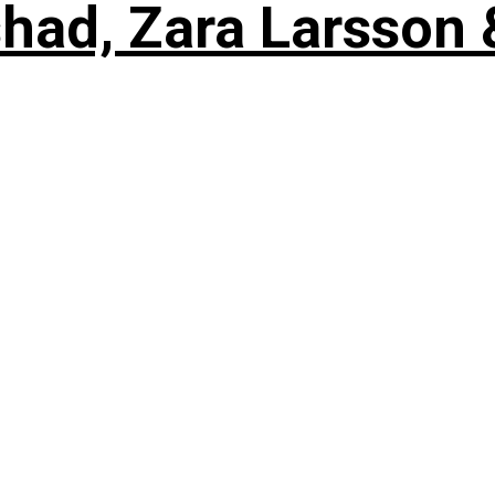
shad, Zara Larsson 