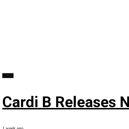
Music
Cardi B Releases N
1 week ago