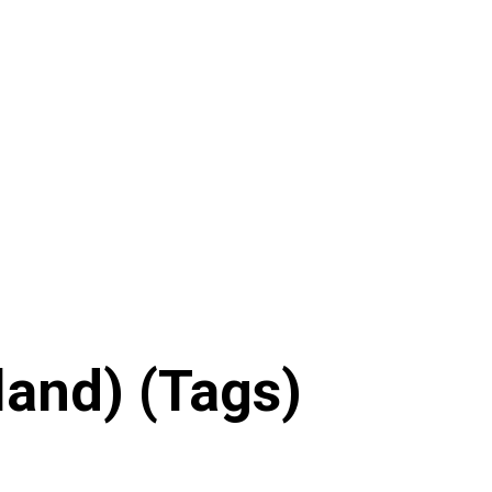
land) (Tags)