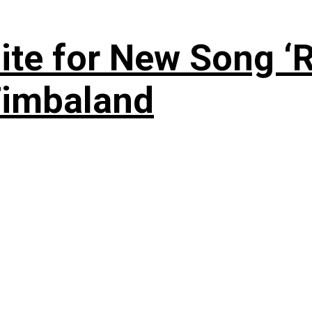
te for New Song ‘R
Timbaland