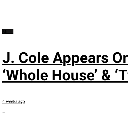
Music
J. Cole Appears O
‘Whole House’ & ‘T
4 weeks ago
...