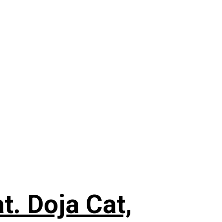
. Doja Cat,