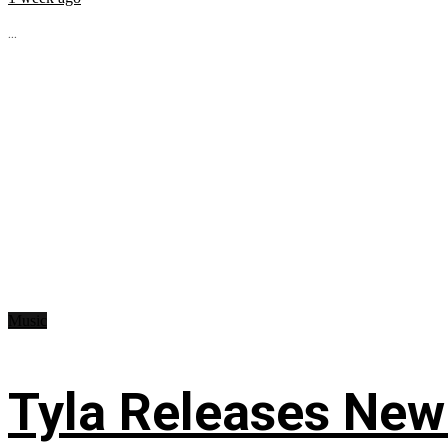
...
Music
Tyla Releases New