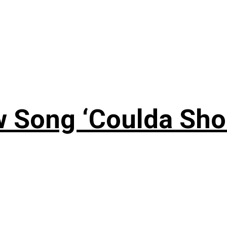
 Song ‘Coulda Sho