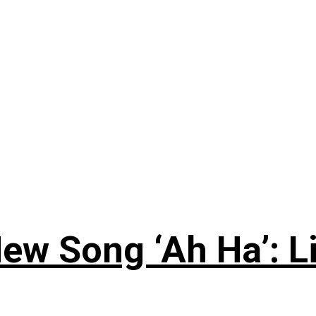
ew Song ‘Ah Ha’: L