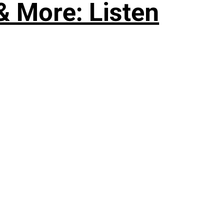
& More: Listen