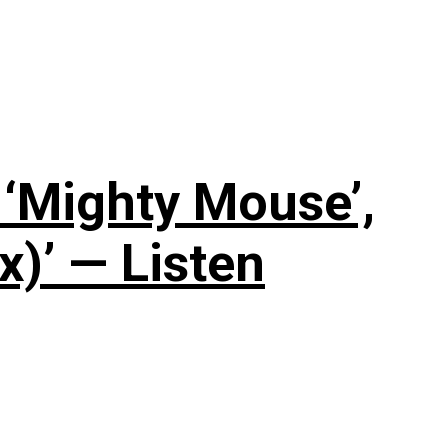
‘Mighty Mouse’,
x)’ — Listen