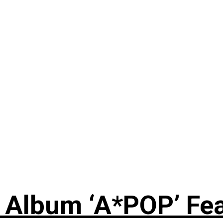
 Album ‘A*POP’ Feat