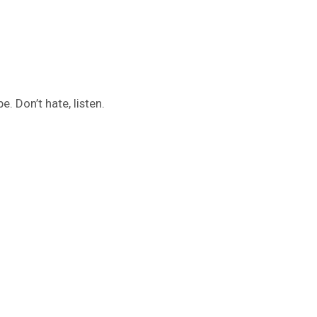
. Don’t hate, listen.