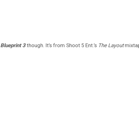
n
Blueprint 3
though. It’s from Shoot 5 Ent.’s
The Layout
mixtape