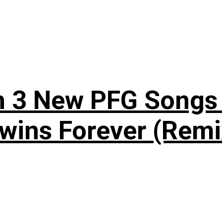
n 3 New PFG Songs 
wins Forever (Remi