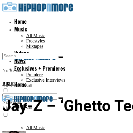
Home
Music
All Music
Freestyles
Mixtapes
Videos
News
Exclusives + Premieres
No Result
Premiere
Exclusive Interviews
MUSIC
Home
View All Result
Jay-Z – ‘Ghetto Te
No Result
Music
View All Result
All Music