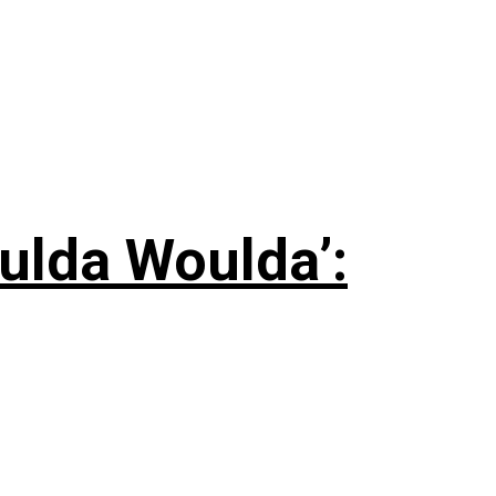
ulda Woulda’: