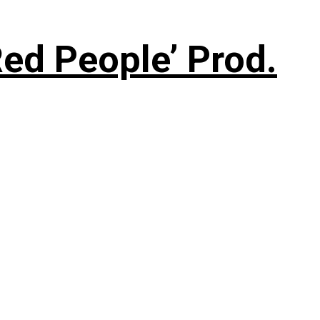
ed People’ Prod.