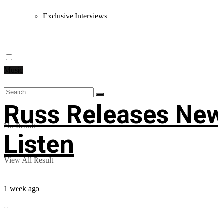
Exclusive Interviews
Music
Russ Releases New
No Result
Listen
View All Result
1 week ago
...