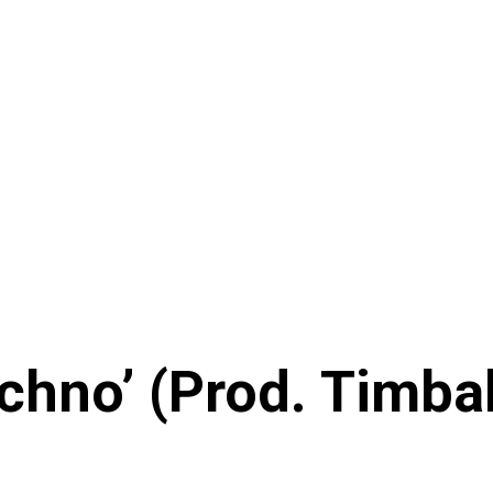
chno’ (Prod. Timba