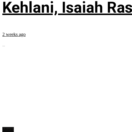
Kehlani, Isaiah Ra
2 weeks ago
...
Music