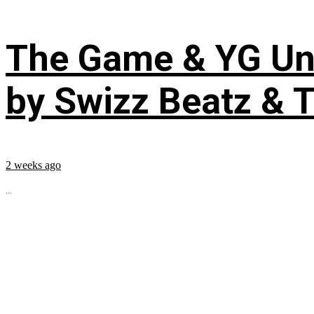
The Game & YG Uni
by Swizz Beatz & 
2 weeks ago
...