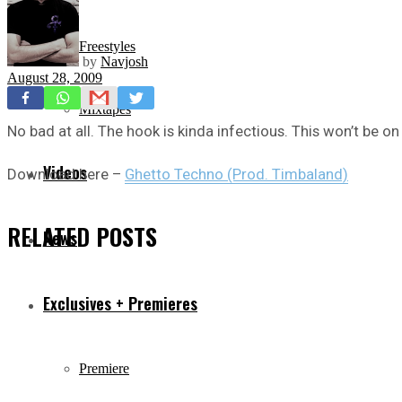
Freestyles
by
Navjosh
August 28, 2009
Mixtapes
No bad at all. The hook is kinda infectious. This won’t be o
Videos
Download here –
Ghetto Techno (Prod. Timbaland)
RELATED
POSTS
News
Exclusives + Premieres
Premiere