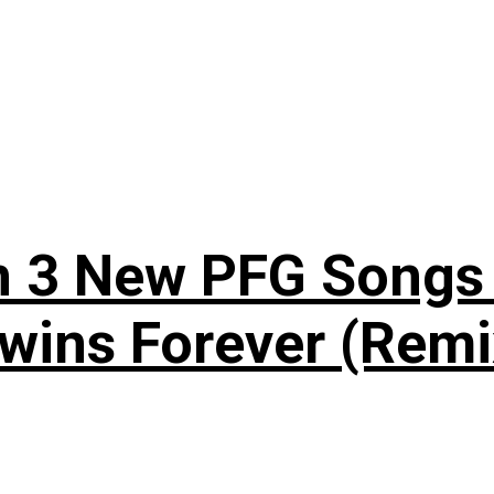
n 3 New PFG Songs 
wins Forever (Remi