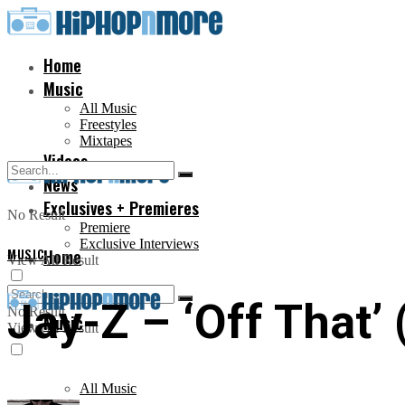
Home
Music
All Music
Freestyles
Mixtapes
Videos
News
Exclusives + Premieres
No Result
Premiere
Exclusive Interviews
MUSIC
Home
View All Result
Jay-Z – ‘Off That’ 
No Result
Music
View All Result
All Music