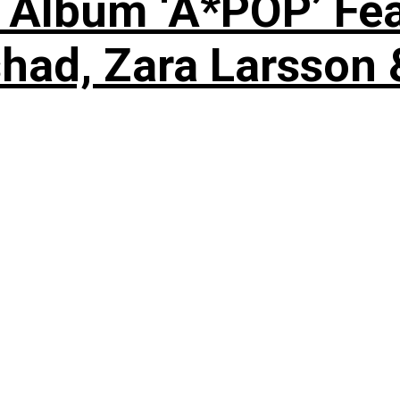
 Album ‘A*POP’ Feat
shad, Zara Larsson 