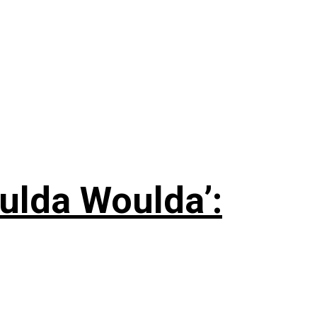
ulda Woulda’: