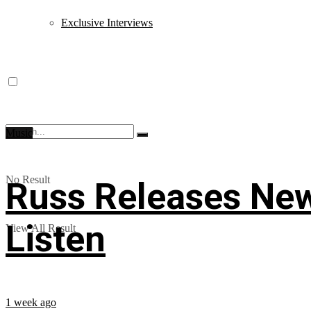
Exclusive Interviews
Music
No Result
Russ Releases New
Listen
View All Result
1 week ago