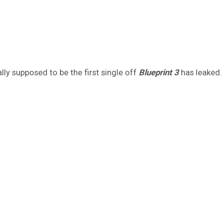
lly supposed to be the first single off
Blueprint 3
has leaked.