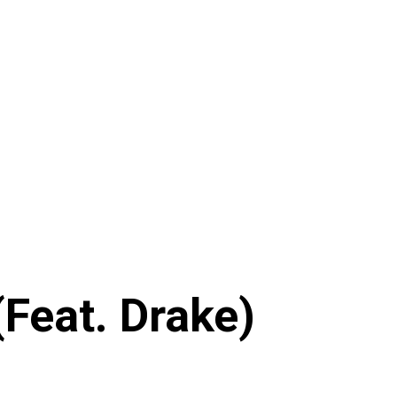
(Feat. Drake)