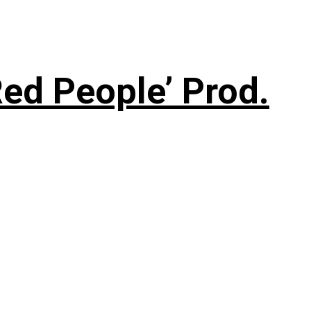
ed People’ Prod.