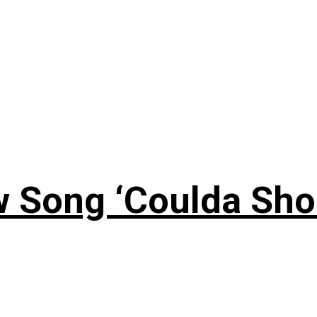
 Song ‘Coulda Sho