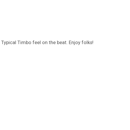
 Typical Timbo feel on the beat. Enjoy folks!