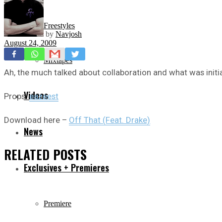
Freestyles
by
Navjosh
August 24, 2009
Mixtapes
Ah, the much talked about collaboration and what was initia
Videos
Props:
eazeest
Download here –
Off That (Feat. Drake)
News
RELATED
POSTS
Exclusives + Premieres
Premiere