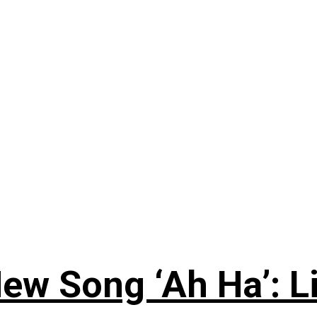
ew Song ‘Ah Ha’: L