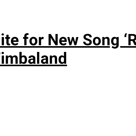
te for New Song ‘R
Timbaland