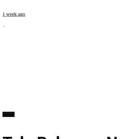
1 week ago
...
Music