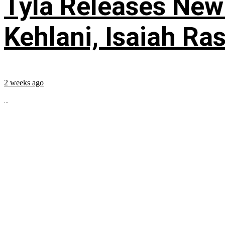
Tyla Releases New
Kehlani, Isaiah Ra
2 weeks ago
...