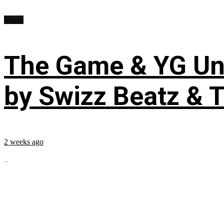
Music
The Game & YG Uni
by Swizz Beatz & 
2 weeks ago
...