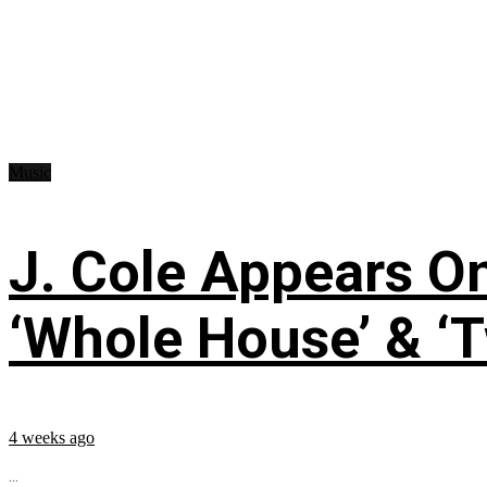
Music
J. Cole Appears O
‘Whole House’ & ‘T
4 weeks ago
...