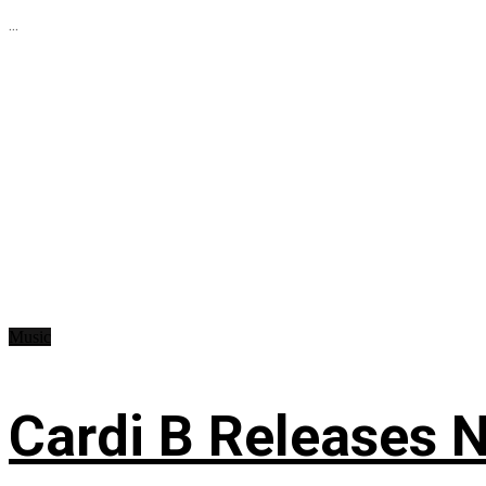
...
Music
Cardi B Releases N