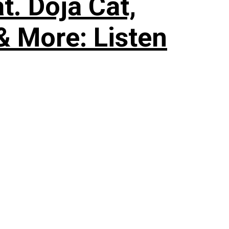
. Doja Cat,
& More: Listen