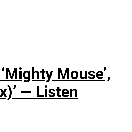
‘Mighty Mouse’,
x)’ — Listen