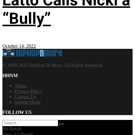
Latto Calls Nicki a
“Bully”
October 14, 2022
© 2008-2023 HipHop-N-More. All Rights Reserved.
HHNM
About
Privacy Policy
Contact Us
Submit Music
FOLLOW US
No Result
View All Result