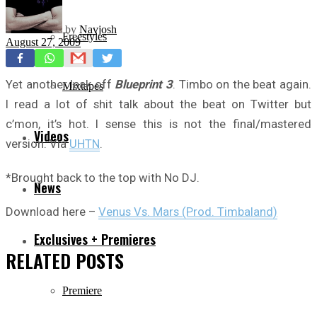
by
Navjosh
Freestyles
August 27, 2009
Yet another leak off
Blueprint 3
. Timbo on the beat again.
Mixtapes
I read a lot of shit talk about the beat on Twitter but
c’mon, it’s hot. I sense this is not the final/mastered
Videos
version. Via
UHTN
.
*Brought back to the top with No DJ.
News
Download here –
Venus Vs. Mars (Prod. Timbaland)
Exclusives + Premieres
RELATED
POSTS
Premiere