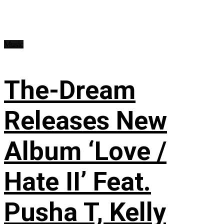
Music
The-Dream
Releases New
Album ‘Love /
Hate II’ Feat.
Pusha T, Kelly