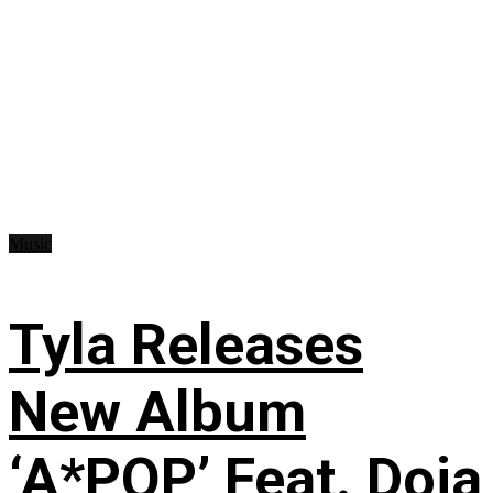
Music
Tyla Releases
New Album
‘A*POP’ Feat. Doja