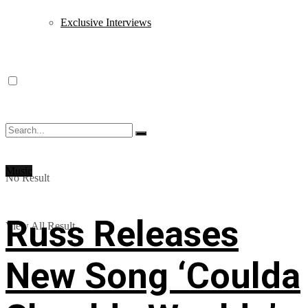
Exclusive Interviews
Music
No Result
Russ Releases
View All Result
New Song ‘Coulda