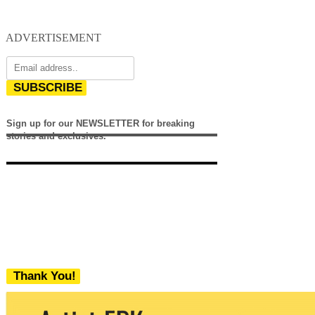
ADVERTISEMENT
SUBSCRIBE
Sign up for our NEWSLETTER for breaking
stories and exclusives.
Thank You!
We never share your email with any 3rd