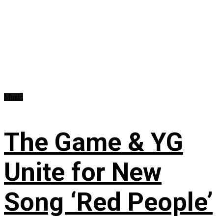
Music
The Game & YG
Unite for New
Song ‘Red People’