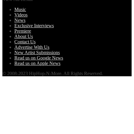
Music
Videos
News
Exclusive Interviews
Premiere
About Us
Contact Us
Advertise With Us
New Artist Submissions
Read us on Google News
Read us on Apple News
© 2008-2023 HipHop-N-More. All Rights Reserved.