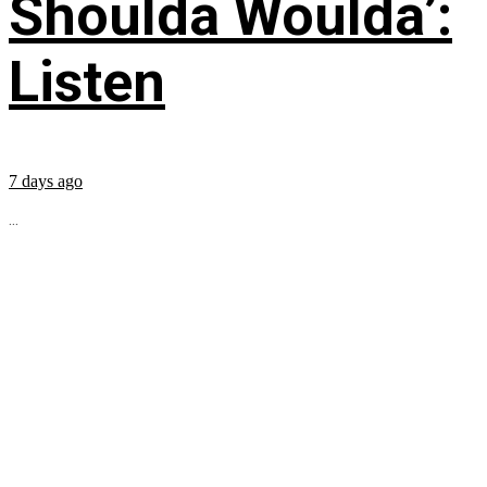
Shoulda Woulda’:
Listen
7 days ago
...