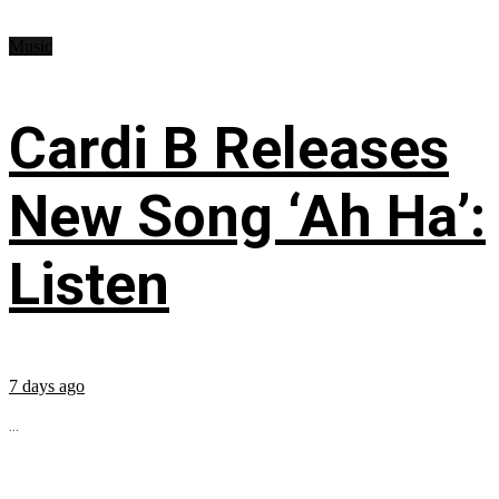
Music
Cardi B Releases
New Song ‘Ah Ha’:
Listen
7 days ago
...