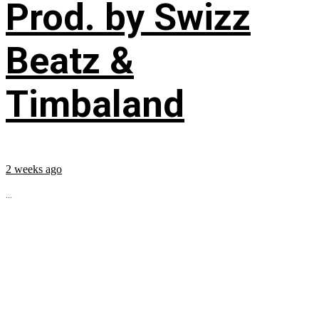
Prod. by Swizz
Beatz &
Timbaland
2 weeks ago
...