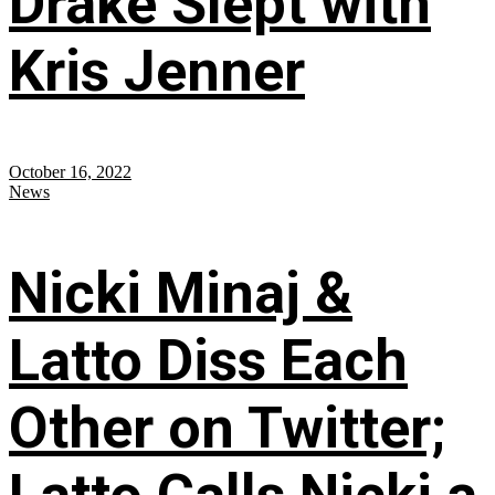
Drake Slept with
Kris Jenner
October 16, 2022
News
Nicki Minaj &
Latto Diss Each
Other on Twitter;