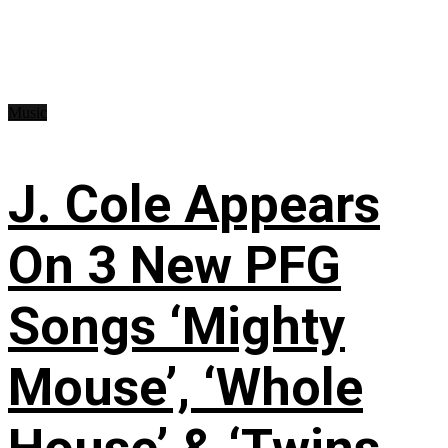
Music
J. Cole Appears
On 3 New PFG
Songs ‘Mighty
Mouse’, ‘Whole