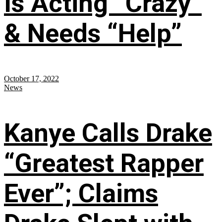
Is Acting “Crazy”
& Needs “Help”
October 17, 2022
News
Kanye Calls Drake
“Greatest Rapper
Ever”; Claims