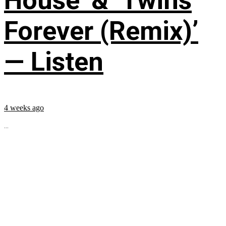
House’ & ‘Twins
Forever (Remix)’
— Listen
4 weeks ago
...