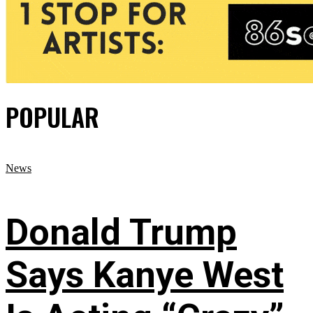
POPULAR
News
Donald Trump
Says Kanye West