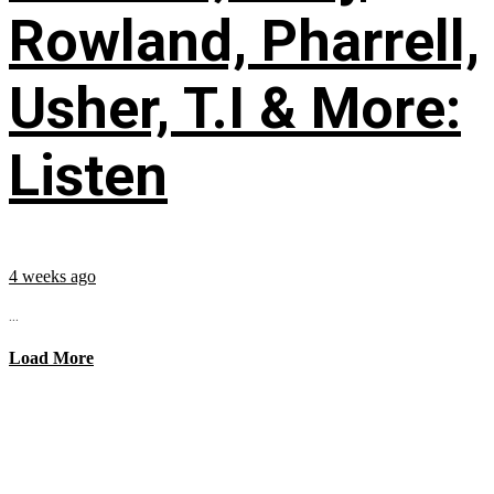
Rowland, Pharrell,
Usher, T.I & More:
Listen
4 weeks ago
...
Load More