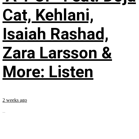
Cat, Kehlani,
Isaiah Rashad,
Zara Larsson &
More: Listen
2 weeks ago
...