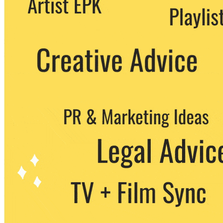
party. You can unsubscribe at any time.