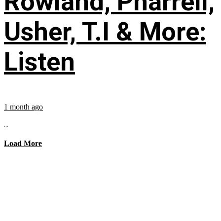
Rowland, Pharrell,
Usher, T.I & More:
Listen
1 month ago
...
Load More