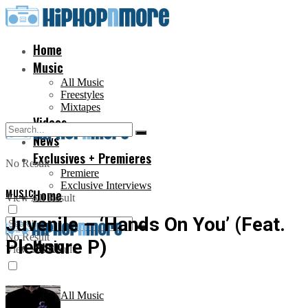
Home
Music
All Music
Freestyles
Mixtapes
Videos
News
Exclusives + Premieres
No Result
Premiere
Exclusive Interviews
MUSIC
Home
View All Result
Juvenile – ‘Hands On You’ (Feat.
No Result
Pleasure P)
Music
View All Result
All Music