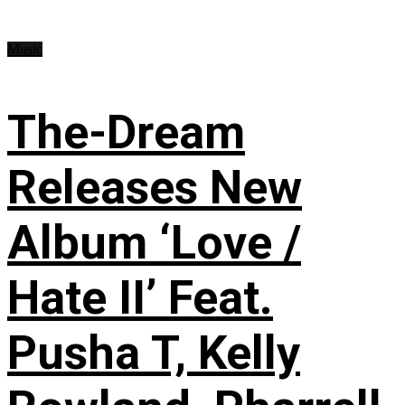
Music
The-Dream
Releases New
Album ‘Love /
Hate II’ Feat.
Pusha T, Kelly