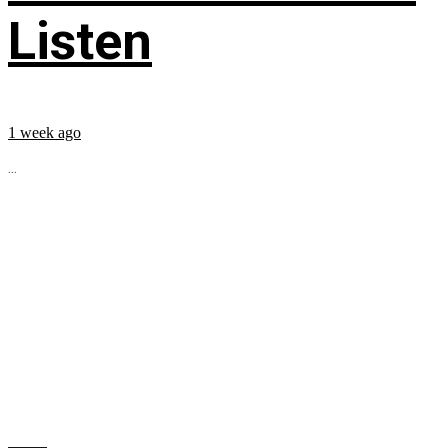
Listen
1 week ago
...