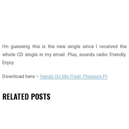
I’m guessing this is the new single since I received the
whole CD single in my email. Plus, sounds radio friendly.
Enjoy.
Download here –
Hands On Me (Feat. Pleasure P)
RELATED
POSTS