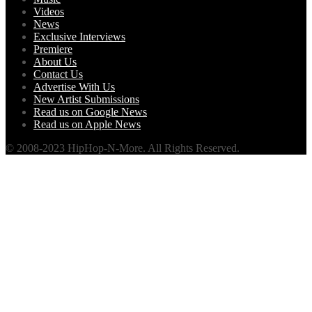
Videos
News
Exclusive Interviews
Premiere
About Us
Contact Us
Advertise With Us
New Artist Submissions
Read us on Google News
Read us on Apple News
© 2008-2023 HipHop-N-More. All Rights Reserved.