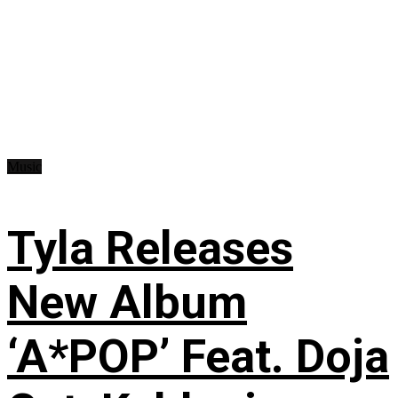
Music
Tyla Releases
New Album
‘A*POP’ Feat. Doja