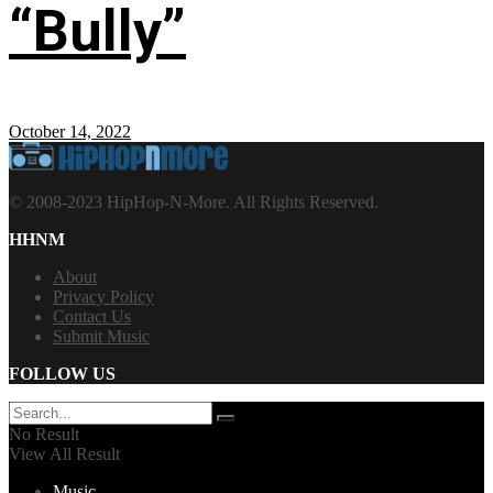
“Bully”
October 14, 2022
© 2008-2023 HipHop-N-More. All Rights Reserved.
HHNM
About
Privacy Policy
Contact Us
Submit Music
FOLLOW US
No Result
View All Result
Music