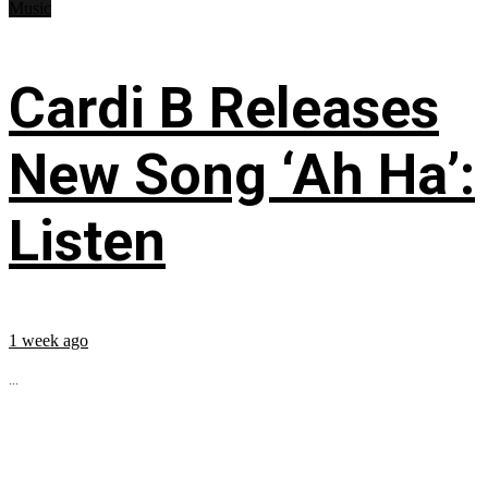
Music
Cardi B Releases
New Song ‘Ah Ha’:
Listen
1 week ago
...