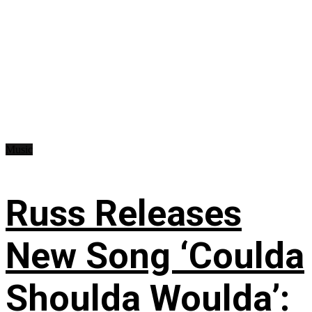
Music
Russ Releases
New Song ‘Coulda
Shoulda Woulda’: