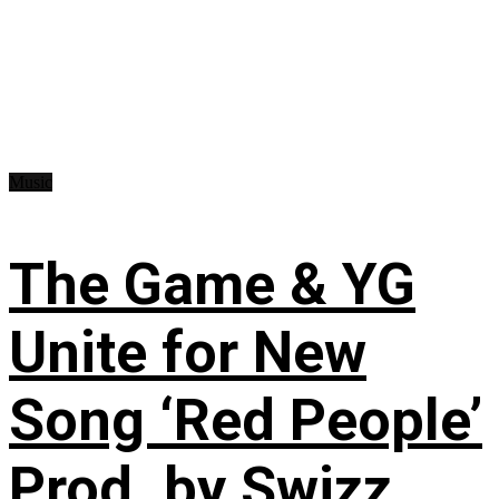
Music
The Game & YG
Unite for New
Song ‘Red People’
Prod. by Swizz