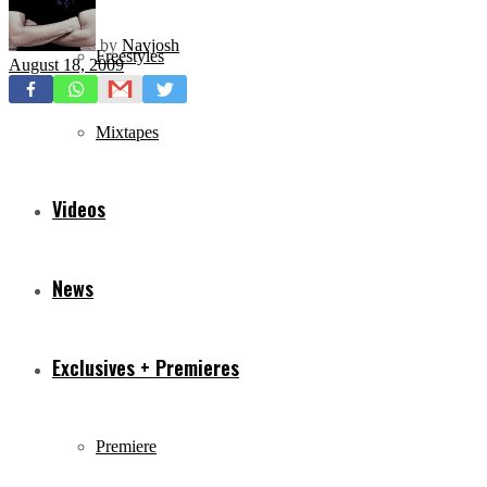
by
Navjosh
Freestyles
August 18, 2009
Mixtapes
Videos
News
Exclusives + Premieres
Premiere