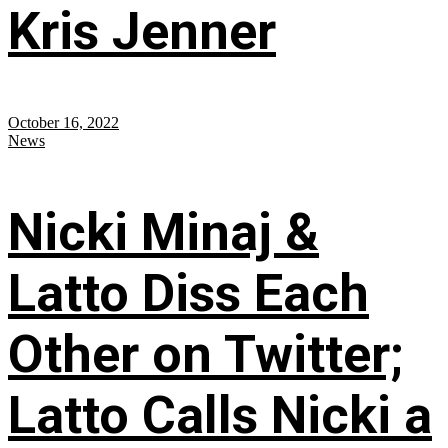
Kris Jenner
October 16, 2022
News
Nicki Minaj &
Latto Diss Each
Other on Twitter;
Latto Calls Nicki a