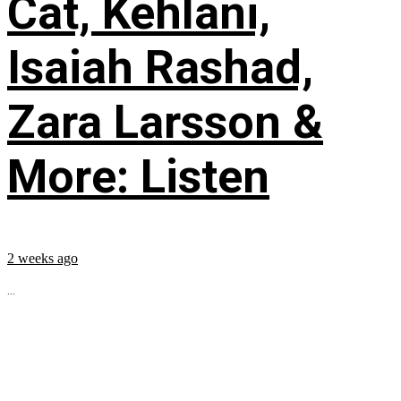
Cat, Kehlani,
Isaiah Rashad,
Zara Larsson &
More: Listen
2 weeks ago
...