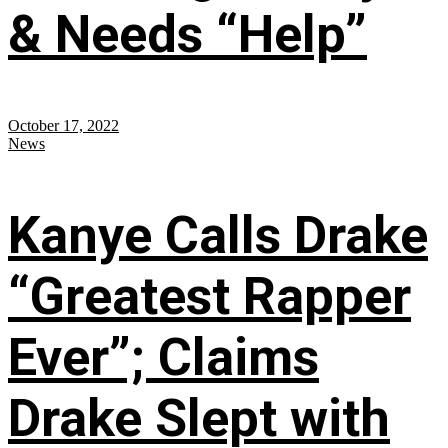
& Needs “Help”
October 17, 2022
News
Kanye Calls Drake
“Greatest Rapper
Ever”; Claims
Drake Slept with