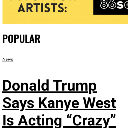
POPULAR
News
Donald Trump
Says Kanye West
Is Acting “Crazy”