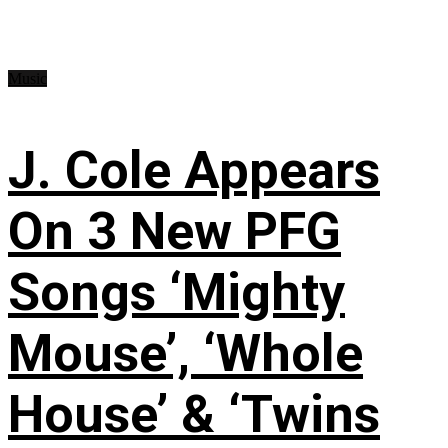
Music
J. Cole Appears
On 3 New PFG
Songs ‘Mighty
Mouse’, ‘Whole
House’ & ‘Twins