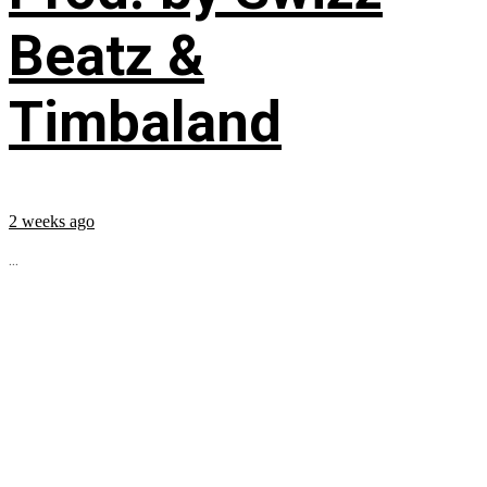
Beatz &
Timbaland
2 weeks ago
...