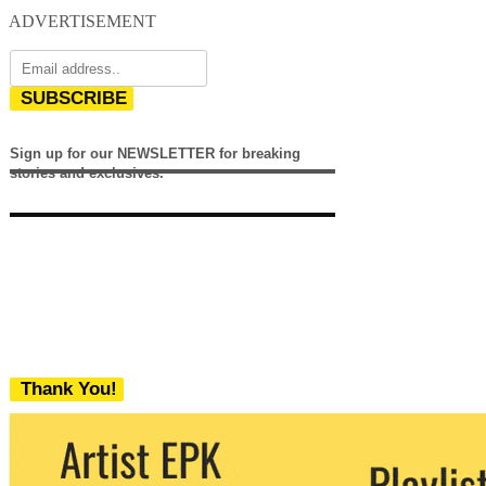
ADVERTISEMENT
SUBSCRIBE
Sign up for our NEWSLETTER for breaking
stories and exclusives.
Thank You!
We never share your email with any 3rd
party. You can unsubscribe at any time.