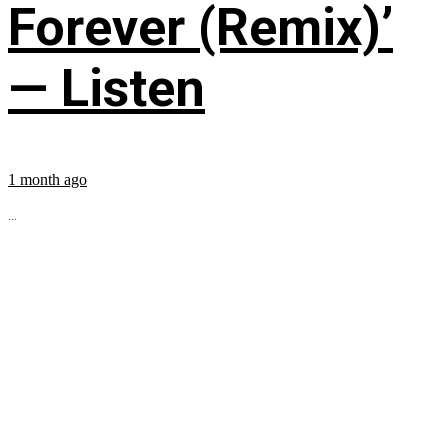
Forever (Remix)’
— Listen
1 month ago
...