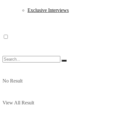
Exclusive Interviews
No Result
View All Result