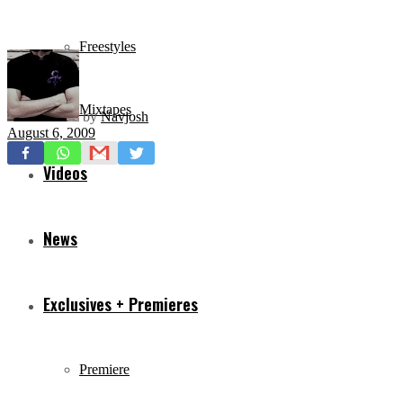
Freestyles
Mixtapes
by
Navjosh
August 6, 2009
Videos
News
Exclusives + Premieres
Premiere