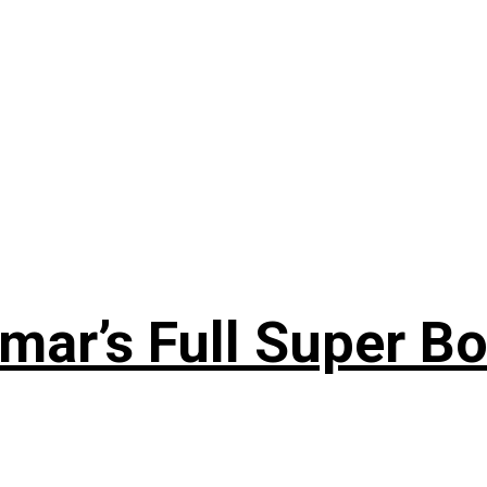
ar’s Full Super Bo