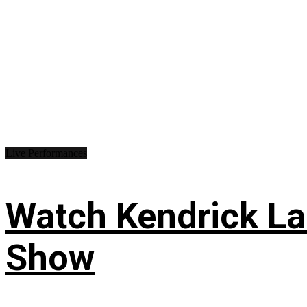
Live Performances
Watch Kendrick Lam
Show