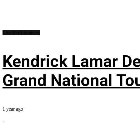
Live Performances
Kendrick Lamar Deb
Grand National To
1 year ago
...