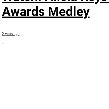
Awards Medley
2 years ago
...