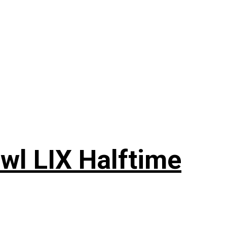
wl LIX Halftime