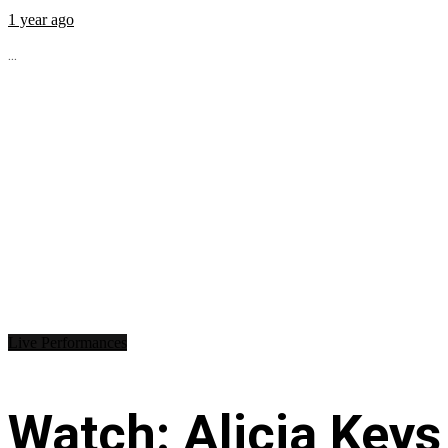
1 year ago
...
Live Performances
Watch: Alicia Keys