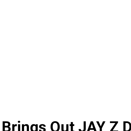
 Brings Out JAY Z 