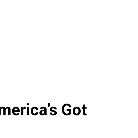
merica’s Got