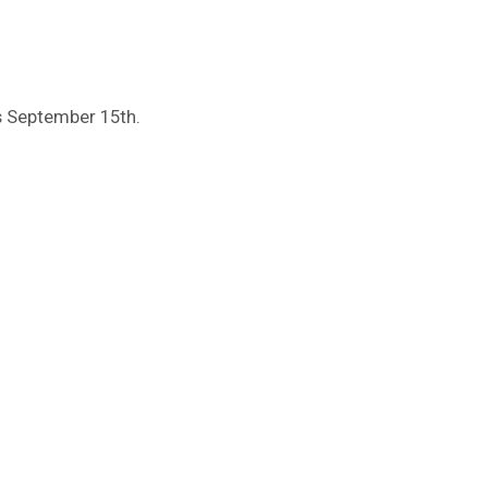
s September 15th.