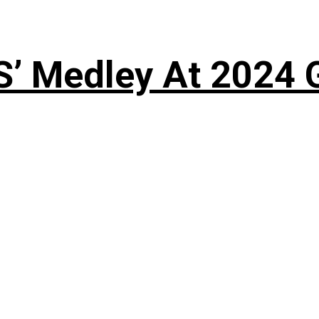
S’ Medley At 202