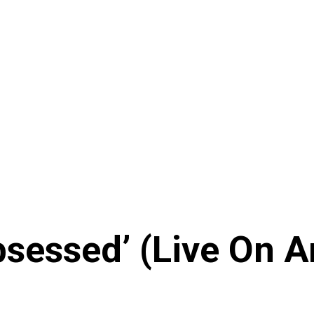
sessed’ (Live On A