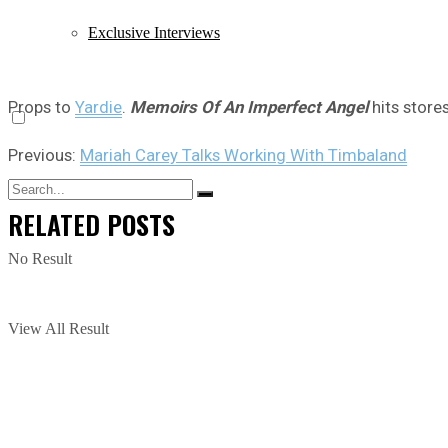
Exclusive Interviews
Props to
Yardie
.
Memoirs Of An Imperfect Angel
hits store
Previous:
Mariah Carey Talks Working With Timbaland
RELATED
POSTS
No Result
View All Result