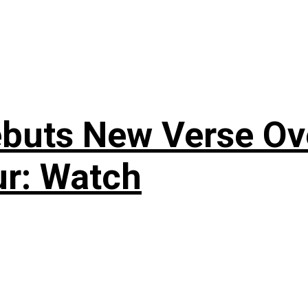
uts New Verse Over
ur: Watch