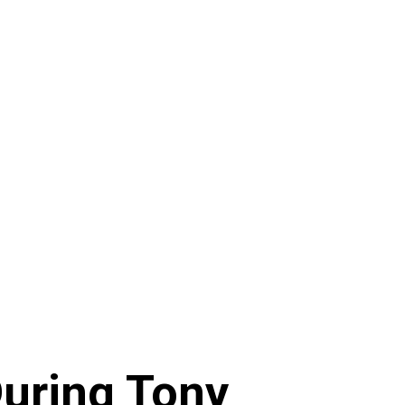
During Tony