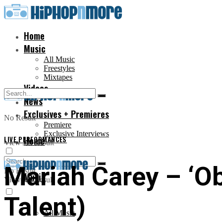
Home
Music
All Music
Freestyles
Mixtapes
Videos
News
Exclusives + Premieres
No Result
Premiere
Exclusive Interviews
LIVE PERFORMANCES
Home
View All Result
Mariah Carey – ‘Ob
No Result
Music
View All Result
Talent)
All Music