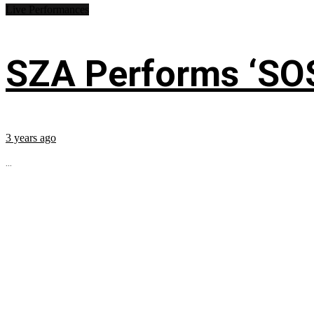
Live Performances
SZA Performs ‘SO
3 years ago
...