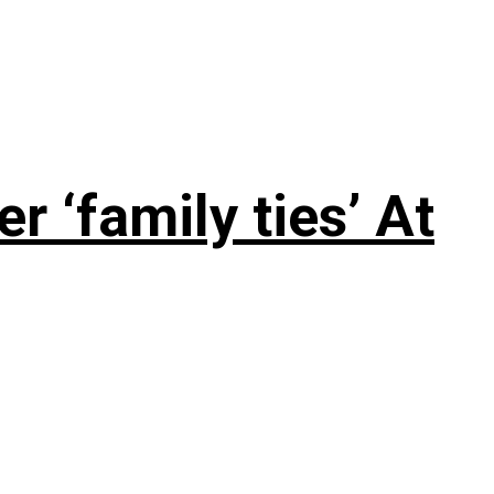
 ‘family ties’ At