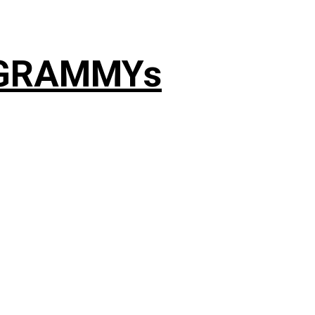
4 GRAMMYs