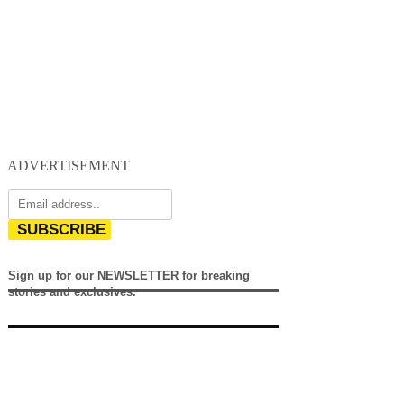
ADVERTISEMENT
SUBSCRIBE
Sign up for our NEWSLETTER for breaking
stories and exclusives.