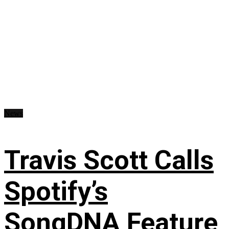
News
Travis Scott Calls
Spotify’s
SongDNA Feature