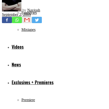
by
Navjosh
Freestyles
September 2, 2009
Mixtapes
Videos
News
Exclusives + Premieres
Premiere