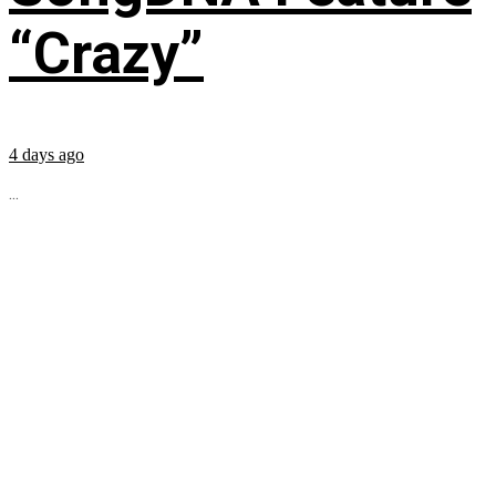
“Crazy”
4 days ago
...