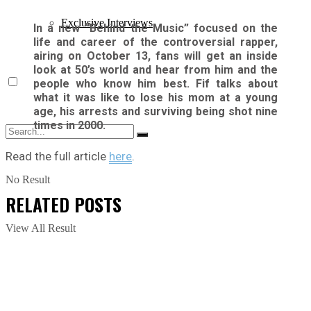
Exclusive Interviews
In a new “Behind the Music” focused on the
life and career of the controversial rapper,
airing on October 13, fans will get an inside
look at 50’s world and hear from him and the
people who know him best. Fif talks about
what it was like to lose his mom at a young
age, his arrests and surviving being shot nine
times in 2000.
Read the full article
here
.
No Result
RELATED
POSTS
View All Result