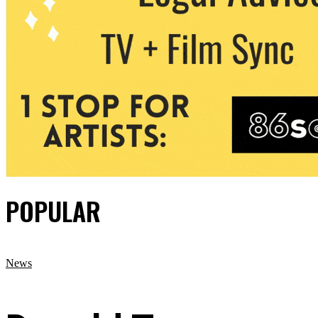
POPULAR
News