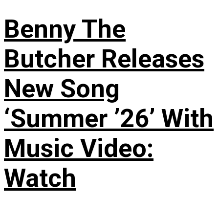
Benny The
Butcher Releases
New Song
‘Summer ’26’ With
Music Video:
Watch