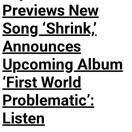
Previews New
Song ‘Shrink,’
Announces
Upcoming Album
‘First World
Problematic’:
Listen