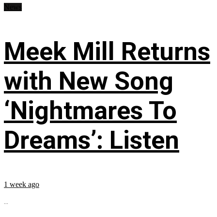
News
Meek Mill Returns
with New Song
‘Nightmares To
Dreams’: Listen
1 week ago
...