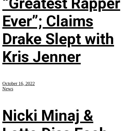
“Greatest Rapper
Ever”; Claims
Drake Slept with
Kris Jenner
October 16, 2022
News
Nicki Minaj &