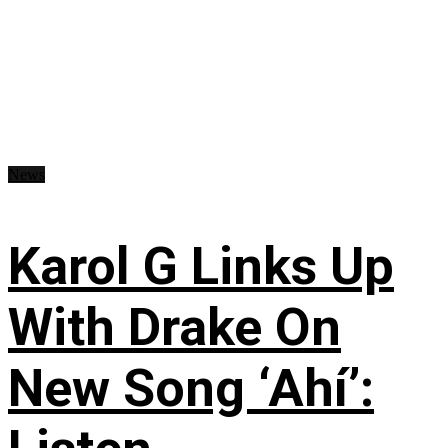
News
Karol G Links Up
With Drake On
New Song ‘Ahí’: