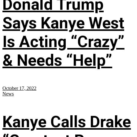
Donald Trump
Says Kanye West
Is Acting “Crazy”
& Needs “Help”
October 17, 2022
News
Kanye Calls Drake