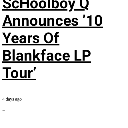
ScHoolboy Q
Announces ’10
Years Of
Blankface LP
Tour’
4 days ago
...