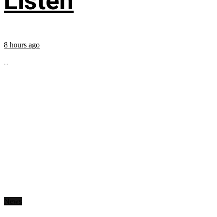
Listen
8 hours ago
...
News