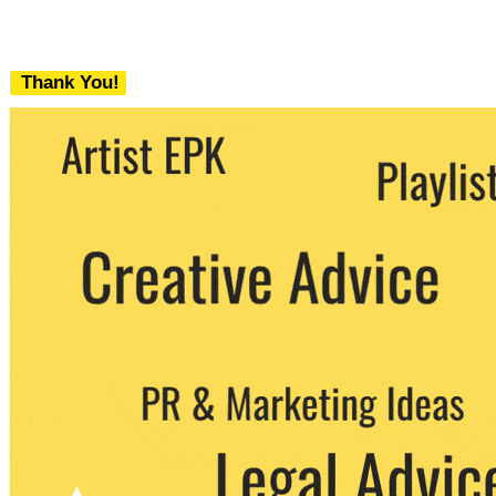
Thank You!
We never share your email with any 3rd
party. You can unsubscribe at any time.