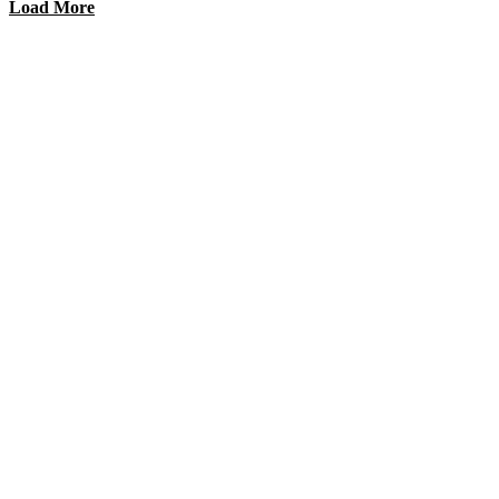
Load More