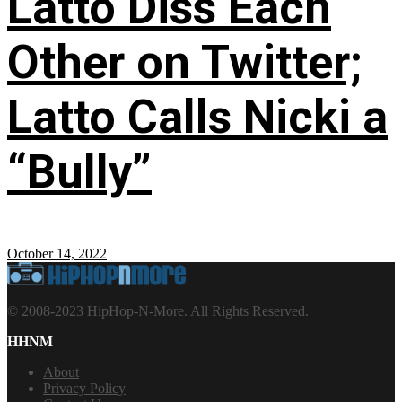
Latto Diss Each
Other on Twitter;
Latto Calls Nicki a
“Bully”
October 14, 2022
© 2008-2023 HipHop-N-More. All Rights Reserved.
HHNM
About
Privacy Policy