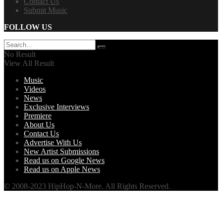
Contact Us
Submit Music
FOLLOW US
No Result
View All Result
Music
Videos
News
Exclusive Interviews
Premiere
About Us
Contact Us
Advertise With Us
New Artist Submissions
Read us on Google News
Read us on Apple News
© 2008-2023 HipHop-N-More. All Rights Reserved.