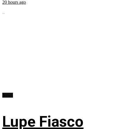
20 hours ago
...
News
Lupe Fiasco