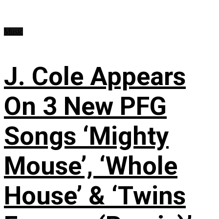
Music
J. Cole Appears
On 3 New PFG
Songs ‘Mighty
Mouse’, ‘Whole
House’ & ‘Twins