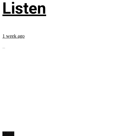
Listen
1 week ago
...
Music