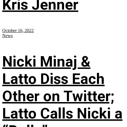
Kris Jenner
October 16, 2022
News
Nicki Minaj &
Latto Diss Each
Other on Twitter;
Latto Calls Nicki a