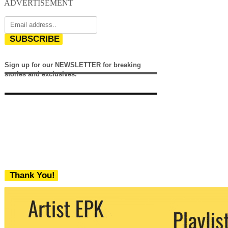
ADVERTISEMENT
SUBSCRIBE
Sign up for our NEWSLETTER for breaking
stories and exclusives.
Thank You!
We never share your email with any 3rd
party. You can unsubscribe at any time.