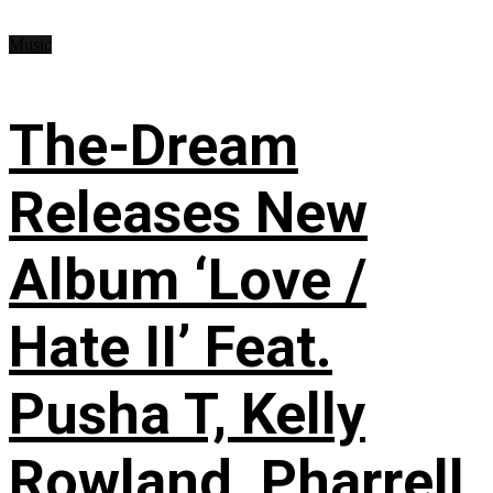
Music
The-Dream
Releases New
Album ‘Love /
Hate II’ Feat.
Pusha T, Kelly
Rowland, Pharrell,