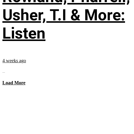
Usher, T.I & More:
Listen
4 weeks ago
...
Load More