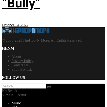
“Bully”
October 14, 2022
© 2008-2023 HipHop-N-More. All Rights Reserved.
HHNM
About
Privacy Policy
Contact Us
Submit Music
FOLLOW US
No Result
View All Result
Music