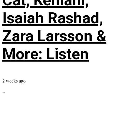
Cat, Kehlani,
Isaiah Rashad,
Zara Larsson &
More: Listen
2 weeks ago
...