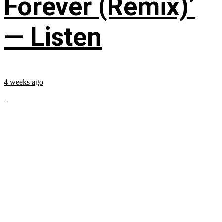
Forever (Remix)’
— Listen
4 weeks ago
...