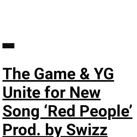
Music
The Game & YG
Unite for New
Song ‘Red People’
Prod. by Swizz