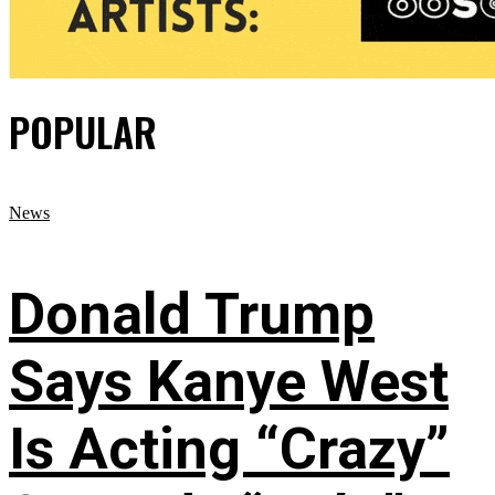
POPULAR
News
Donald Trump
Says Kanye West
Is Acting “Crazy”