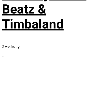
Beatz &
Timbaland
2 weeks ago
...