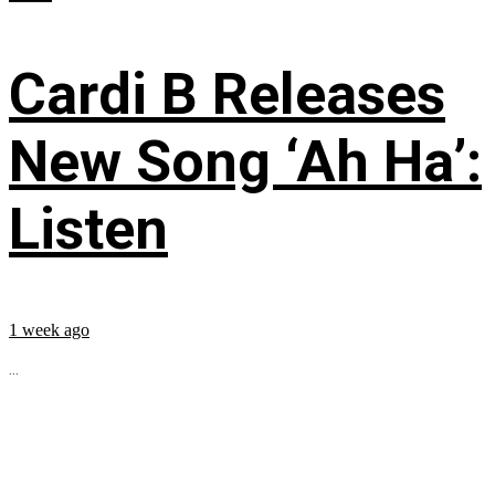
Cardi B Releases
New Song ‘Ah Ha’:
Listen
1 week ago
...