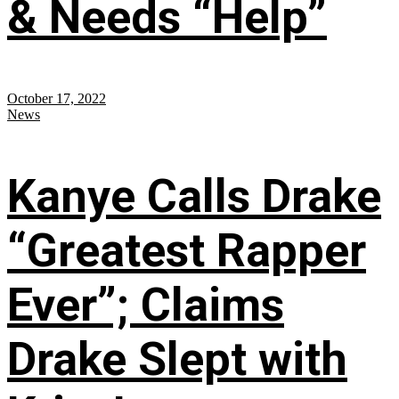
& Needs “Help”
October 17, 2022
News
Kanye Calls Drake
“Greatest Rapper
Ever”; Claims
Drake Slept with