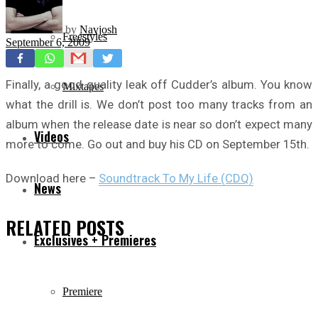
by
Navjosh
Freestyles
September 6, 2009
Finally, a good quality leak off Cudder’s album. You know
Mixtapes
what the drill is. We don’t post too many tracks from an
album when the release date is near so don’t expect many
Videos
more to come. Go out and buy his CD on September 15th.
Download here –
Soundtrack To My Life (CDQ)
News
RELATED
POSTS
Exclusives + Premieres
Premiere