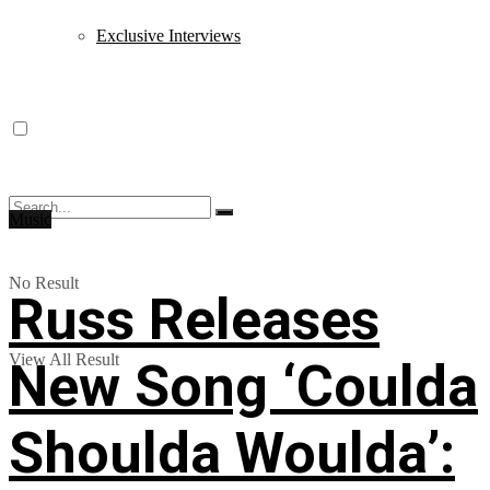
Exclusive Interviews
Music
No Result
Russ Releases
View All Result
New Song ‘Coulda
Shoulda Woulda’: