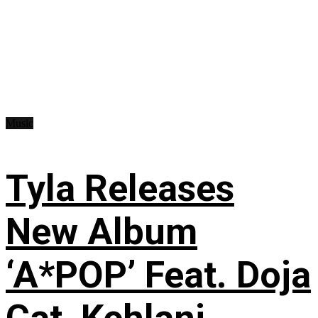
Music
Tyla Releases
New Album
‘A*POP’ Feat. Doja