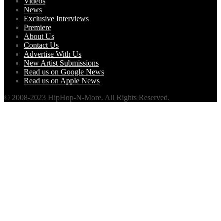
Videos
News
Exclusive Interviews
Premiere
About Us
Contact Us
Advertise With Us
New Artist Submissions
Read us on Google News
Read us on Apple News
© 2008-2023 HipHop-N-More. All Rights Reserved.