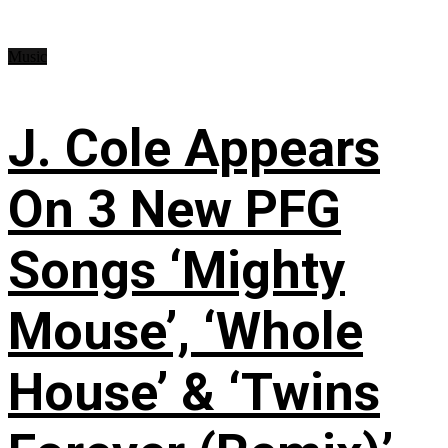
Music
J. Cole Appears
On 3 New PFG
Songs ‘Mighty
Mouse’, ‘Whole
House’ & ‘Twins