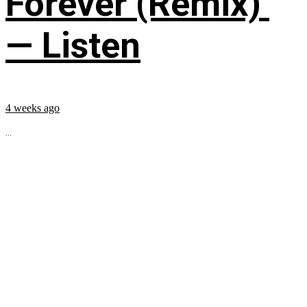
Forever (Remix)’
— Listen
4 weeks ago
...