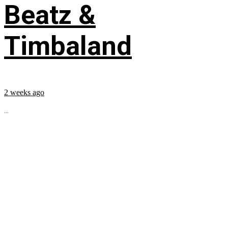
Beatz &
Timbaland
2 weeks ago
...