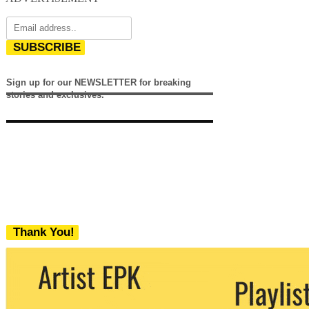
SUBSCRIBE
Sign up for our NEWSLETTER for breaking
stories and exclusives.
Thank You!
We never share your email with any 3rd
party. You can unsubscribe at any time.