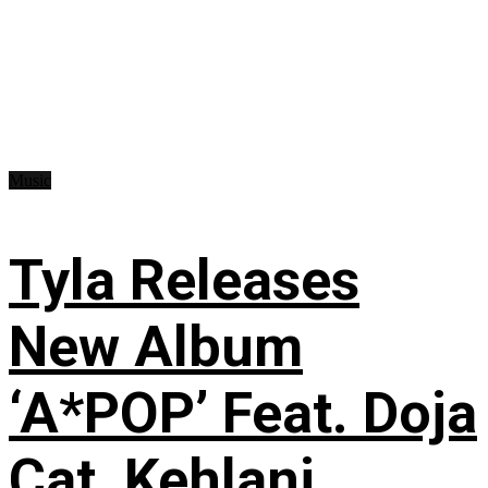
Music
Tyla Releases
New Album
‘A*POP’ Feat. Doja
Cat, Kehlani,