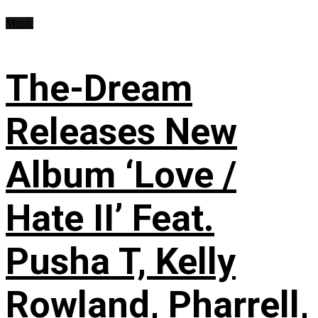
Music
The-Dream
Releases New
Album ‘Love /
Hate II’ Feat.
Pusha T, Kelly
Rowland, Pharrell,