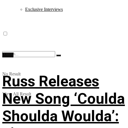
Exclusive Interviews
Music
No Result
Russ Releases
New Song ‘Coulda
View All Result
Shoulda Woulda’: