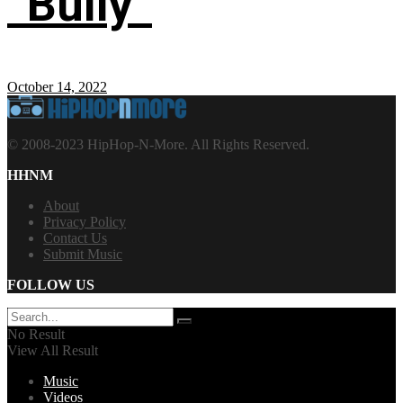
“Bully”
October 14, 2022
© 2008-2023 HipHop-N-More. All Rights Reserved.
HHNM
About
Privacy Policy
Contact Us
Submit Music
FOLLOW US
No Result
View All Result
Music
Videos