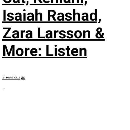
Isaiah Rashad,
Zara Larsson &
More: Listen
2 weeks ago
...