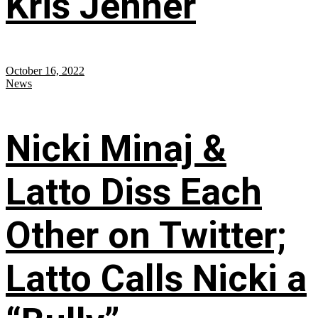
Kris Jenner
October 16, 2022
News
Nicki Minaj &
Latto Diss Each
Other on Twitter;
Latto Calls Nicki a