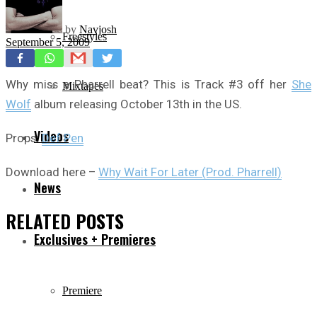
by
Navjosh
Freestyles
September 5, 2009
Why miss a Pharrell beat? This is Track #3 off her
She
Mixtapes
Wolf
album releasing October 13th in the US.
Videos
Props:
Def Pen
Download here –
Why Wait For Later (Prod. Pharrell)
News
RELATED
POSTS
Exclusives + Premieres
Premiere