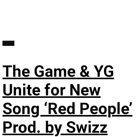
Music
The Game & YG
Unite for New
Song ‘Red People’
Prod. by Swizz