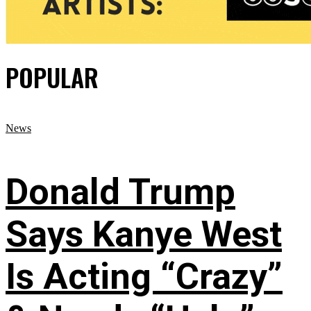
POPULAR
News
Donald Trump
Says Kanye West
Is Acting “Crazy”