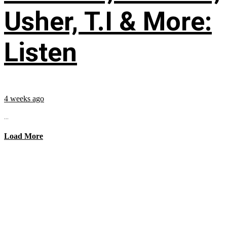
Usher, T.I & More:
Listen
4 weeks ago
...
Load More