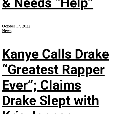
& Needs “Help”
October 17, 2022
News
Kanye Calls Drake
“Greatest Rapper
Ever”; Claims
Drake Slept with