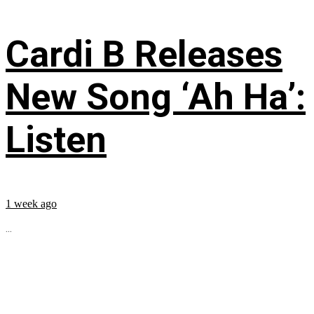
Cardi B Releases
New Song ‘Ah Ha’:
Listen
1 week ago
...