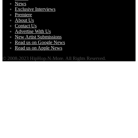
News
Exclusive Interviews
Premiere
About Us
Contact Us
Advertise With Us
New Artist Submissions
Read us on Google News
Read us on Apple News
© 2008-2023 HipHop-N-More. All Rights Reserved.