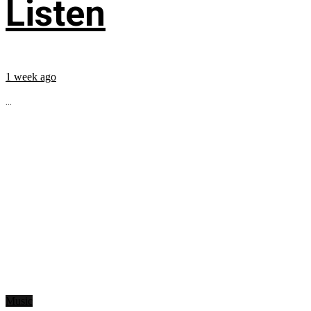
Listen
1 week ago
...
Music