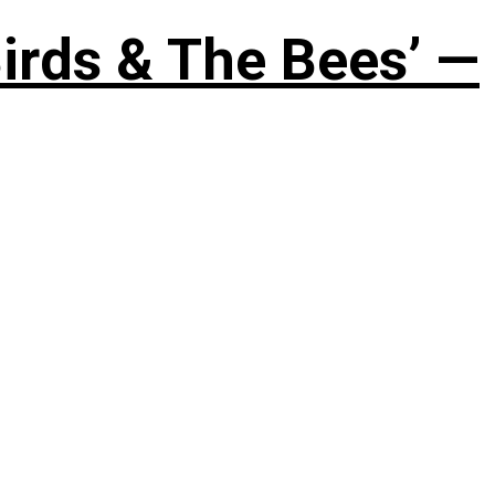
irds & The Bees’ —