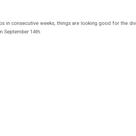
s in consecutive weeks, things are looking good for the diva.
n September 14th.