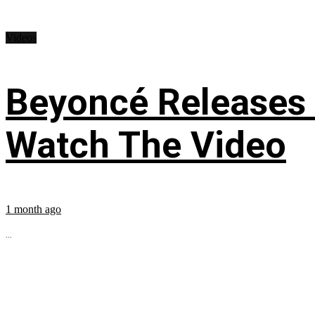
Videos
Beyoncé Releases
Watch The Video
1 month ago
...