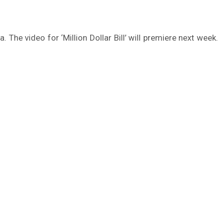
 The video for ‘Million Dollar Bill’ will premiere next week.