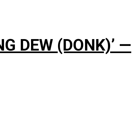
NG DEW (DONK)’ —