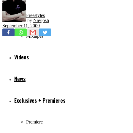
Freestyles
by
Navjosh
September 11, 2009
Mixtapes
Videos
News
Exclusives + Premieres
Premiere