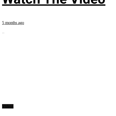
5 months ago
...
Videos