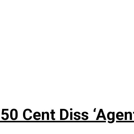
50 Cent Diss ‘Agen