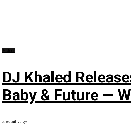
Videos
DJ Khaled Releases
Baby & Future — W
4 months ago