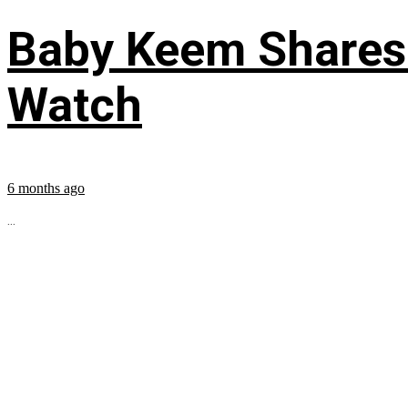
Baby Keem Shares 
Watch
6 months ago
...