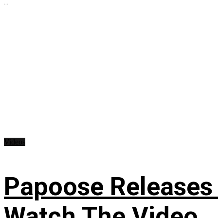
...
Videos
Papoose Releases 
Watch The Video