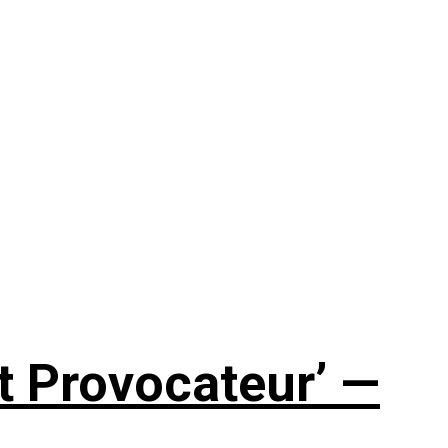
t Provocateur’ —