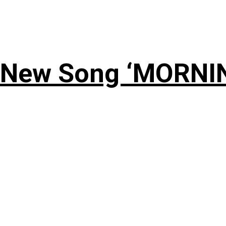
 New Song ‘MORNI