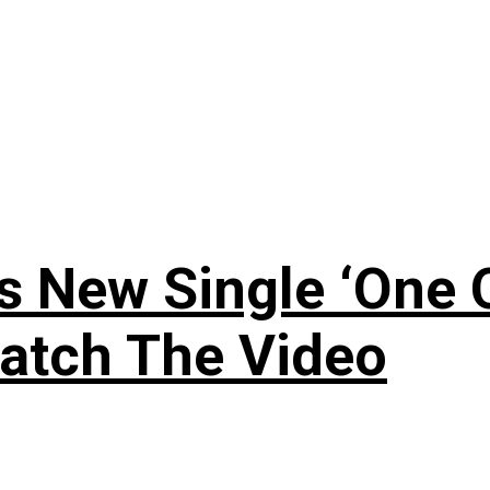
 New Single ‘One O
atch The Video