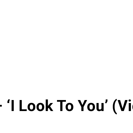
‘I Look To You’ (V