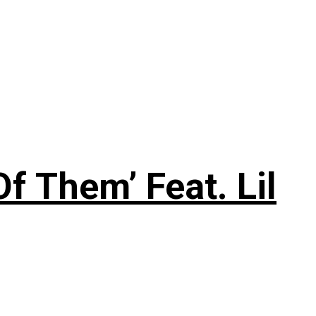
f Them’ Feat. Lil