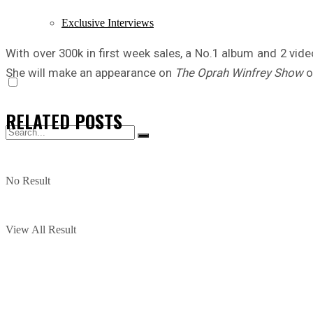
Exclusive Interviews
With over 300k in first week sales, a No.1 album and 2 video
She will make an appearance on
The Oprah Winfrey Show
o
RELATED
POSTS
No Result
View All Result