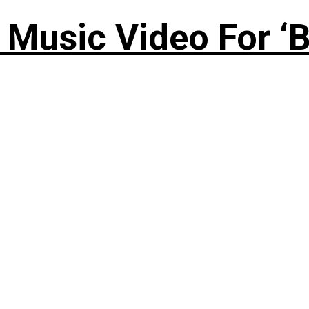
Music Video For ‘B