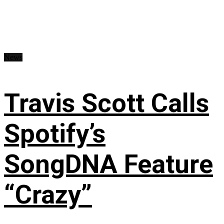
News
Travis Scott Calls
Spotify’s
SongDNA Feature
“Crazy”