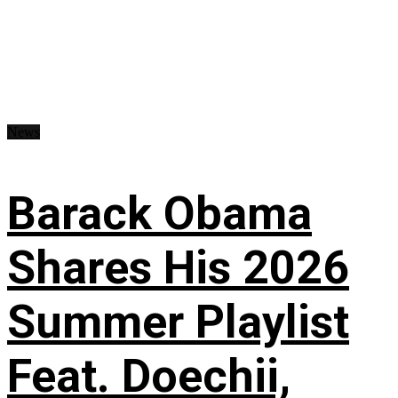
News
Barack Obama
Shares His 2026
Summer Playlist
Feat. Doechii,