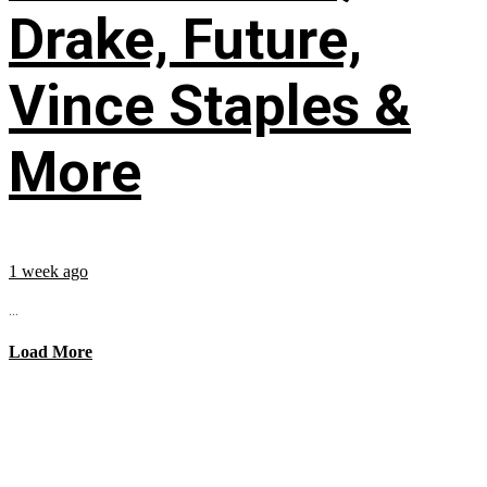
Drake, Future,
Vince Staples &
More
1 week ago
...
Load More