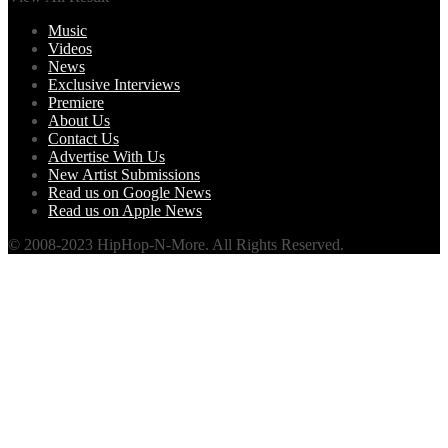
Music
Videos
News
Exclusive Interviews
Premiere
About Us
Contact Us
Advertise With Us
New Artist Submissions
Read us on Google News
Read us on Apple News
© 2008-2023 HipHop-N-More. All Rights Reserved.