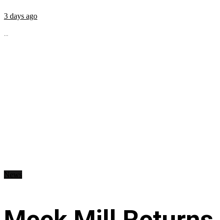
3 days ago
...
News
Meek Mill Returns