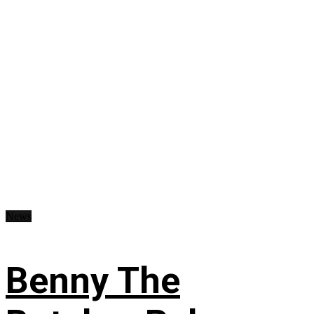
News
Benny The