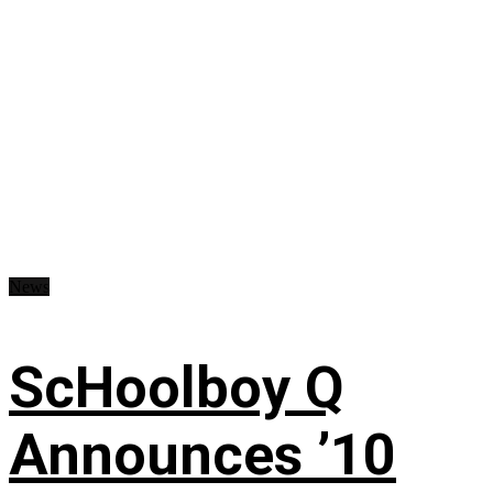
News
ScHoolboy Q
Announces ’10