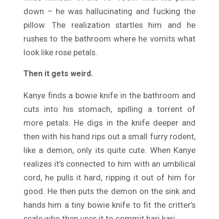
down – he was hallucinating and fucking the
pillow. The realization startles him and he
rushes to the bathroom where he vomits what
look like rose petals.
Then it gets weird.
Kanye finds a bowie knife in the bathroom and
cuts into his stomach, spilling a torrent of
more petals. He digs in the knife deeper and
then with his hand rips out a small furry rodent,
like a demon, only its quite cute. When Kanye
realizes it’s connected to him with an umbilical
cord, he pulls it hard, ripping it out of him for
good. He then puts the demon on the sink and
hands him a tiny bowie knife to fit the critter’s
scale who then uses it to commit hari kari.