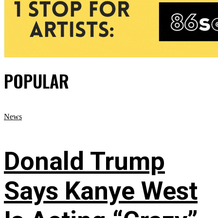
POPULAR
News
Donald Trump
Says Kanye West