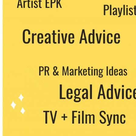
party. You can unsubscribe at any time.