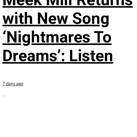
with New Song
‘Nightmares To
Dreams’: Listen
7 days ago
...