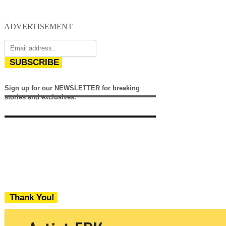
ADVERTISEMENT
SUBSCRIBE
Sign up for our NEWSLETTER for breaking
stories and exclusives.
Thank You!
We never share your email with any 3rd