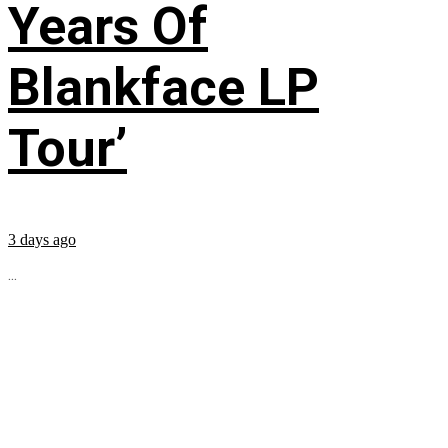
Years Of
Blankface LP
Tour’
3 days ago
...