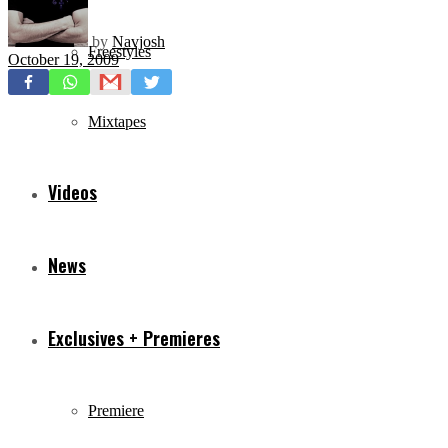
by
Navjosh
Freestyles
October 19, 2009
Mixtapes
Videos
News
Exclusives + Premieres
Premiere