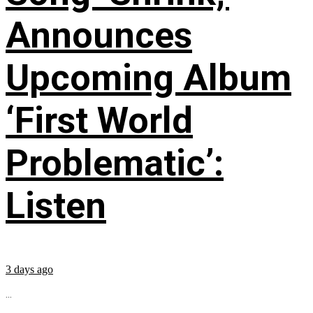
Announces
Upcoming Album
‘First World
Problematic’:
Listen
3 days ago
...