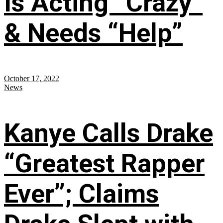
Is Acting “Crazy”
& Needs “Help”
October 17, 2022
News
Kanye Calls Drake
“Greatest Rapper
Ever”; Claims