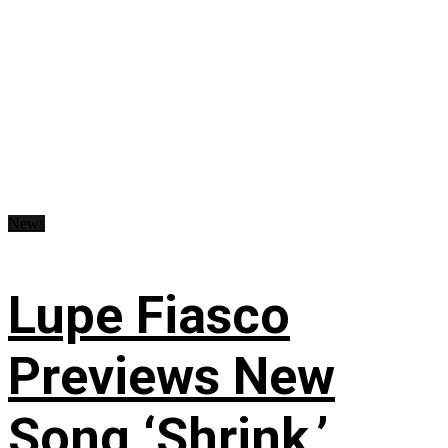
News
Lupe Fiasco
Previews New
Song ‘Shrink,’