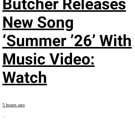
Butcher Releases
New Song
‘Summer ’26’ With
Music Video:
Watch
5 hours ago
...