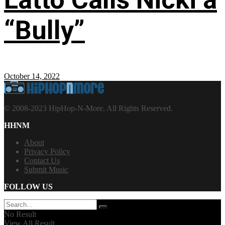
“Bully”
October 14, 2022
© 2008-2023 HipHop-N-More. All Rights Reserved.
HHNM
About
Privacy Policy
Contact Us
Submit Music
FOLLOW US
No Result
View All Result