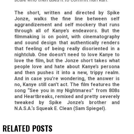
The short, written and directed by Spike
Jonze, walks the fine line between self
aggrandizement and self mockery that runs
through all of Kanye’s endeavors. But the
filmmaking is on point, with cinematography
and sound design that authentically renders
that feeling of being really disoriented in a
nightclub. One doesn’t need to love Kanye to
love the film, but the Jonze short takes what
people love and hate about Kanye’s persona
and then pushes it into a new, trippy realm.
And in case you’re wondering, the answer is
no, Kanye still can’t act. The film features the
song “See you in my Nightmares” from 808s
and Heartbreaks, remixed and pretty severely
tweaked by Spike Jonze’s brother and
N.A.S.A.‘s Squeak E. Clean (Sam Spiegel).
RELATED
POSTS