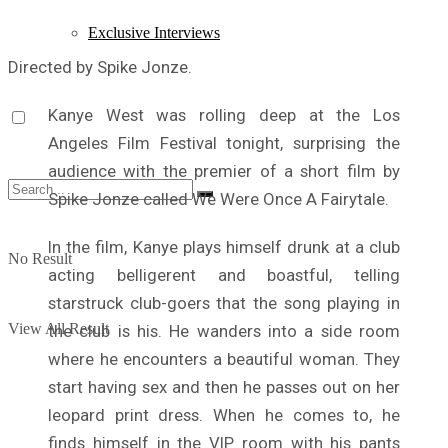
Exclusive Interviews
Directed by Spike Jonze.
Kanye West was rolling deep at the Los
Angeles Film Festival tonight, surprising the
audience with the premier of a short film by
Spike Jonze called We Were Once A Fairytale.
In the film, Kanye plays himself drunk at a club
No Result
acting belligerent and boastful, telling
starstruck club-goers that the song playing in
View All Result
the club is his. He wanders into a side room
where he encounters a beautiful woman. They
start having sex and then he passes out on her
leopard print dress. When he comes to, he
finds himself in the VIP room with his pants