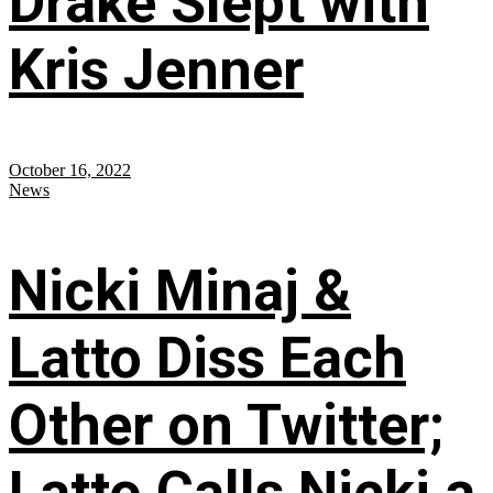
Drake Slept with
Kris Jenner
October 16, 2022
News
Nicki Minaj &
Latto Diss Each
Other on Twitter;
Latto Calls Nicki a