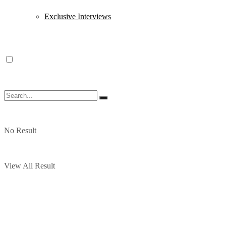
Exclusive Interviews
No Result
View All Result