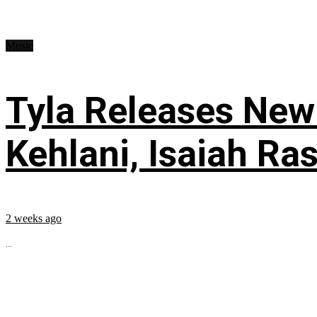
Music
Tyla Releases New
Kehlani, Isaiah Ra
2 weeks ago
...