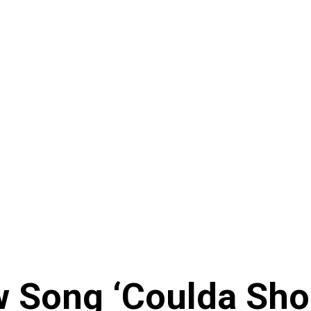
 Song ‘Coulda Sho