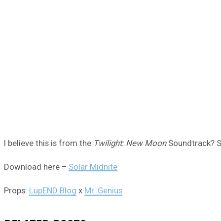
I believe this is from the
Twilight: New Moon
Soundtrack? S
Download here –
Solar Midnite
Props:
LupEND Blog
x
Mr. Genius