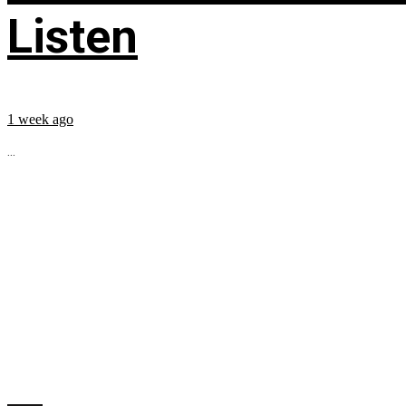
Listen
1 week ago
...