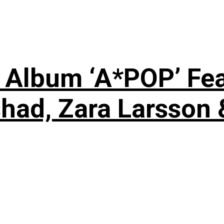
 Album ‘A*POP’ Feat
shad, Zara Larsson 