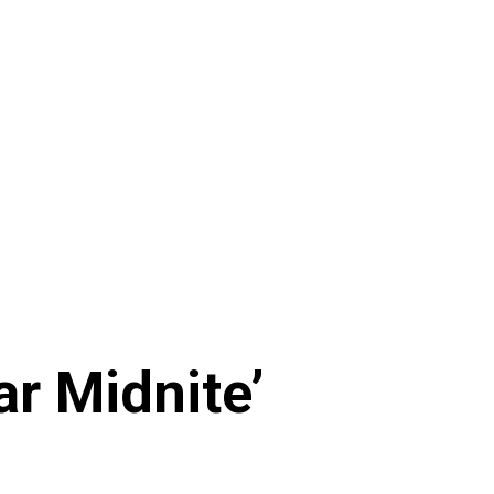
ar Midnite’