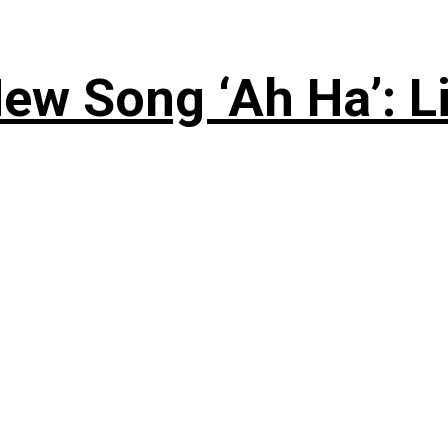
ew Song ‘Ah Ha’: L