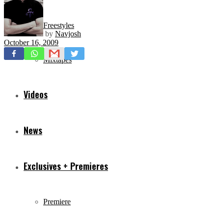
Freestyles
by
Navjosh
October 16, 2009
Mixtapes
Videos
News
Exclusives + Premieres
Premiere