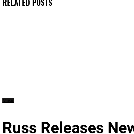
RELATED
POSTS
Music
Russ Releases New