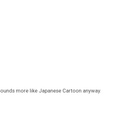
ounds more like Japanese Cartoon anyway.