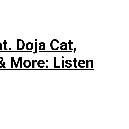
. Doja Cat,
& More: Listen