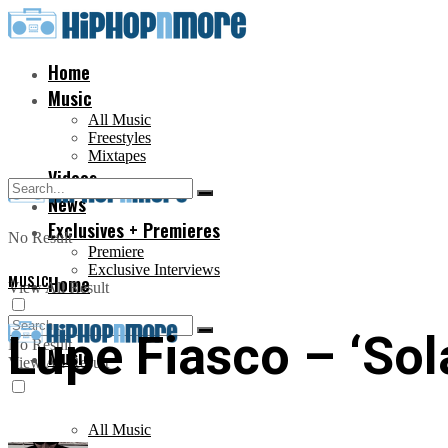
Home
Music
All Music
Freestyles
Mixtapes
Videos
News
Exclusives + Premieres
No Result
Premiere
Exclusive Interviews
MUSIC
Home
View All Result
Lupe Fiasco – ‘Sol
No Result
Music
View All Result
All Music