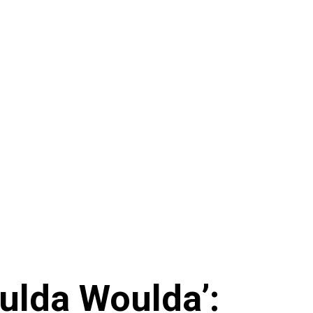
ulda Woulda’: