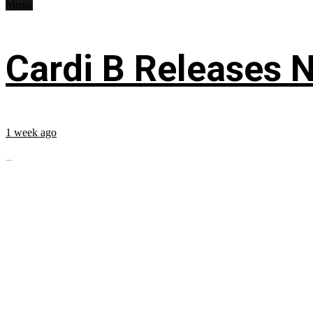
Music
Cardi B Releases N
1 week ago
...