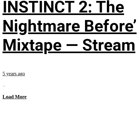
INSTINCT 2: The
Nightmare Before’
Mixtape — Stream
5 years ago
...
Load More