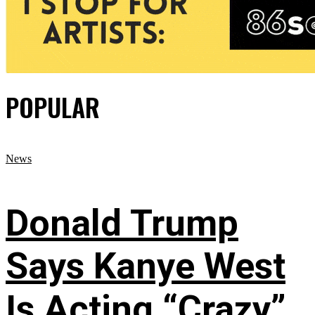
POPULAR
News
Donald Trump
Says Kanye West
Is Acting “Crazy”