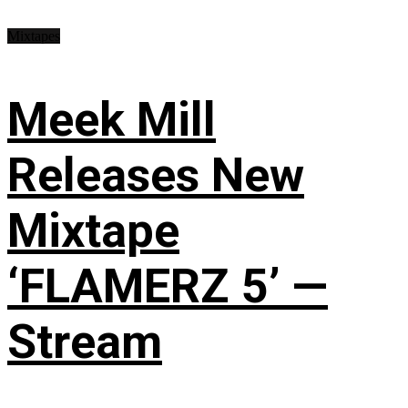
Mixtapes
Meek Mill
Releases New
Mixtape
‘FLAMERZ 5’ —
Stream