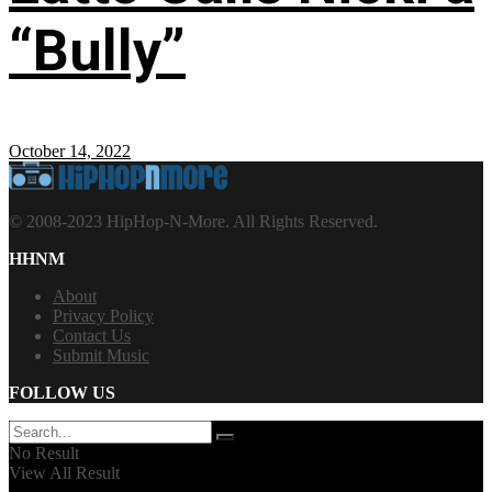
“Bully”
October 14, 2022
© 2008-2023 HipHop-N-More. All Rights Reserved.
HHNM
About
Privacy Policy
Contact Us
Submit Music
FOLLOW US
No Result
View All Result