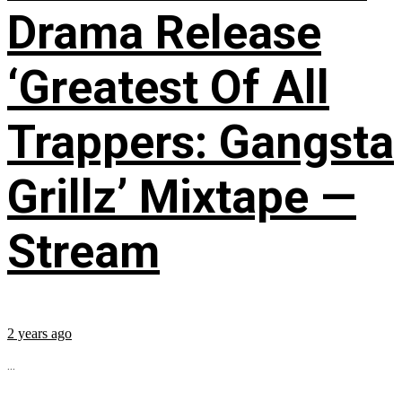
Drama Release
‘Greatest Of All
Trappers: Gangsta
Grillz’ Mixtape —
Stream
2 years ago
...