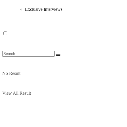
Exclusive Interviews
No Result
View All Result