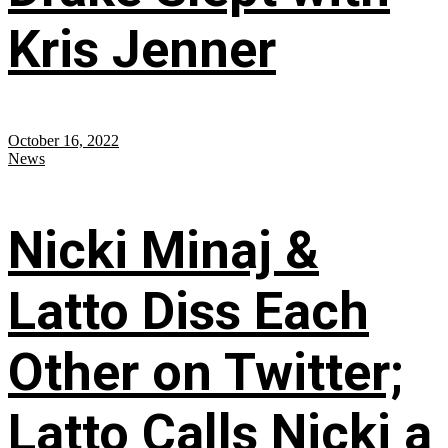
Kris Jenner
October 16, 2022
News
Nicki Minaj &
Latto Diss Each
Other on Twitter;
Latto Calls Nicki a