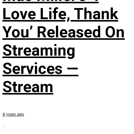
Love Life, Thank
You’ Released On
Streaming
Services —
Stream
4 years ago
...