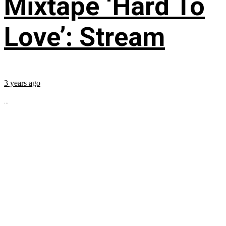
Mixtape ‘Hard To
Love’: Stream
3 years ago
...