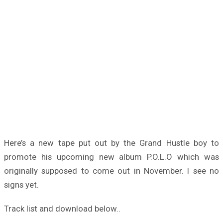
Here’s a new tape put out by the Grand Hustle boy to
promote his upcoming new album P.O.L.O which was
originally supposed to come out in November. I see no
signs yet.
Track list and download below..