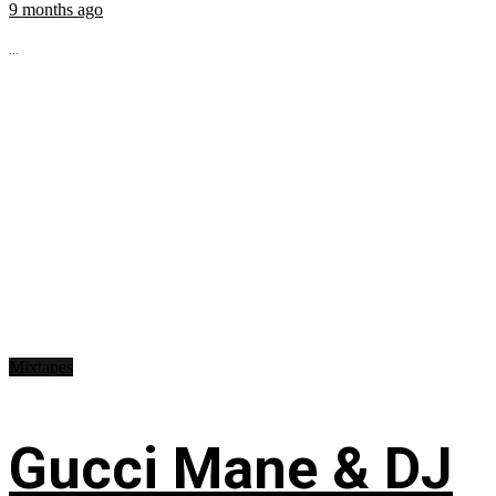
9 months ago
...
Mixtapes
Gucci Mane & DJ