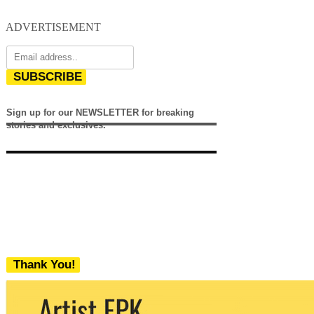
ADVERTISEMENT
SUBSCRIBE
Sign up for our NEWSLETTER for breaking
stories and exclusives.
Thank You!
We never share your email with any 3rd
party. You can unsubscribe at any time.