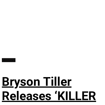
Mixtapes
Bryson Tiller
Releases ‘KILLER