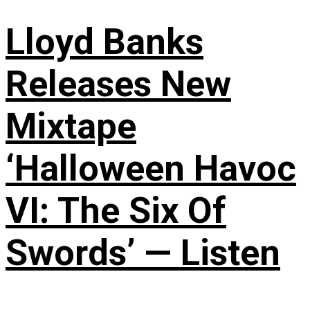
Lloyd Banks
Releases New
Mixtape
‘Halloween Havoc
VI: The Six Of
Swords’ — Listen