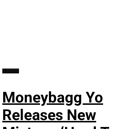
Mixtapes
Moneybagg Yo
Releases New