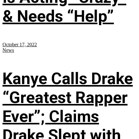
& Needs “Help”
October 17, 2022
News
Kanye Calls Drake
“Greatest Rapper
Ever”; Claims
Drake Slept with