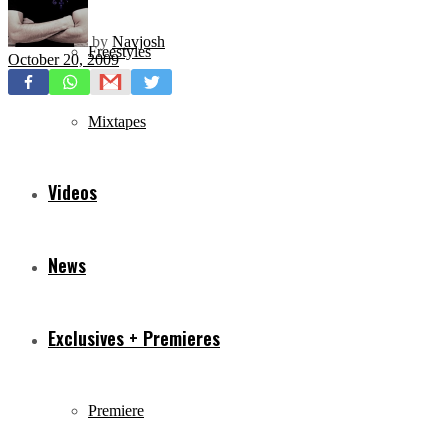
by
Navjosh
Freestyles
October 20, 2009
Mixtapes
Videos
News
Exclusives + Premieres
Premiere