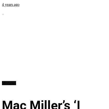
4 years ago
...
Mixtapes
Mac Miller’s ‘I