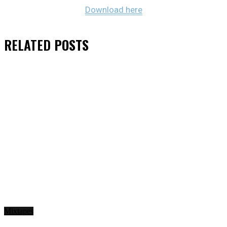
Download here
RELATED
POSTS
Mixtapes