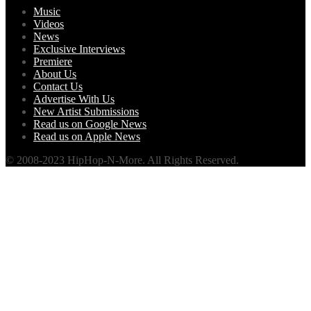
Music
Videos
News
Exclusive Interviews
Premiere
About Us
Contact Us
Advertise With Us
New Artist Submissions
Read us on Google News
Read us on Apple News
© 2008-2023 HipHop-N-More. All Rights Reserved.