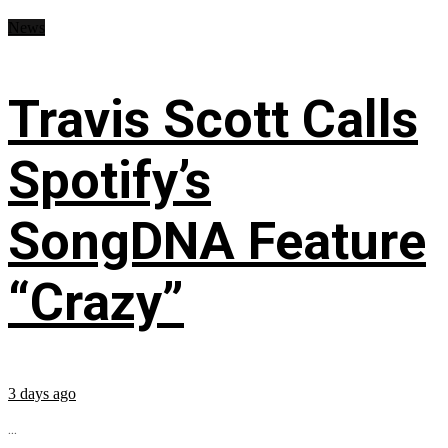
News
Travis Scott Calls
Spotify’s
SongDNA Feature
“Crazy”
3 days ago
...