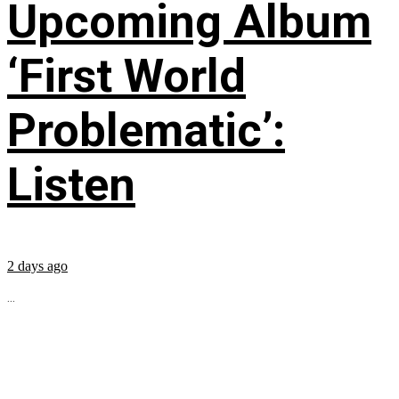
Upcoming Album
‘First World
Problematic’:
Listen
2 days ago
...