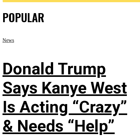
POPULAR
News
Donald Trump
Says Kanye West
Is Acting “Crazy”
& Needs “Help”