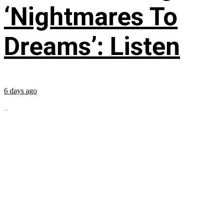
‘Nightmares To
Dreams’: Listen
6 days ago
...