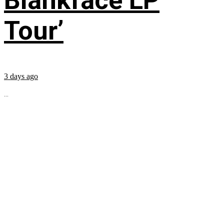
Blankface LP
Tour’
3 days ago
...