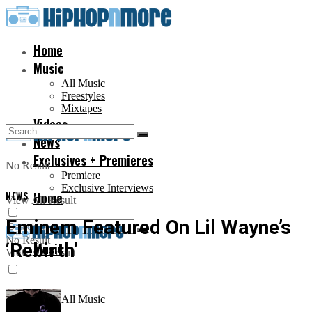
Home
Music
All Music
Freestyles
Mixtapes
Videos
News
Exclusives + Premieres
No Result
Premiere
Exclusive Interviews
NEWS
Home
View All Result
Eminem Featured On Lil Wayne’s
No Result
‘Rebirth’
Music
View All Result
All Music