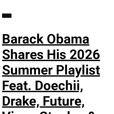
News
Barack Obama
Shares His 2026
Summer Playlist
Feat. Doechii,
Drake, Future,