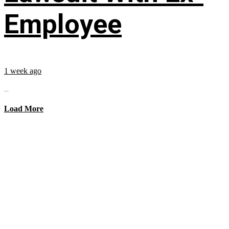
Employee
1 week ago
...
Load More