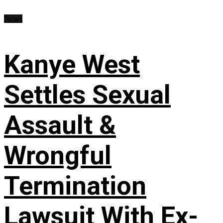
News
Kanye West
Settles Sexual
Assault &
Wrongful
Termination
Lawsuit With Ex-