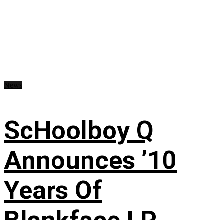
News
ScHoolboy Q
Announces ’10
Years Of