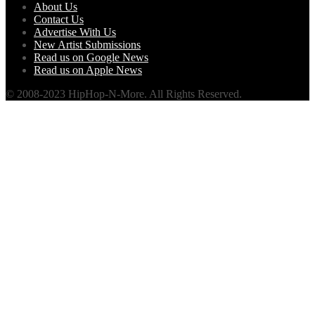
About Us
Contact Us
Advertise With Us
New Artist Submissions
Read us on Google News
Read us on Apple News
© 2008-2023 HipHop-N-More. All Rights Reserved.