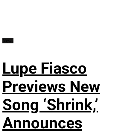
News
Lupe Fiasco
Previews New
Song ‘Shrink,’
Announces