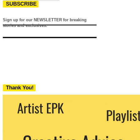
SUBSCRIBE
Sign up for our NEWSLETTER for breaking
stories and exclusives.
Thank You!
We never share your email with any 3rd
party. You can unsubscribe at any time.