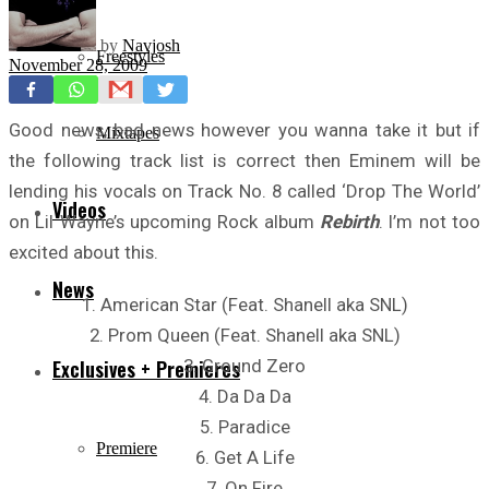
by
Navjosh
Freestyles
November 28, 2009
Good news, bad news however you wanna take it but if
Mixtapes
the following track list is correct then Eminem will be
lending his vocals on Track No. 8 called ‘Drop The World’
Videos
on Lil Wayne’s upcoming Rock album
Rebirth
. I’m not too
excited about this.
News
1. American Star (Feat. Shanell aka SNL)
2. Prom Queen (Feat. Shanell aka SNL)
3. Ground Zero
Exclusives + Premieres
4. Da Da Da
5. Paradice
Premiere
6. Get A Life
7. On Fire