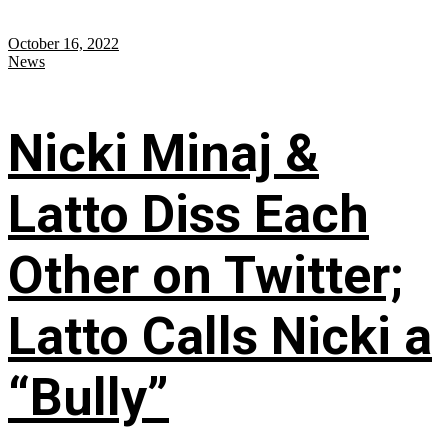
October 16, 2022
News
Nicki Minaj &
Latto Diss Each
Other on Twitter;
Latto Calls Nicki a
“Bully”