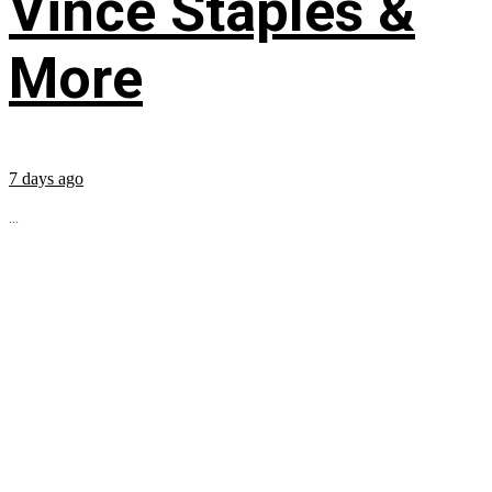
Vince Staples &
More
7 days ago
...