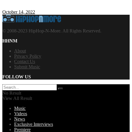
October 14, 2022
© 2008-2023 HipHop-N-More. All Rights Reserved.
HHNM
About
Privacy Policy
Contact Us
Submit Music
FOLLOW US
No Result
View All Result
Music
Videos
News
Exclusive Interviews
Premiere