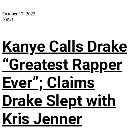
October 17, 2022
News
Kanye Calls Drake
“Greatest Rapper
Ever”; Claims
Drake Slept with
Kris Jenner