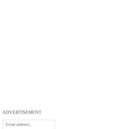
ADVERTISEMENT