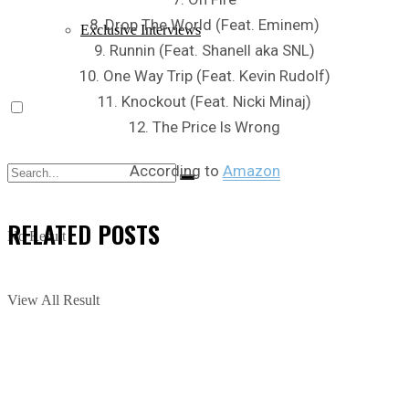
8. Drop The World (Feat. Eminem)
Exclusive Interviews
9. Runnin (Feat. Shanell aka SNL)
10. One Way Trip (Feat. Kevin Rudolf)
11. Knockout (Feat. Nicki Minaj)
12. The Price Is Wrong
According to
Amazon
RELATED
POSTS
No Result
View All Result