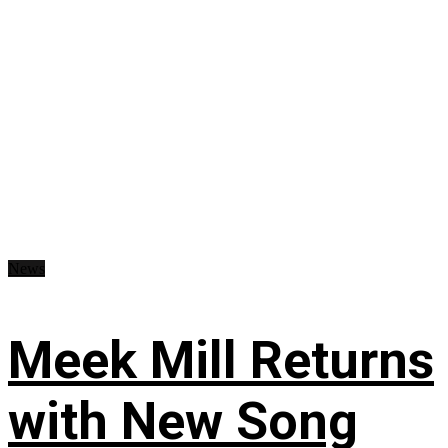
News
Meek Mill Returns
with New Song