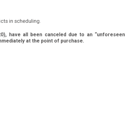
icts in scheduling.
20), have all been canceled due to an “unforeseen
mmediately at the point of purchase.