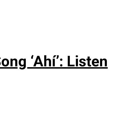
ng ‘Ahí’: Listen