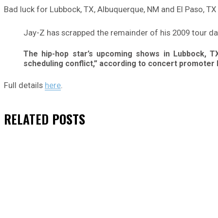
Bad luck for Lubbock, TX, Albuquerque, NM and El Paso, TX
Jay-Z has scrapped the remainder of his 2009 tour dates
The hip-hop star’s upcoming shows in Lubbock, TX
scheduling conflict,” according to concert promoter 
Full details
here
.
RELATED
POSTS