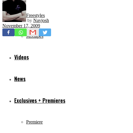
Freestyles
by
Navjosh
November 17, 2009
Mixtapes
Videos
News
Exclusives + Premieres
Premiere