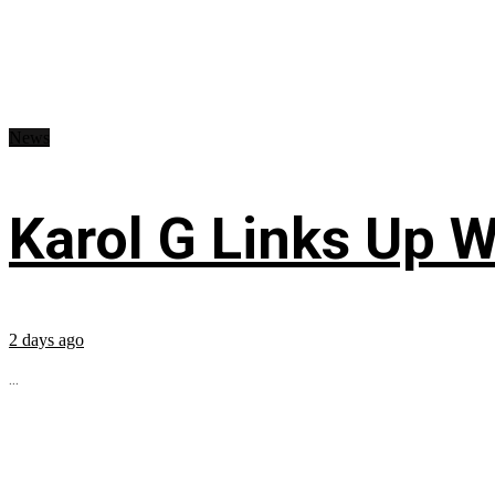
News
Karol G Links Up W
2 days ago
...