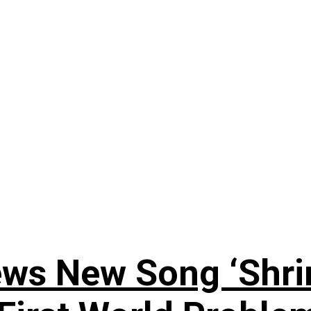
ews New Song ‘Shri