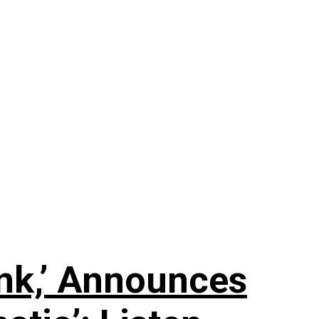
nk,’ Announces