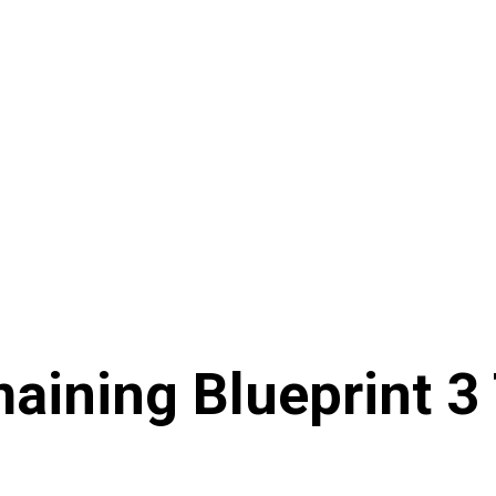
aining Blueprint 3