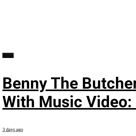
News
Benny The Butche
With Music Video:
3 days ago