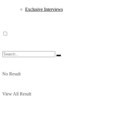
Exclusive Interviews
No Result
View All Result