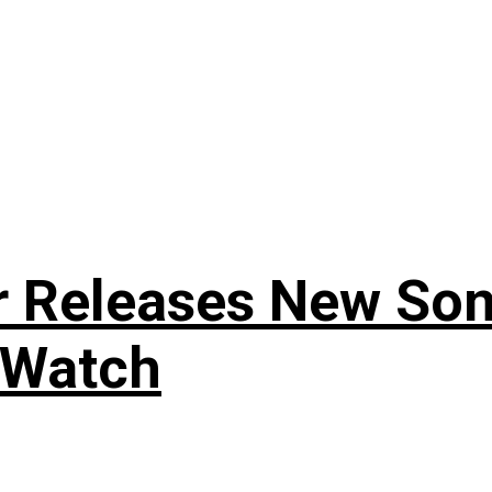
r Releases New Son
 Watch