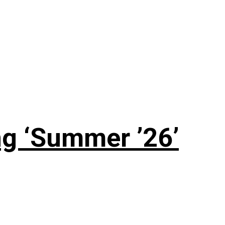
g ‘Summer ’26’