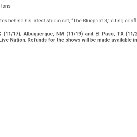
 fans.
 behind his latest studio set, “The Blueprint 3,” citing confl
 (11/17); Albuquerque, NM (11/19) and El Paso, TX (11/
Live Nation. Refunds for the shows will be made available i