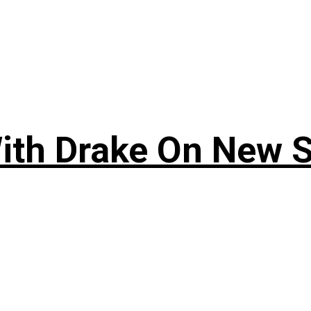
ith Drake On New So