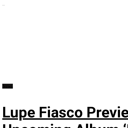
...
News
Lupe Fiasco Previ