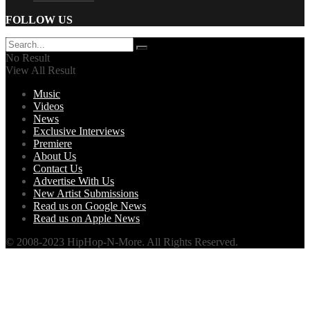
FOLLOW US
No Result
View All Result
Music
Videos
News
Exclusive Interviews
Premiere
About Us
Contact Us
Advertise With Us
New Artist Submissions
Read us on Google News
Read us on Apple News
© 2008-2023 HipHop-N-More. All Rights Reserved.