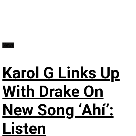
News
Karol G Links Up
With Drake On
New Song ‘Ahí’:
Listen