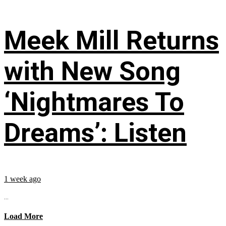
Meek Mill Returns
with New Song
‘Nightmares To
Dreams’: Listen
1 week ago
...
Load More