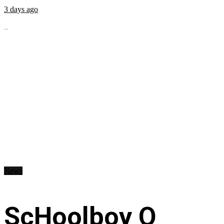
3 days ago
...
News
ScHoolboy Q