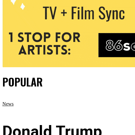
POPULAR
News
Donald Trump