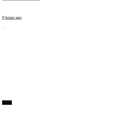
9 hours ago
...
News