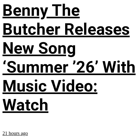
Benny The
Butcher Releases
New Song
‘Summer ’26’ With
Music Video:
Watch
21 hours ago