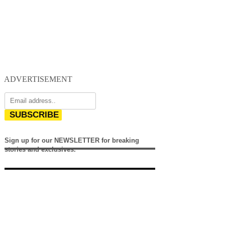
ADVERTISEMENT
SUBSCRIBE
Sign up for our NEWSLETTER for breaking
stories and exclusives.