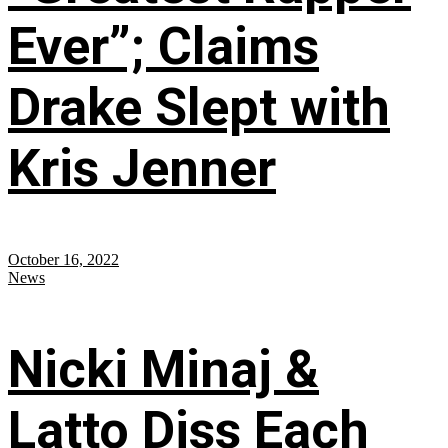
Ever”; Claims
Drake Slept with
Kris Jenner
October 16, 2022
News
Nicki Minaj &
Latto Diss Each