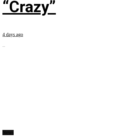
“Crazy”
4 days ago
...
News