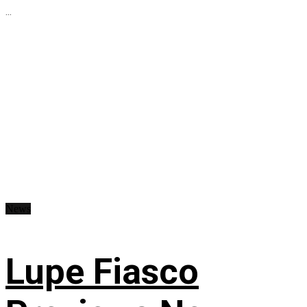
...
News
Lupe Fiasco