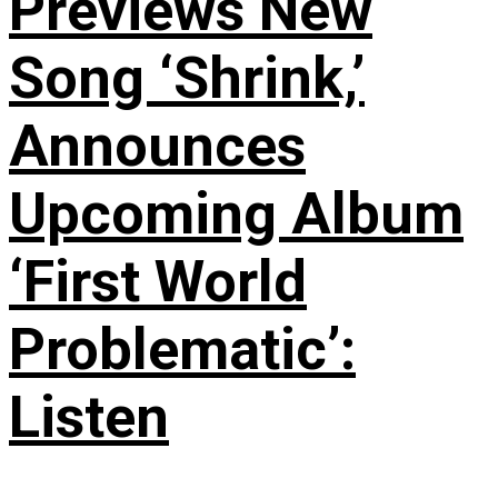
Previews New
Song ‘Shrink,’
Announces
Upcoming Album
‘First World
Problematic’:
Listen