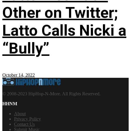
Other on Twitter;
Latto Calls Nicki a
“Bully”
October 14, 2022
© 2008-2023 HipHop-N-More. All Rights Reserved.
HHNM
About
Privacy Policy
Contact Us
Submit Music