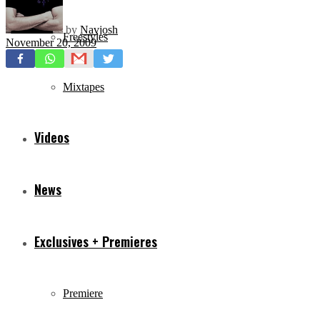
by
Navjosh
Freestyles
November 20, 2009
Mixtapes
Videos
News
Exclusives + Premieres
Premiere