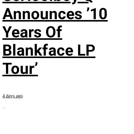
Announces ’10
Years Of
Blankface LP
Tour’
4 days ago
...