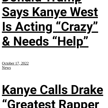
Says Kanye West
Is Acting “Crazy”
& Needs “Help”
October 17, 2022
News
Kanye Calls Drake
“Greatest Rapper