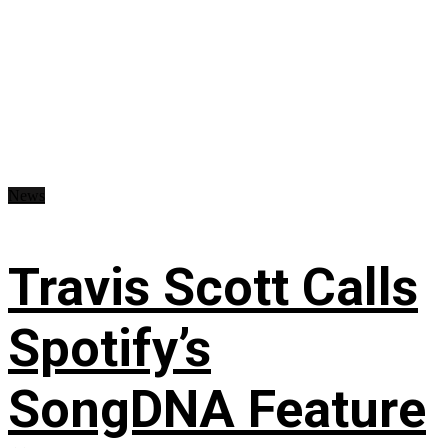
News
Travis Scott Calls
Spotify’s
SongDNA Feature