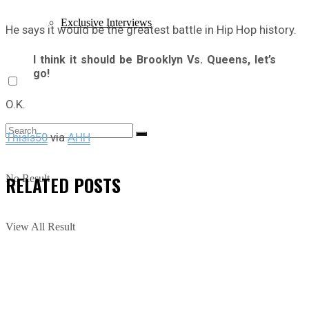
Exclusive Interviews
He says it would be the greatest battle in Hip Hop history.
I think it should be Brooklyn Vs. Queens, let’s
go!
O.K.
ThisIs50
via
AHH
RELATED
POSTS
No Result
View All Result