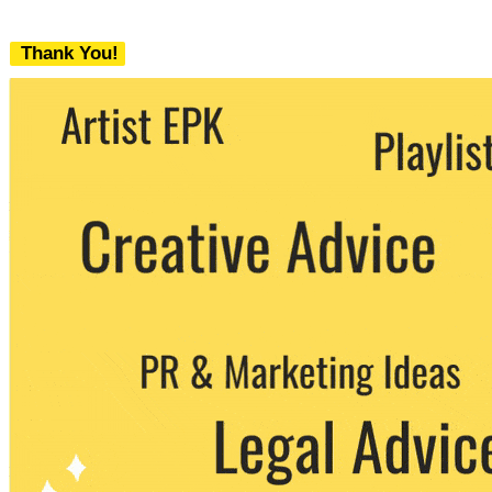
Thank You!
We never share your email with any 3rd
party. You can unsubscribe at any time.