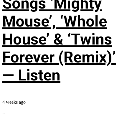
Songs ‘Mighty
Mouse’, ‘Whole
House’ & ‘Twins
Forever (Remix)’
— Listen
4 weeks ago
...