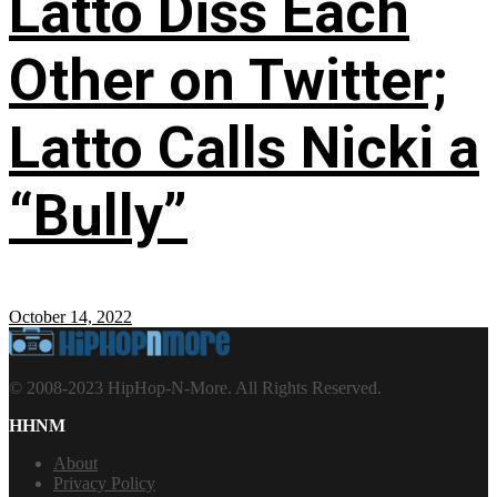
Latto Diss Each
Other on Twitter;
Latto Calls Nicki a
“Bully”
October 14, 2022
© 2008-2023 HipHop-N-More. All Rights Reserved.
HHNM
About
Privacy Policy