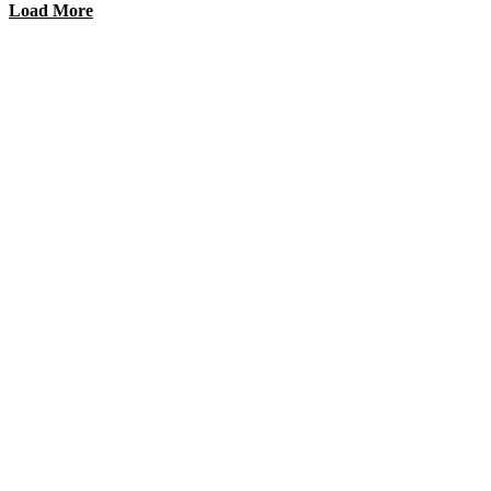
Load More