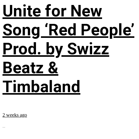
Unite for New
Song ‘Red People’
Prod. by Swizz
Beatz &
Timbaland
2 weeks ago
...