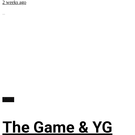
2 weeks ago
...
Music
The Game & YG