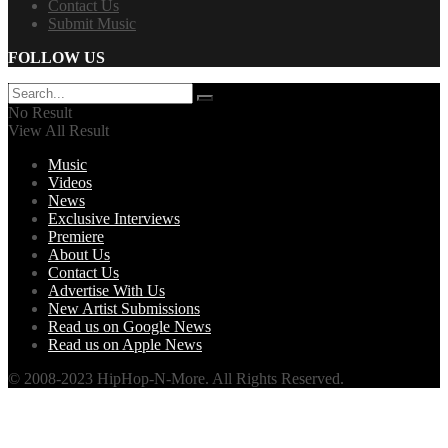
Contact Us
Submit Music
FOLLOW US
No Result
View All Result
Music
Videos
News
Exclusive Interviews
Premiere
About Us
Contact Us
Advertise With Us
New Artist Submissions
Read us on Google News
Read us on Apple News
© 2008-2023 HipHop-N-More. All Rights Reserved.