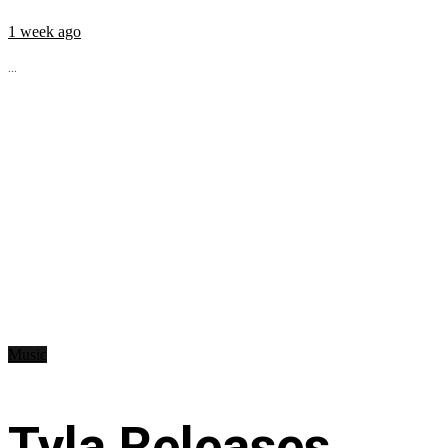
1 week ago
...
Music
Tyla Releases