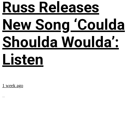
Russ Releases
New Song ‘Coulda
Shoulda Woulda’:
Listen
1 week ago
...