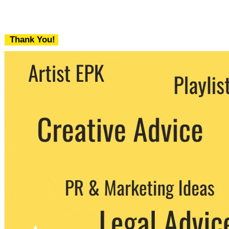
Thank You!
We never share your email with any 3rd
party. You can unsubscribe at any time.