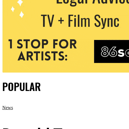
POPULAR
News