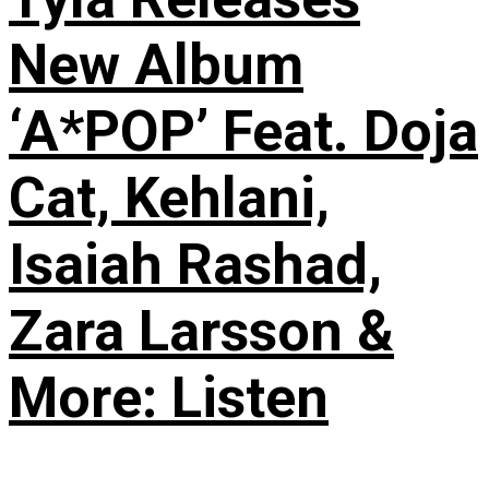
New Album
‘A*POP’ Feat. Doja
Cat, Kehlani,
Isaiah Rashad,
Zara Larsson &
More: Listen