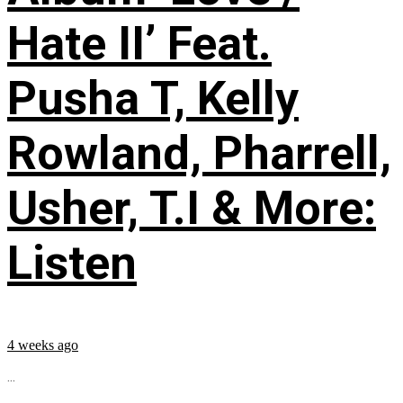
Hate II’ Feat.
Pusha T, Kelly
Rowland, Pharrell,
Usher, T.I & More:
Listen
4 weeks ago
...