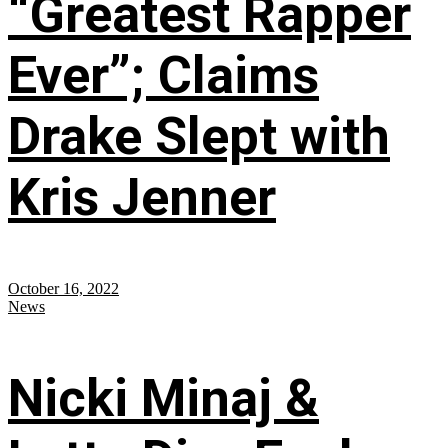
“Greatest Rapper
Ever”; Claims
Drake Slept with
Kris Jenner
October 16, 2022
News
Nicki Minaj &