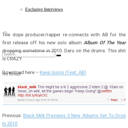
Exclusive Interviews
The dope producer/rapper re-connects with AB for the
first release off his new solo album
Album Of The Year
dropping sometime in 2010. Daru on the drums. This shit
is CRAZY.
Download here –
Keep Going (Feat. AB)
No Result
View All Result
Previous:
Black Milk Previews 3 New Albums Set To Drop
In 2010