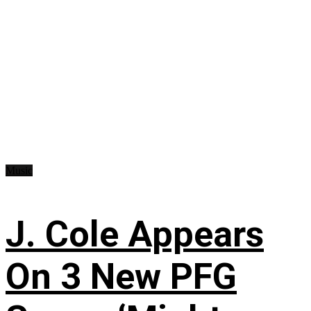
Music
J. Cole Appears
On 3 New PFG