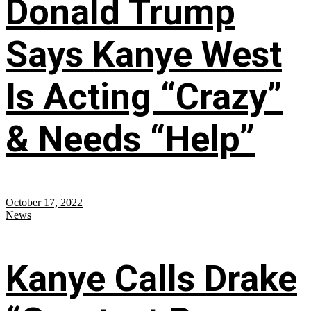
Donald Trump
Says Kanye West
Is Acting “Crazy”
& Needs “Help”
October 17, 2022
News
Kanye Calls Drake