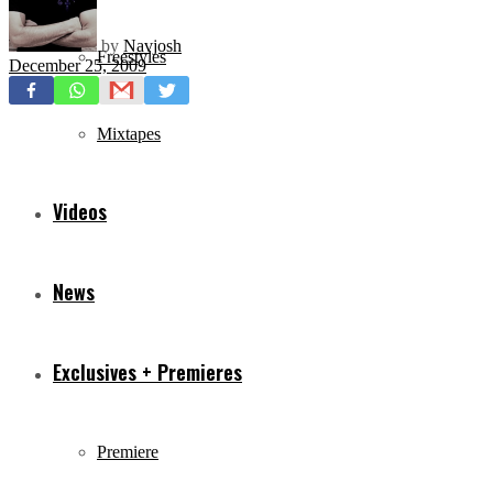
by
Navjosh
Freestyles
December 25, 2009
Mixtapes
Videos
News
Exclusives + Premieres
Premiere