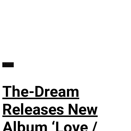
Music
The-Dream
Releases New
Album ‘Love /