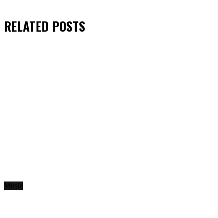
RELATED
POSTS
Music