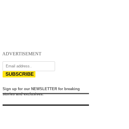
ADVERTISEMENT
SUBSCRIBE
Sign up for our NEWSLETTER for breaking
stories and exclusives.