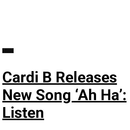
Music
Cardi B Releases
New Song ‘Ah Ha’:
Listen