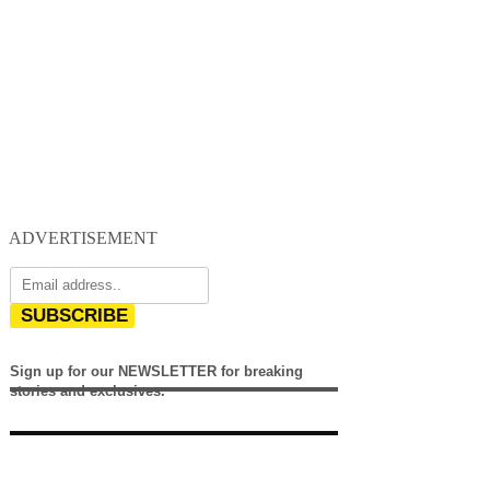
ADVERTISEMENT
SUBSCRIBE
Sign up for our NEWSLETTER for breaking
stories and exclusives.