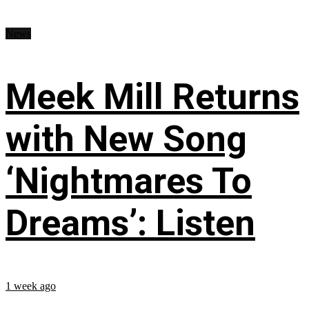
News
Meek Mill Returns
with New Song
‘Nightmares To
Dreams’: Listen
1 week ago