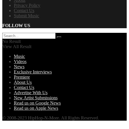
About
Privacy Policy
Contact Us
Submit Music
FOLLOW US
No Result
View All Result
Music
Videos
News
Exclusive Interviews
Premiere
About Us
Contact Us
Advertise With Us
New Artist Submissions
Read us on Google News
Read us on Apple News
© 2008-2023 HipHop-N-More. All Rights Reserved.