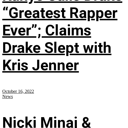
“Greatest Rapper
Ever”; Claims
Drake Slept with
Kris Jenner
October 16, 2022
News
Nicki Minaj &