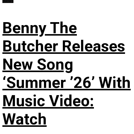
News
Benny The
Butcher Releases
New Song
‘Summer ’26’ With
Music Video:
Watch