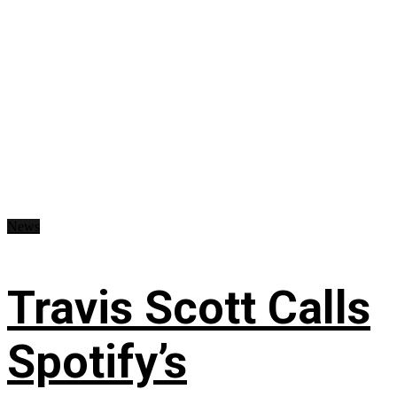
News
Travis Scott Calls
Spotify’s