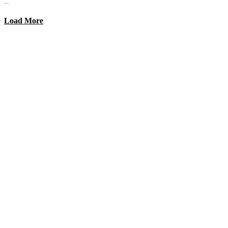
...
Load More