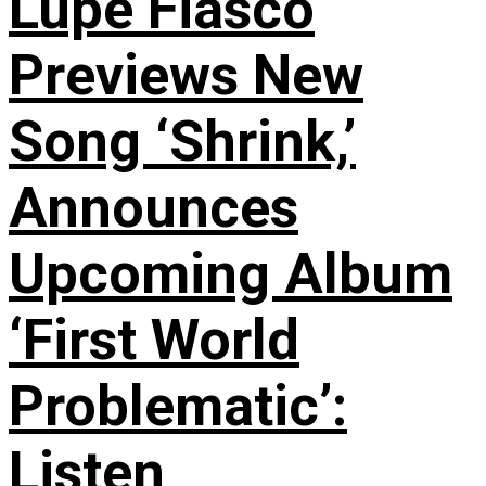
Lupe Fiasco
Previews New
Song ‘Shrink,’
Announces
Upcoming Album
‘First World
Problematic’:
Listen