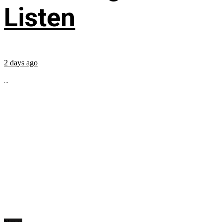
Listen
2 days ago
...