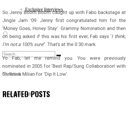
Exclusive Interviews
So Jenny Boom Boom caught up with Fabo backstage at
Jingle Jam ’09. Jenny first congratulated him for the
‘Money Goes, Honey Stay’ Grammy Nomination and then
on being asked if this was his first ever, Fab says ‘
I think,
I’m not a 100% sure
“. That’s at the 0:30 mark.
Yo Fab, let me remind you. You were previously
nominated in 2005 for ‘Best Rap/Sung Collaboration’ with
Christina Milian for ‘Dip It Low’.
No Result
RELATED
POSTS
View All Result