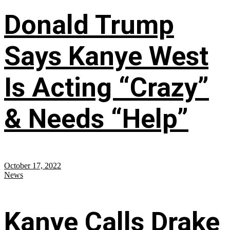
Donald Trump
Says Kanye West
Is Acting “Crazy”
& Needs “Help”
October 17, 2022
News
Kanye Calls Drake