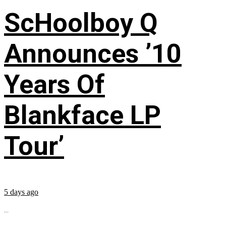
ScHoolboy Q
Announces ’10
Years Of
Blankface LP
Tour’
5 days ago
...