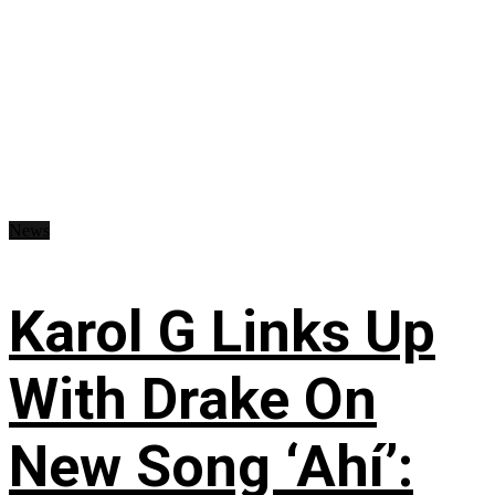
News
Karol G Links Up
With Drake On
New Song ‘Ahí’: