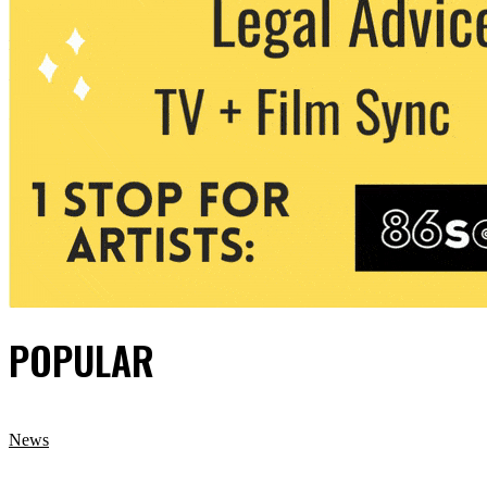
POPULAR
News