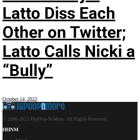
Latto Diss Each
Other on Twitter;
Latto Calls Nicki a
“Bully”
October 14, 2022
© 2008-2023 HipHop-N-More. All Rights Reserved.
HHNM