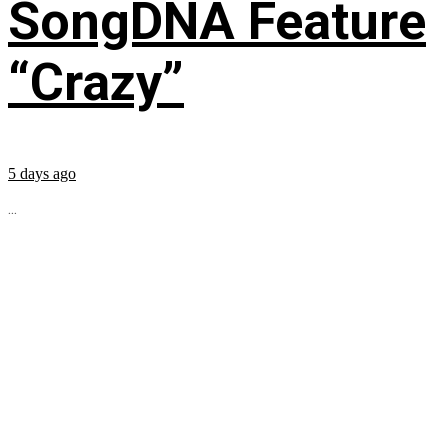
SongDNA Feature
“Crazy”
5 days ago
...