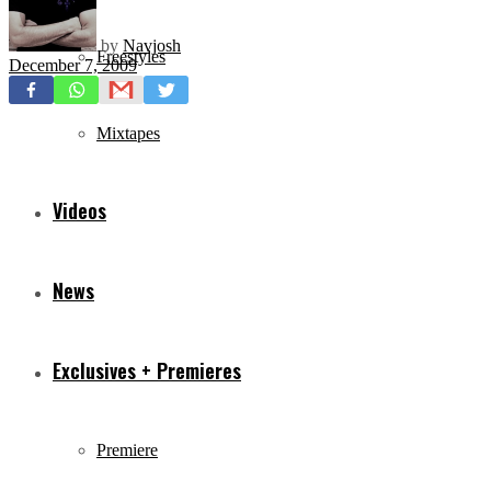
by
Navjosh
Freestyles
December 7, 2009
Mixtapes
Videos
News
Exclusives + Premieres
Premiere