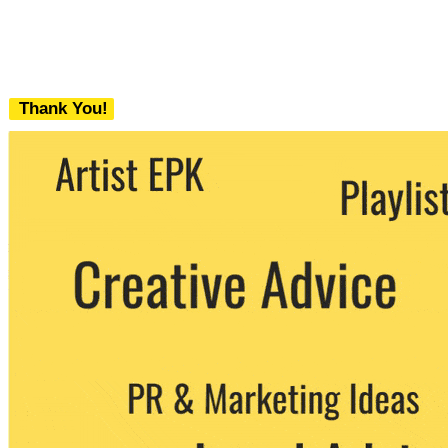
Thank You!
We never share your email with any 3rd
party. You can unsubscribe at any time.