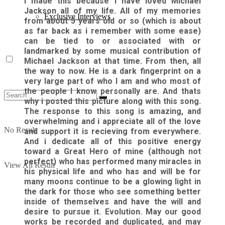
I made this because i have loved Michael
Jackson all of my life. All of my memories
Exclusive Interviews
from about 5 years old or so (which is about
as far back as i remember with some ease)
can be tied to or associated with or
landmarked by some musical contribution of
Michael Jackson at that time. From then, all
the way to now. He is a dark fingerprint on a
very large part of who I am and who most of
the people I know personally are. And thats
why i posted this picture along with this song.
The response to this song is amazing, and
overwhelming and i appreciate all of the love
No Result
and support it is recieving from everywhere.
And i dedicate all of this positive energy
toward a Great Hero of mine (although not
perfect) who has performed many miracles in
View All Result
his physical life and who has and will be for
many moons continue to be a glowing light in
the dark for those who see something better
inside of themselves and have the will and
desire to pursue it. Evolution. May our good
works be recorded and duplicated, and may