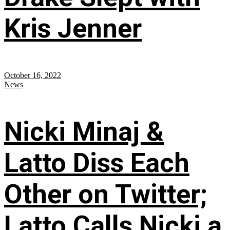
Kris Jenner
October 16, 2022
News
Nicki Minaj &
Latto Diss Each
Other on Twitter;
Latto Calls Nicki a