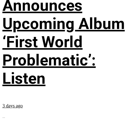
Announces
Upcoming Album
‘First World
Problematic’:
Listen
3 days ago
...