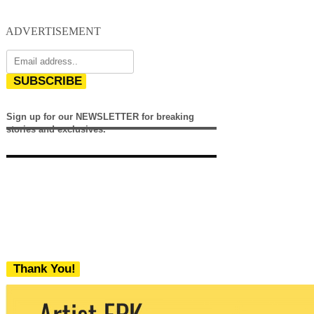
ADVERTISEMENT
SUBSCRIBE
Sign up for our NEWSLETTER for breaking
stories and exclusives.
Thank You!
We never share your email with any 3rd