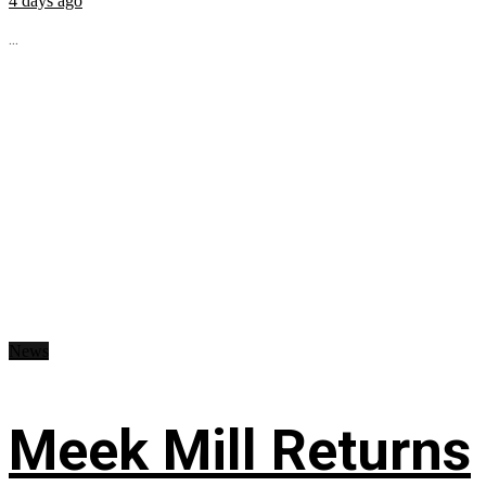
4 days ago
...
News
Meek Mill Returns