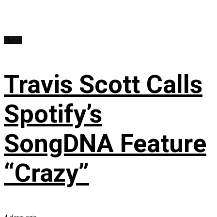
News
Travis Scott Calls
Spotify’s
SongDNA Feature
“Crazy”