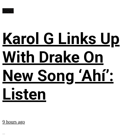
News
Karol G Links Up
With Drake On
New Song ‘Ahí’:
Listen
9 hours ago
...