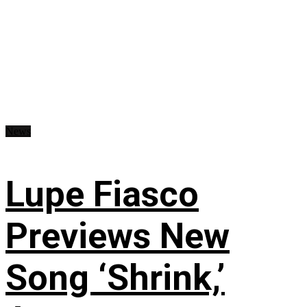
News
Lupe Fiasco
Previews New
Song ‘Shrink,’