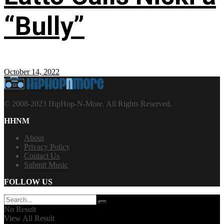
“Bully”
October 14, 2022
© 2008-2023 HipHop-N-More. All Rights Reserved.
HHNM
About
Privacy Policy
Contact Us
Submit Music
FOLLOW US
No Result
View All Result