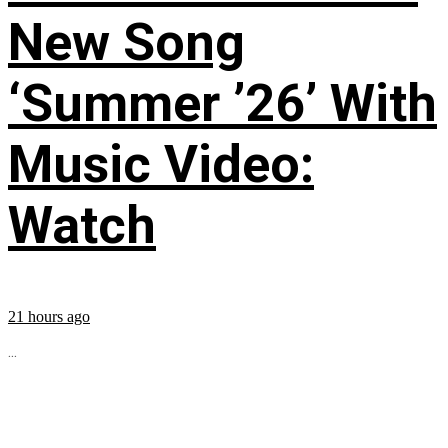
New Song
‘Summer ’26’ With
Music Video:
Watch
21 hours ago
...