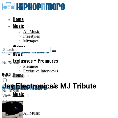
Home
Music
All Music
Freestyles
Mixtapes
Videos
News
Exclusives + Premieres
No Result
Premiere
Exclusive Interviews
NEWS
Home
View All Result
Jay Electronica’s MJ Tribute
No Result
Music
View All Result
All Music