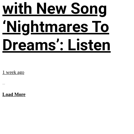
with New Song
‘Nightmares To
Dreams’: Listen
1 week ago
...
Load More