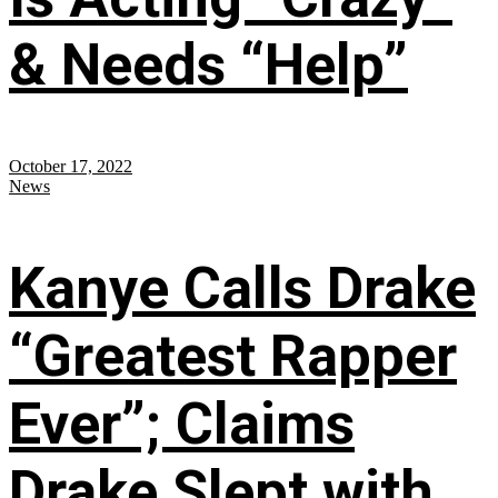
& Needs “Help”
October 17, 2022
News
Kanye Calls Drake
“Greatest Rapper
Ever”; Claims
Drake Slept with