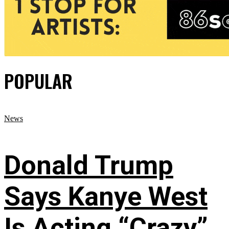
POPULAR
News
Donald Trump
Says Kanye West
Is Acting “Crazy”