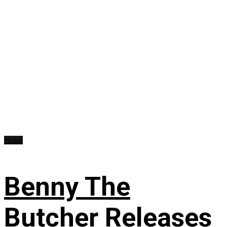
News
Benny The
Butcher Releases