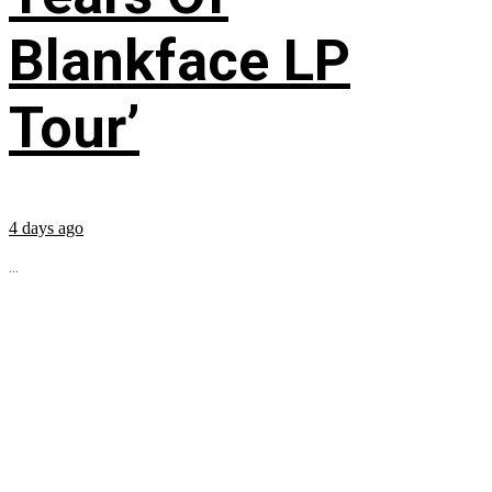
Blankface LP
Tour’
4 days ago
...