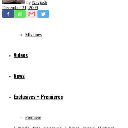
by
Navjosh
December 31, 2009
Freestyles
Mixtapes
Videos
News
Exclusives + Premieres
Premiere