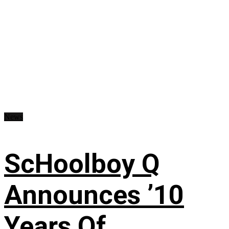
News
ScHoolboy Q
Announces ’10
Years Of