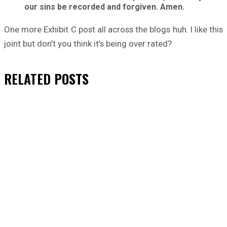
our sins be recorded and forgiven. Amen.
One more Exhibit C post all across the blogs huh. I like this
joint but don’t you think it’s being over rated?
RELATED
POSTS