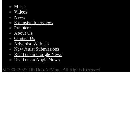
Music
Videos
News
Exclusive Interviews
Premiere
About Us
Contact Us
Advertise With Us
New Artist Submissions
Read us on Google News
Read us on Apple News
© 2008-2023 HipHop-N-More. All Rights Reserved.