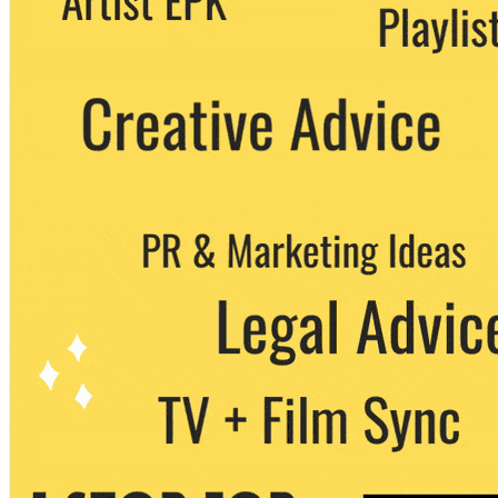
party. You can unsubscribe at any time.