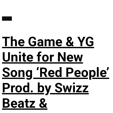
Music
The Game & YG
Unite for New
Song ‘Red People’
Prod. by Swizz
Beatz &