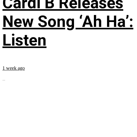
Cardi B Releases
New Song ‘Ah Ha’:
Listen
1 week ago
...