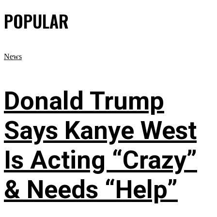
POPULAR
News
Donald Trump
Says Kanye West
Is Acting “Crazy”
& Needs “Help”