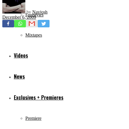
by
Navjosh
Freestyles
December 6, 2009
Mixtapes
Videos
News
Exclusives + Premieres
Premiere