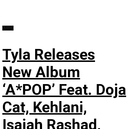
Music
Tyla Releases
New Album
‘A*POP’ Feat. Doja
Cat, Kehlani,
Isaiah Rashad,