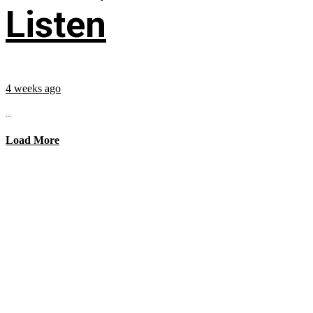
Listen
4 weeks ago
...
Load More