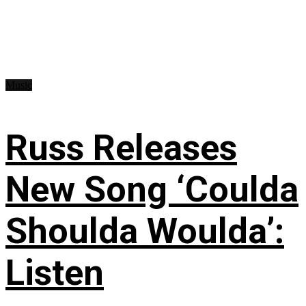
Music
Russ Releases
New Song ‘Coulda
Shoulda Woulda’:
Listen