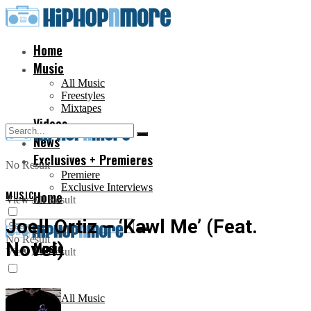
Home
Music
All Music
Freestyles
Mixtapes
Videos
News
Exclusives + Premieres
No Result
Premiere
Exclusive Interviews
MUSIC
Home
View All Result
Joell Ortiz – ‘Kawl Me’ (Feat.
No Result
Novel)
Music
View All Result
All Music