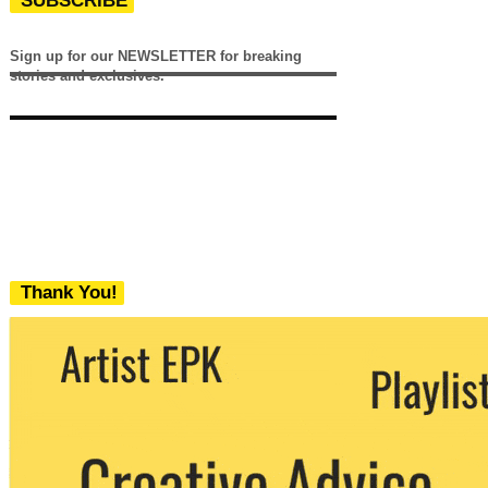
SUBSCRIBE
Sign up for our NEWSLETTER for breaking
stories and exclusives.
Thank You!
We never share your email with any 3rd
party. You can unsubscribe at any time.