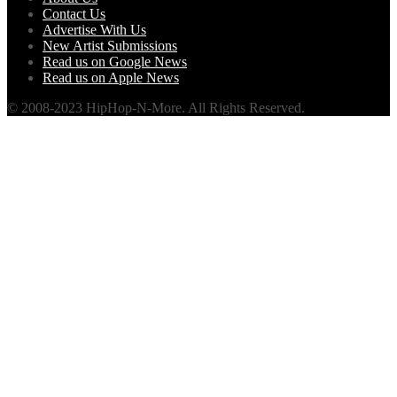
Contact Us
Advertise With Us
New Artist Submissions
Read us on Google News
Read us on Apple News
© 2008-2023 HipHop-N-More. All Rights Reserved.