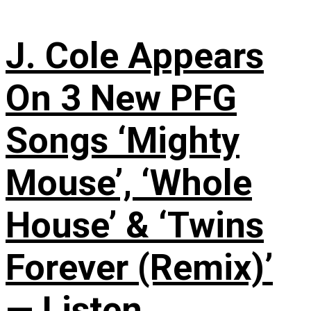
J. Cole Appears
On 3 New PFG
Songs ‘Mighty
Mouse’, ‘Whole
House’ & ‘Twins
Forever (Remix)’
— Listen