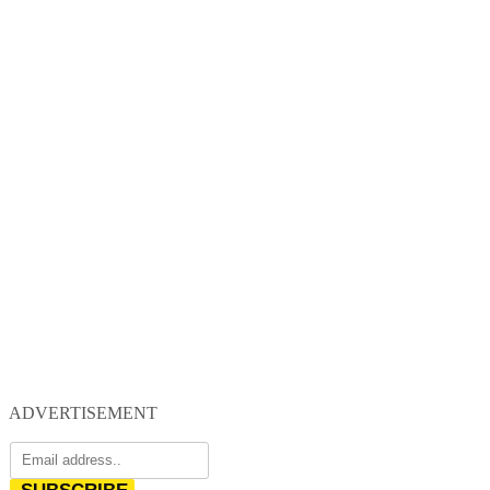
ADVERTISEMENT