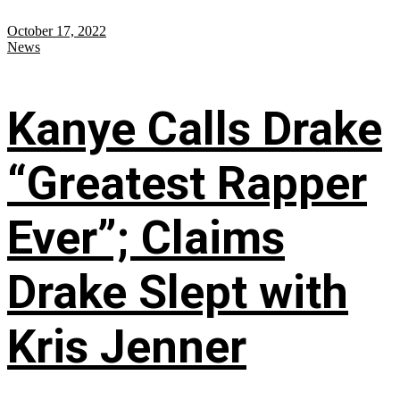
October 17, 2022
News
Kanye Calls Drake
“Greatest Rapper
Ever”; Claims
Drake Slept with
Kris Jenner