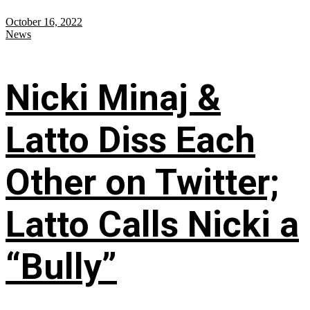
October 16, 2022
News
Nicki Minaj &
Latto Diss Each
Other on Twitter;
Latto Calls Nicki a
“Bully”