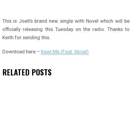
This is Joell’s brand new single with Novel which will be
officially releasing this Tuesday on the radio. Thanks to
Keith for sending this.
Download here –
Kawl Me (Feat. Novel)
RELATED
POSTS