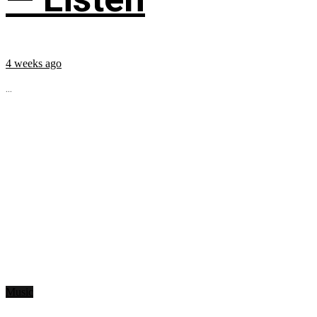
4 weeks ago
...
Music