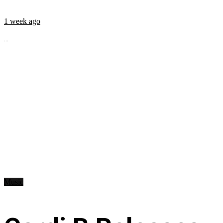
1 week ago
...
Music