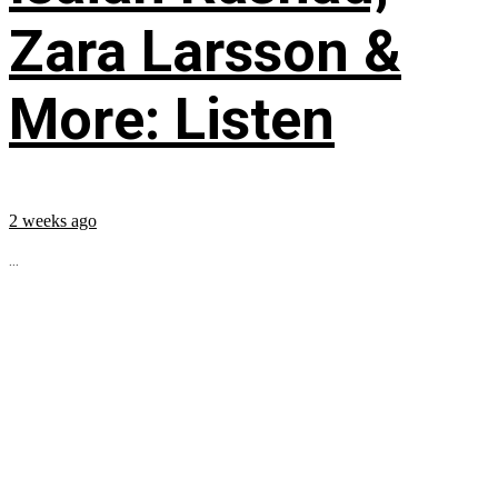
Zara Larsson &
More: Listen
2 weeks ago
...