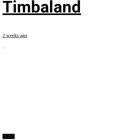
Timbaland
2 weeks ago
...
Music