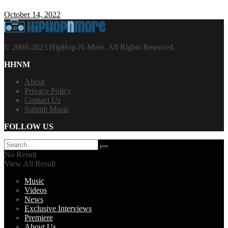
October 14, 2022
© 2008-2023 HipHop-N-More. All Rights Reserved.
HHNM
About
Privacy Policy
Contact Us
Submit Music
FOLLOW US
No Result
View All Result
Music
Videos
News
Exclusive Interviews
Premiere
About Us