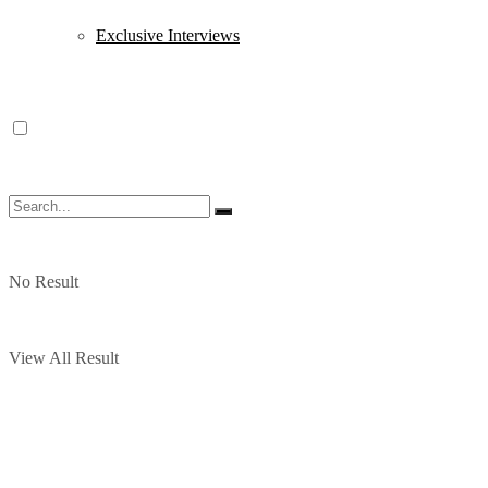
Exclusive Interviews
No Result
View All Result