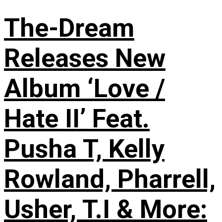
The-Dream
Releases New
Album ‘Love /
Hate II’ Feat.
Pusha T, Kelly
Rowland, Pharrell,
Usher, T.I & More: