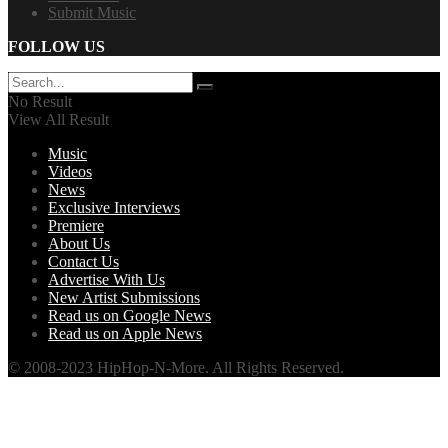
Submit Music
FOLLOW US
No Result
View All Result
Music
Videos
News
Exclusive Interviews
Premiere
About Us
Contact Us
Advertise With Us
New Artist Submissions
Read us on Google News
Read us on Apple News
© 2008-2023 HipHop-N-More. All Rights Reserved.