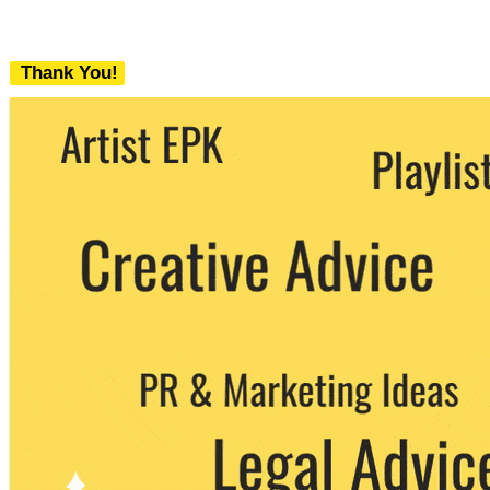
Thank You!
We never share your email with any 3rd
party. You can unsubscribe at any time.