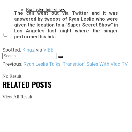
Exclusive Interviews
The call went out via Twitter and it was
answered by tweeps of Ryan Leslie who were
given the location to a “Super Secret Show” in
Los Angeles last night where the singer
performed his hits.
Spotted:
Kingz
via
VIBE
Previous:
Ryan Leslie Talks ‘Transition’ Sales With Vlad TV
No Result
RELATED
POSTS
View All Result