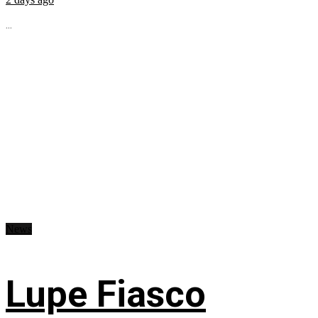
...
News
Lupe Fiasco