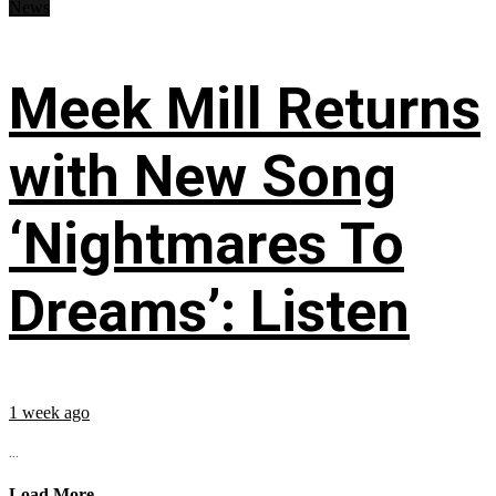
News
Meek Mill Returns
with New Song
‘Nightmares To
Dreams’: Listen
1 week ago
...
Load More