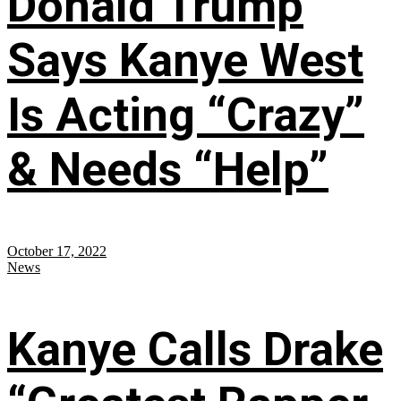
Donald Trump
Says Kanye West
Is Acting “Crazy”
& Needs “Help”
October 17, 2022
News
Kanye Calls Drake