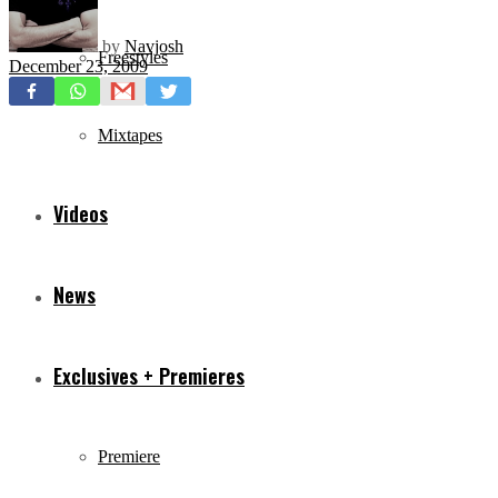
by
Navjosh
Freestyles
December 23, 2009
Mixtapes
Videos
News
Exclusives + Premieres
Premiere