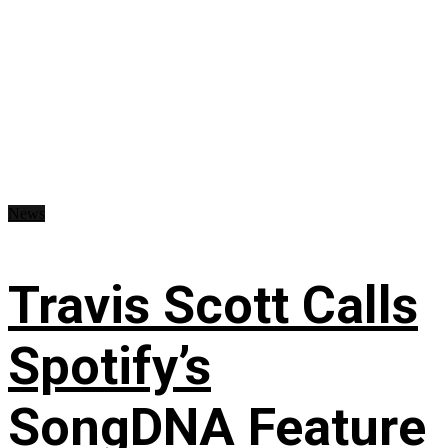
News
Travis Scott Calls
Spotify’s
SongDNA Feature