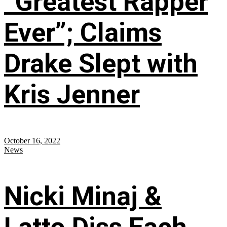
“Greatest Rapper
Ever”; Claims
Drake Slept with
Kris Jenner
October 16, 2022
News
Nicki Minaj &