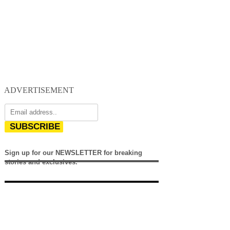
ADVERTISEMENT
SUBSCRIBE
Sign up for our NEWSLETTER for breaking
stories and exclusives.