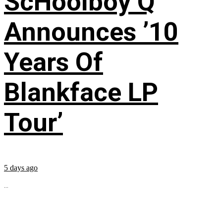
ScHoolboy Q
Announces ’10
Years Of
Blankface LP
Tour’
5 days ago
...