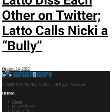
Latto Diss Each
Other on Twitter;
Latto Calls Nicki a
“Bully”
October 14, 2022
© 2008-2023 HipHop-N-More. All Rights Reserved.
HHNM
About
Privacy Policy
Contact Us