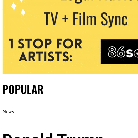
POPULAR
News