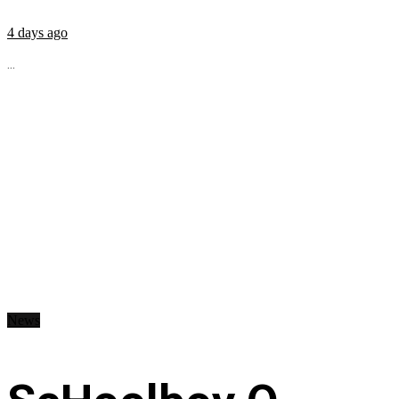
4 days ago
...
News