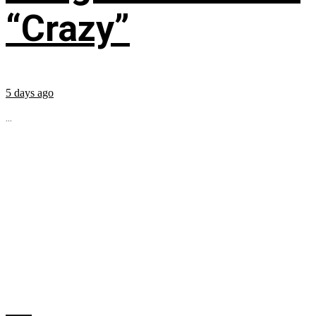
“Crazy”
5 days ago
...