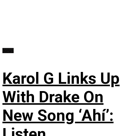
News
Karol G Links Up
With Drake On
New Song ‘Ahí’:
Listen