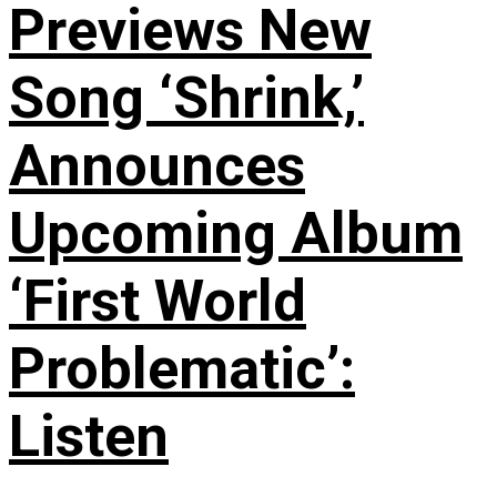
Previews New
Song ‘Shrink,’
Announces
Upcoming Album
‘First World
Problematic’:
Listen