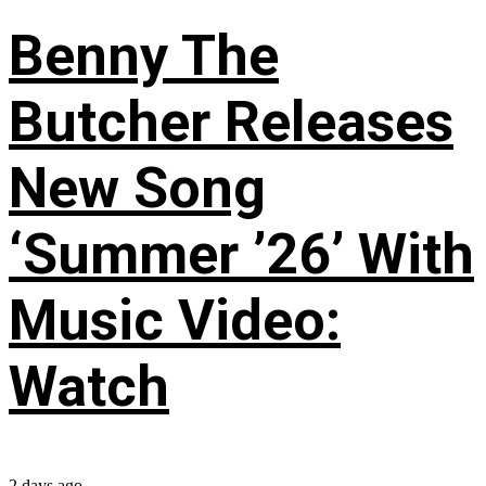
Benny The
Butcher Releases
New Song
‘Summer ’26’ With
Music Video:
Watch
2 days ago