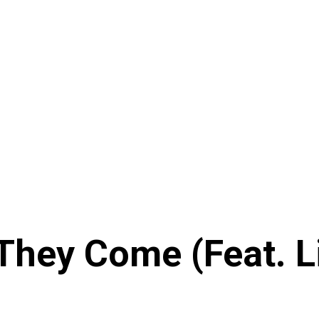
 They Come (Feat. L