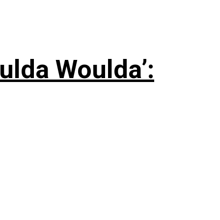
ulda Woulda’: