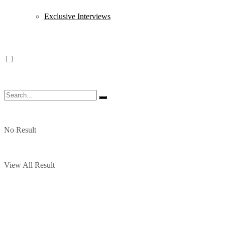
Exclusive Interviews
No Result
View All Result