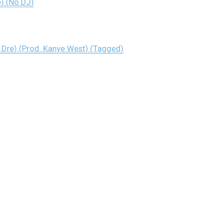
e) (No DJ)
& Dre) (Prod. Kanye West) (Tagged)