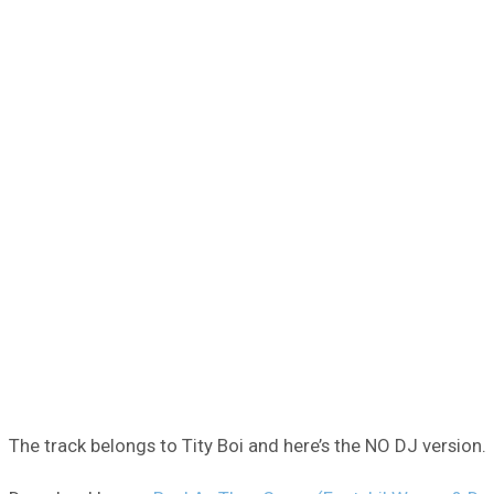
The track belongs to Tity Boi and here’s the NO DJ version.