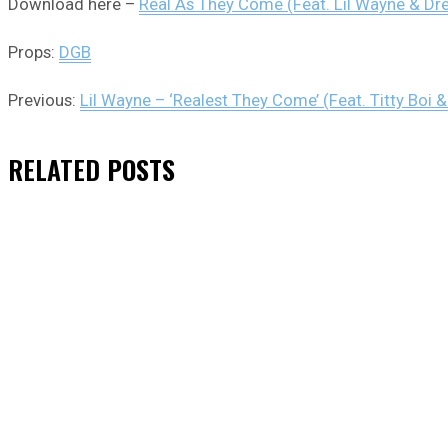
Download here –
Real As They Come (Feat. Lil Wayne & Dr
Props:
DGB
Previous:
Lil Wayne – ‘Realest They Come’ (Feat. Titty Boi 
RELATED
POSTS