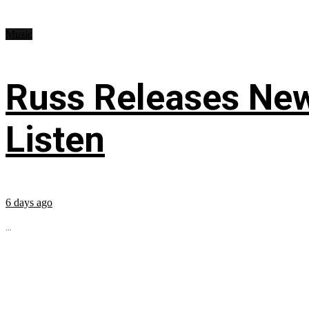
Music
Russ Releases New
Listen
6 days ago
...