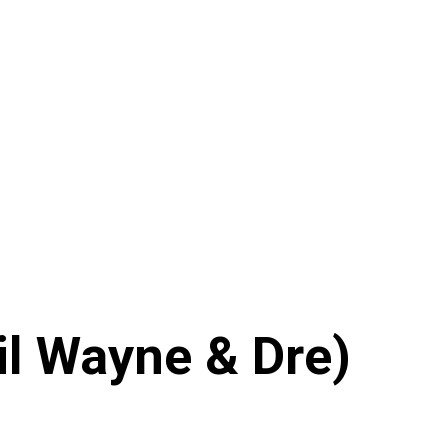
il Wayne & Dre)