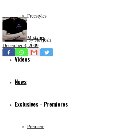
Freestyles
Mixtapes
by
Navjosh
December 3, 2009
Videos
News
Exclusives + Premieres
Premiere