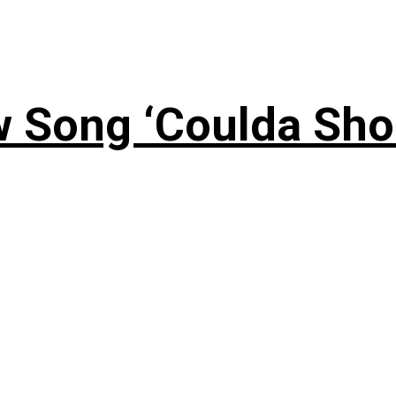
 Song ‘Coulda Sho