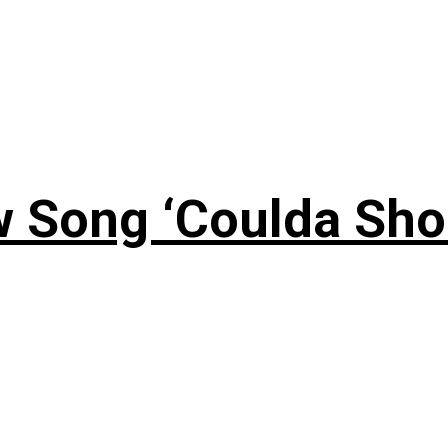
 Song ‘Coulda Sho