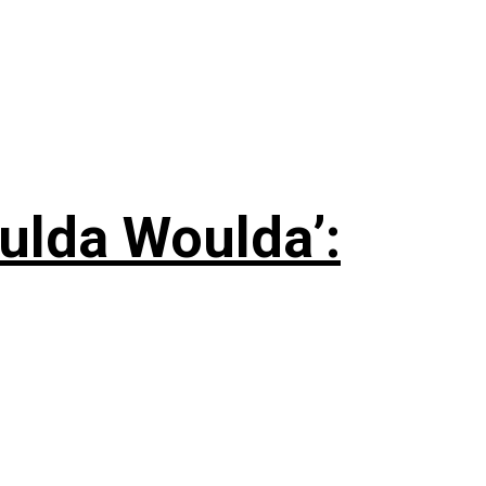
ulda Woulda’: