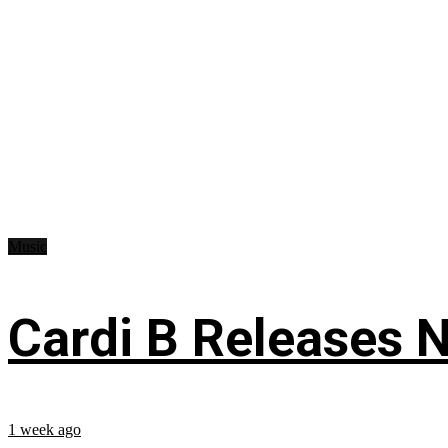
Music
Cardi B Releases N
1 week ago