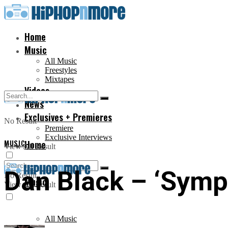
Home
Music
All Music
Freestyles
Mixtapes
Videos
News
Exclusives + Premieres
No Result
Premiere
Exclusive Interviews
MUSIC
Home
View All Result
Dan Black – ‘Symph
No Result
Music
View All Result
All Music