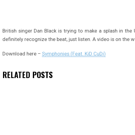
British singer Dan Black is trying to make a splash in th
definitely recognize the beat, just listen. A video is on the w
Download here –
Symphonies (Feat. KiD CuDi)
RELATED
POSTS