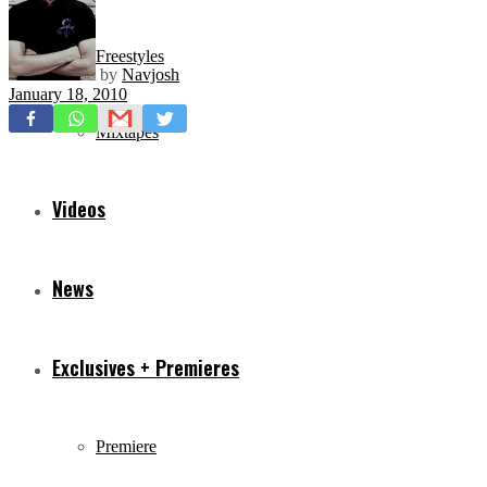
Freestyles
by
Navjosh
January 18, 2010
Mixtapes
Videos
News
Exclusives + Premieres
Premiere