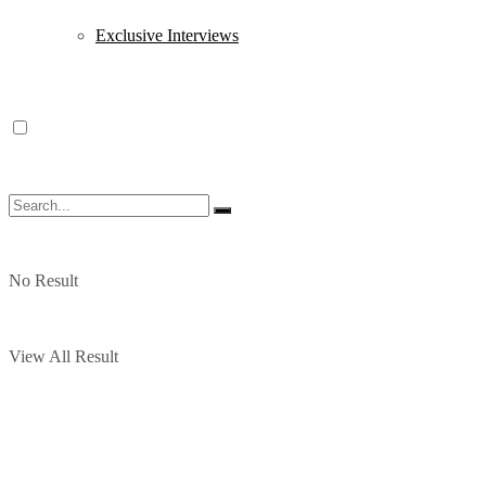
Exclusive Interviews
No Result
View All Result