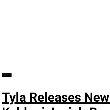
...
Music
Tyla Releases New