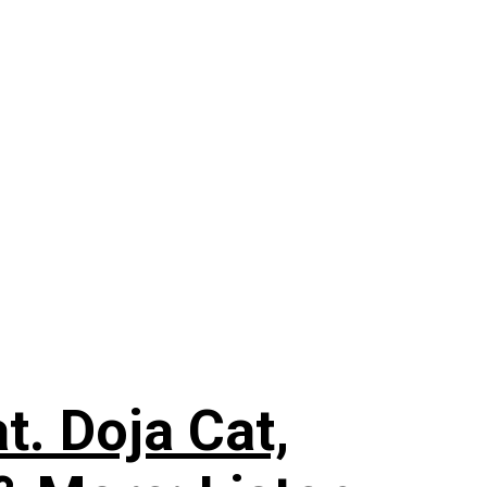
. Doja Cat,