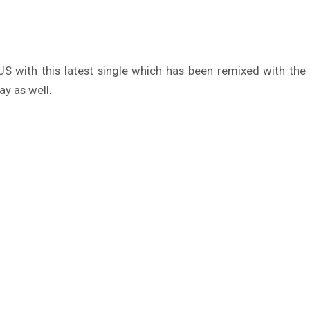
e US with this latest single which has been remixed with th
ay as well.