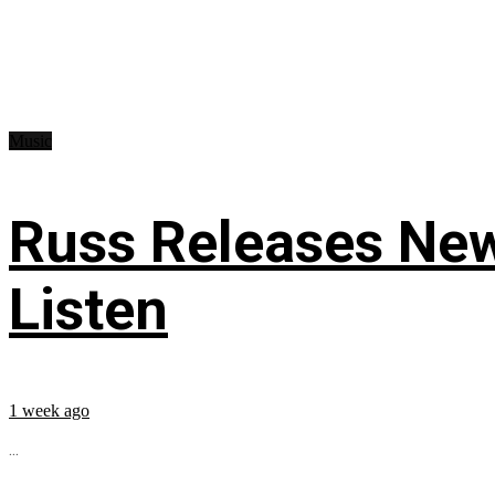
Music
Russ Releases New
Listen
1 week ago
...