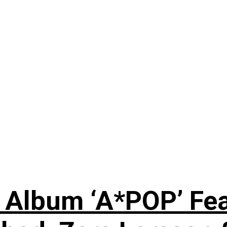
 Album ‘A*POP’ Feat