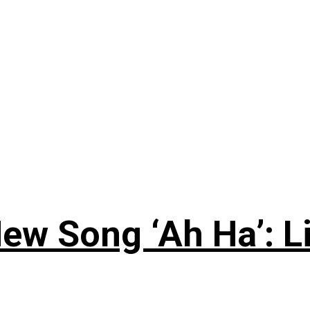
ew Song ‘Ah Ha’: L