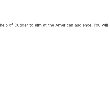
e help of Cudder to aim at the American audience. You will