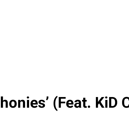
onies’ (Feat. KiD 