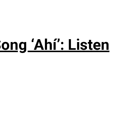
ng ‘Ahí’: Listen