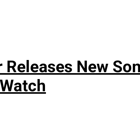
r Releases New Son
 Watch