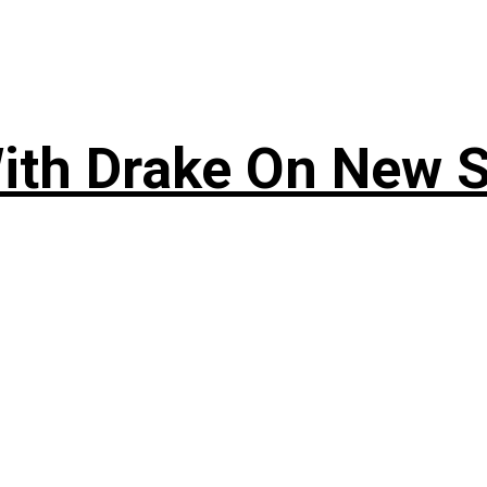
ith Drake On New So