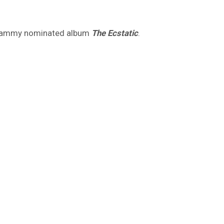
Grammy nominated album
The Ecstatic
.