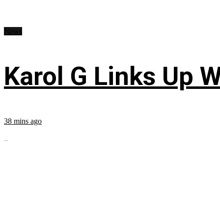
News
Karol G Links Up W
38 mins ago
...