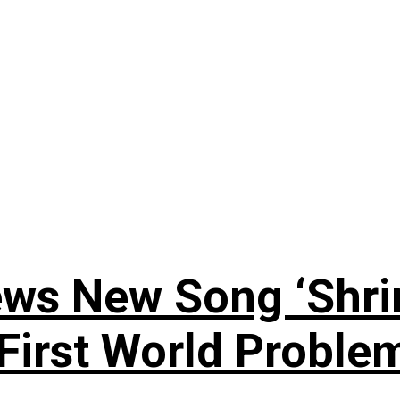
ews New Song ‘Shri
rst World Problema