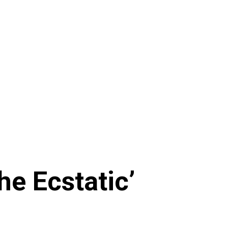
he Ecstatic’