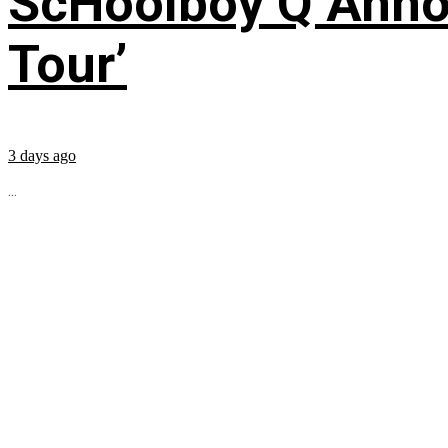
ScHoolboy Q Annou
Tour’
3 days ago
...