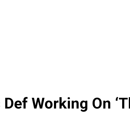
 Def Working On ‘T