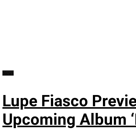
News
Lupe Fiasco Previ
Upcoming Album ‘Fi