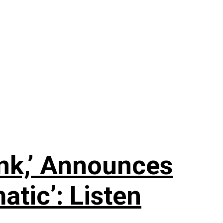
nk,’ Announces
tic’: Listen