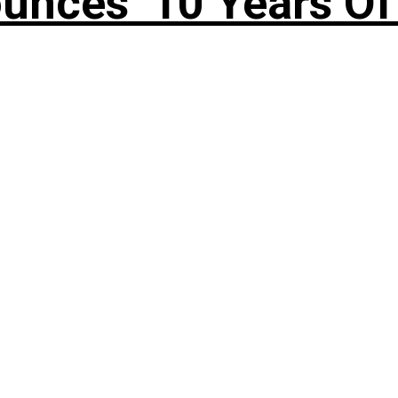
nces ’10 Years Of