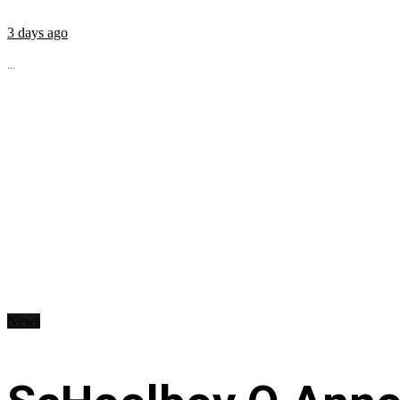
3 days ago
...
News