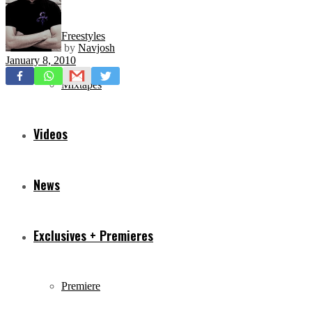
Freestyles
by
Navjosh
January 8, 2010
Mixtapes
Videos
News
Exclusives + Premieres
Premiere