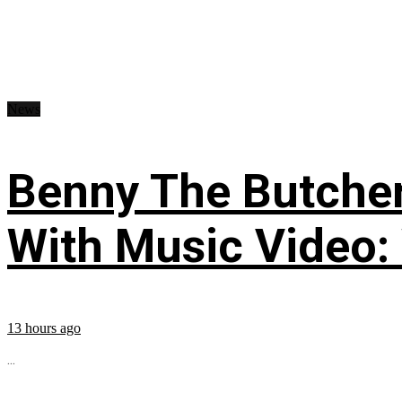
News
Benny The Butche
With Music Video:
13 hours ago
...