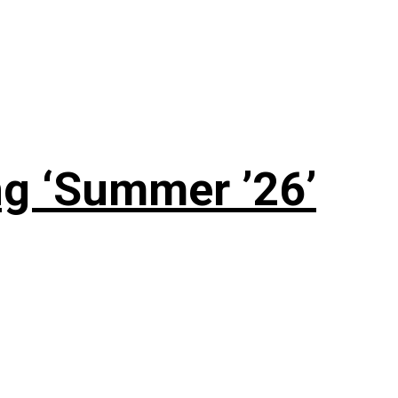
g ‘Summer ’26’