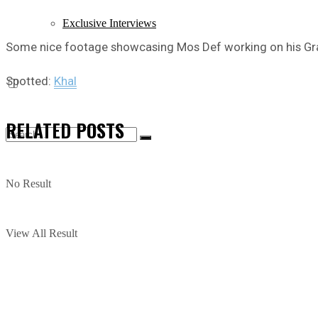
Exclusive Interviews
Some nice footage showcasing Mos Def working on his 
Spotted:
Khal
RELATED
POSTS
No Result
View All Result