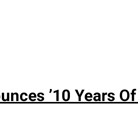
nces ’10 Years Of