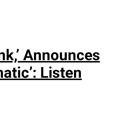
nk,’ Announces
tic’: Listen