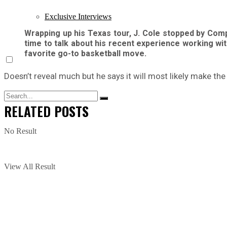
Exclusive Interviews
Wrapping up his Texas tour, J. Cole stopped by Compl
time to talk about his recent experience working wit
favorite go-to basketball move.
Doesn’t reveal much but he says it will most likely make the
RELATED
POSTS
No Result
View All Result