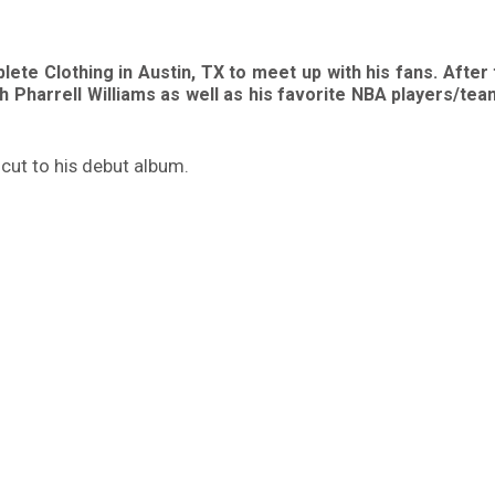
ete Clothing in Austin, TX to meet up with his fans. After
h Pharrell Williams as well as his favorite NBA players/te
 cut to his debut album.