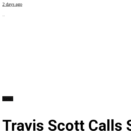
2 days ago
...
News
Travis Scott Calls