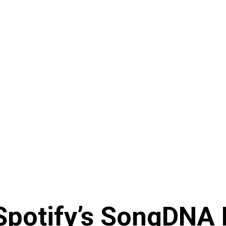
 Spotify’s SongDNA 