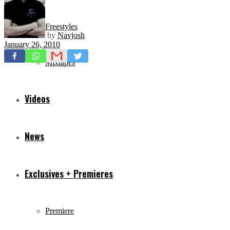
Freestyles
by
Navjosh
January 26, 2010
Mixtapes
Videos
News
Exclusives + Premieres
Premiere