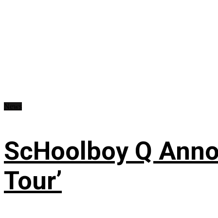
News
ScHoolboy Q Annou
Tour’