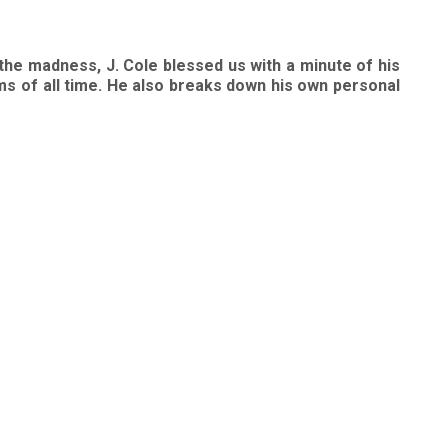
 the madness, J. Cole blessed us with a minute of his
ams of all time. He also breaks down his own personal