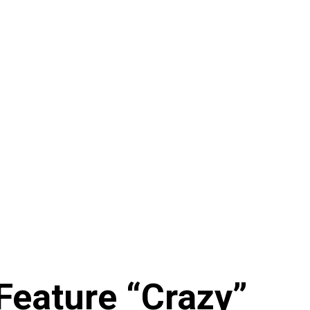
Feature “Crazy”