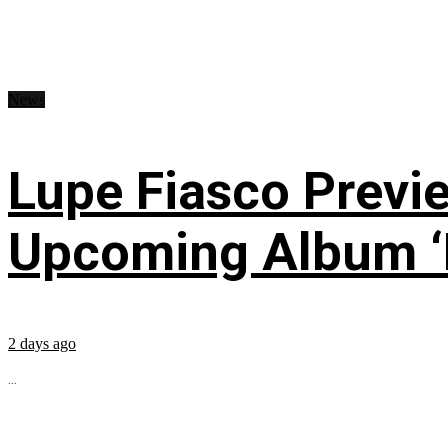
News
Lupe Fiasco Previ
Upcoming Album ‘Fi
2 days ago
...