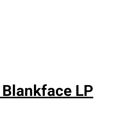
 Blankface LP