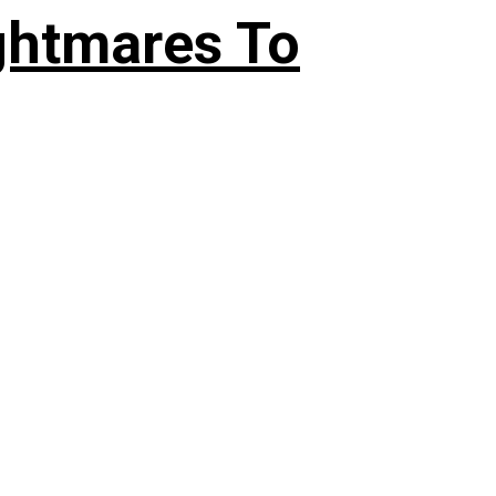
ghtmares To