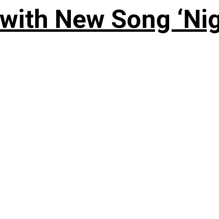
 with New Song ‘Ni