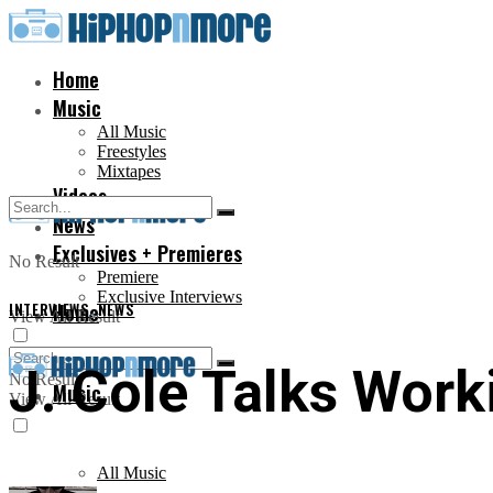
Home
Music
All Music
Freestyles
Mixtapes
Videos
News
Exclusives + Premieres
No Result
Premiere
Exclusive Interviews
INTERVIEWS
Home
,
NEWS
View All Result
J. Cole Talks Work
No Result
Music
View All Result
All Music