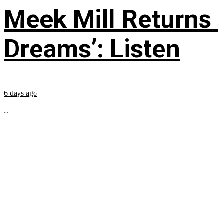
Meek Mill Returns
Dreams’: Listen
6 days ago
...