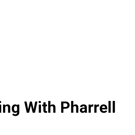
ing With Pharrell