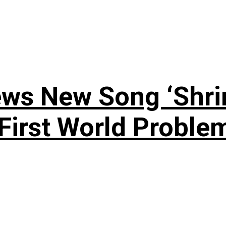
ews New Song ‘Shri
rst World Problema